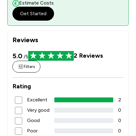
Estimate Costs
Get Started
Reviews
5.0
2
Reviews
/5
Filters
Rating
Excellent
2
Very good
0
Good
0
Poor
0