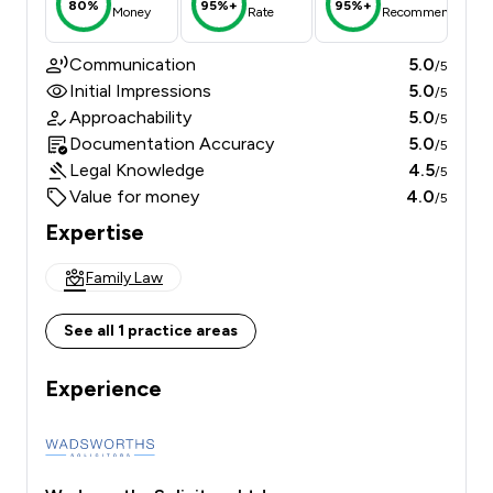
80%
95%+
95%+
Money
Rate
Recommend
Communication
5.0
/5
Initial Impressions
5.0
/5
Approachability
5.0
/5
Documentation Accuracy
5.0
/5
Legal Knowledge
4.5
/5
Value for money
4.0
/5
Expertise
Family Law
See all 1 practice areas
Experience