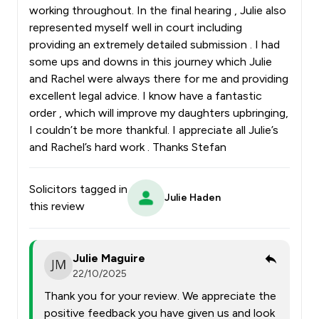
working throughout. In the final hearing , Julie also
represented myself well in court including
providing an extremely detailed submission . I had
some ups and downs in this journey which Julie
and Rachel were always there for me and providing
excellent legal advice. I know have a fantastic
order , which will improve my daughters upbringing,
I couldn’t be more thankful. I appreciate all Julie’s
and Rachel’s hard work . Thanks Stefan
Solicitors tagged in
Julie Haden
this review
Julie Maguire
22/10/2025
Thank you for your review. We appreciate the
positive feedback you have given us and look