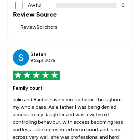
Awful
0
Review Source
ReviewSolicitors
Stefan
9 Sept 2025
Family court
Julie and Rachel have been fantastic throughout
my whole case. As a father I was being denied
access to my daughter and was a victim of
controlling behaviour, with access becoming less
and less. Julie represented me in court and came
across very well, she was professional and hard