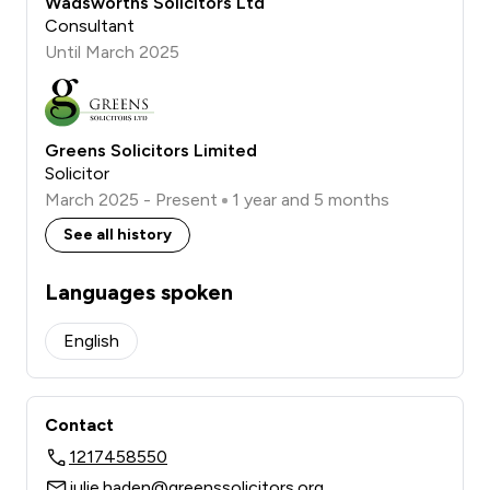
Wadsworths Solicitors Ltd
Consultant
Until March 2025
Greens Solicitors Limited
Solicitor
March 2025 - Present
1 year and 5 months
See all history
Languages spoken
English
Contact
1217458550
julie.haden@greenssolicitors.org