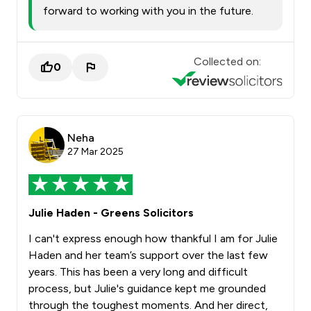
forward to working with you in the future.
Collected on:
0
Neha
27 Mar 2025
Julie Haden - Greens Solicitors
I can't express enough how thankful I am for Julie
Haden and her team’s support over the last few
years. This has been a very long and difficult
process, but Julie's guidance kept me grounded
through the toughest moments. And her direct,