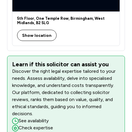
5th Floor, One Temple Row, Birmingham, West
Midlands, B2 5LG
Show location
Learn if this solicitor can assist you
Discover the right legal expertise tailored to your
needs. Assess availability, delve into specialised
knowledge, and understand costs transparently.
Our platform, dedicated to collecting solicitor
reviews, ranks them based on value, quality, and
ethical standards, guiding you to informed
decisions.
See availability
Check expertise