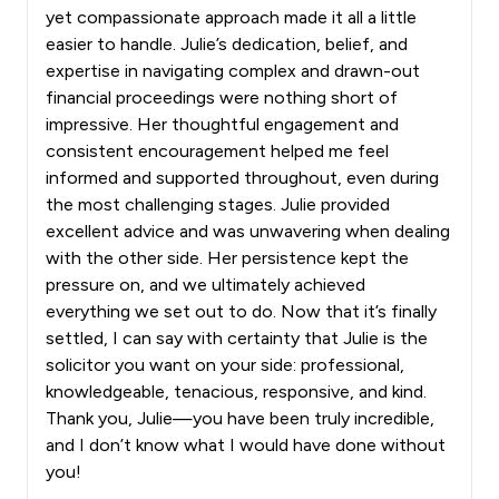
yet compassionate approach made it all a little
easier to handle. Julie’s dedication, belief, and
expertise in navigating complex and drawn-out
financial proceedings were nothing short of
impressive. Her thoughtful engagement and
consistent encouragement helped me feel
informed and supported throughout, even during
the most challenging stages. Julie provided
excellent advice and was unwavering when dealing
with the other side. Her persistence kept the
pressure on, and we ultimately achieved
everything we set out to do. Now that it’s finally
settled, I can say with certainty that Julie is the
solicitor you want on your side: professional,
knowledgeable, tenacious, responsive, and kind.
Thank you, Julie—you have been truly incredible,
and I don’t know what I would have done without
you!