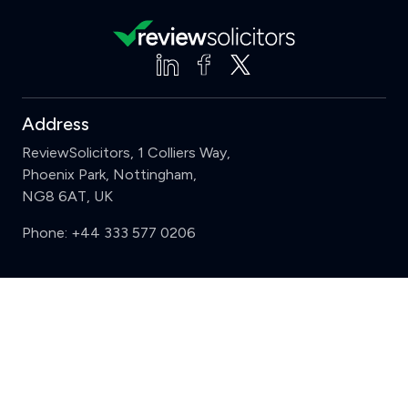
Address
ReviewSolicitors, 1 Colliers Way,
Phoenix Park, Nottingham,
NG8 6AT, UK
Phone:
+44 333 577 0206
Support
Clear
Compare (3 of 5)
Sign in
Register
Contact us