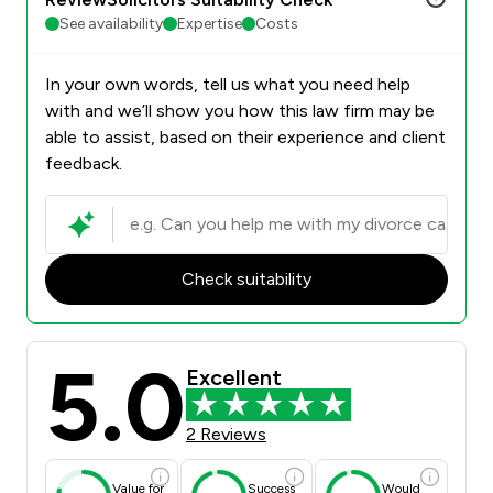
See availability
Expertise
Costs
In your own words, tell us what you need help
with and we’ll show you how this law firm may be
able to assist, based on their experience and client
feedback.
Check suitability
5.0
Excellent
2 Reviews
Value for
Success
Would