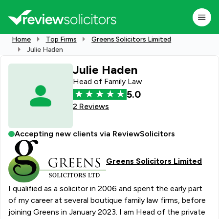
Home
Top Firms
Greens Solicitors Limited
Julie Haden
Julie Haden
Head of Family Law
5.0
2 Reviews
Accepting new clients via ReviewSolicitors
Greens Solicitors Limited
I qualified as a solicitor in 2006 and spent the early part
of my career at several boutique family law firms, before
joining Greens in January 2023. I am Head of the private