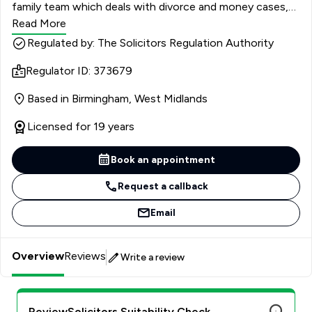
family team which deals with divorce and money cases,
children’s proceedings, and protective orders. I have been
Read More
instructed by high-net-worth individuals in matters
Regulated by: The Solicitors Regulation Authority
relating to divorces, financial relief, and private child
Regulator ID: 373679
arrangements, and has regularly acted in multi-million-
pound divorces, involving complex financial issues, such
Based in Birmingham, West Midlands
as avoidance of disposition orders, cases involving
intervenors, pre-nuptial agreements and international
Licensed for 19 years
assets.
Book an appointment
Request a callback
Email
Overview
Reviews
Write a review
ReviewSolicitors Suitability Check