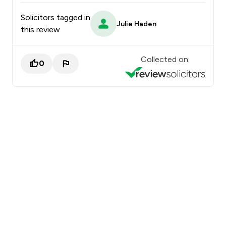
Solicitors tagged in
Julie Haden
this review
Collected on:
0