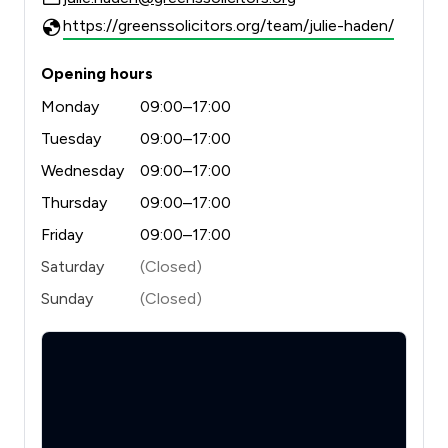
https://greenssolicitors.org/team/julie-haden/
Opening hours
Monday
09:00–17:00
Tuesday
09:00–17:00
Wednesday
09:00–17:00
Thursday
09:00–17:00
Friday
09:00–17:00
Saturday
(Closed)
Sunday
(Closed)