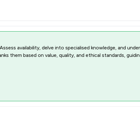
 Assess availability, delve into specialised knowledge, and unde
ranks them based on value, quality, and ethical standards, guidi