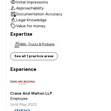
Initial Impressions
Approachability
Documentation Accuracy
Legal Knowledge
Value for money
Expertise
Wills, Trusts & Probate
See all 1 practice areas
Experience
Crane And Walton LLP
Employee
Until May 2022