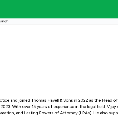
Singh
d
practice and joined Thomas Flavell & Sons in 2022 as the Head o
e Client services,
preparation, and Lasting Powers of Attorney (LPAs). He also su