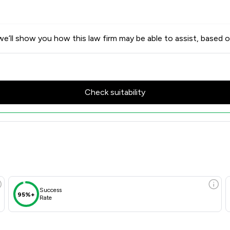
e’ll show you how this law firm may be able to assist, based o
Check suitability
Success
95%+
Rate