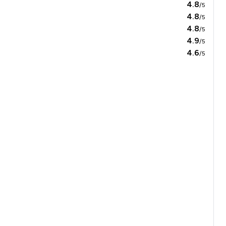
4.8
/5
4.8
/5
4.8
/5
4.9
/5
4.6
/5