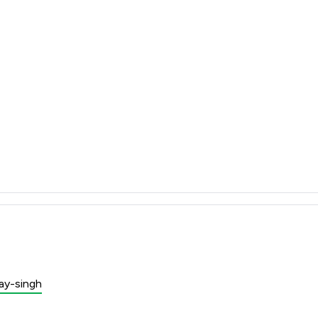
jay-singh