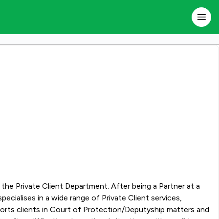
f the Private Client Department. After being a Partner at a
pports clients in Court of Protection/Deputyship matters and