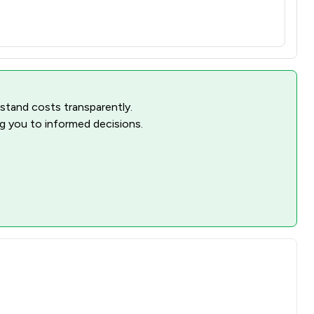
rstand costs transparently.
ng you to informed decisions.