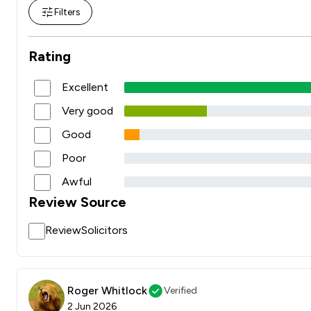
Filters
Rating
Excellent
Very good
Good
Poor
Awful
Review Source
ReviewSolicitors
Roger Whitlock
Verified
2 Jun 2026