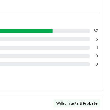
37
5
1
0
0
Wills, Trusts & Probate