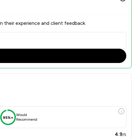
n their experience and client feedback.
Would
95%+
Recommend
4.9
/5