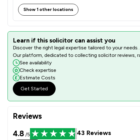
Show 1 other locations
Learn if this solicitor can assist you
Discover the right legal expertise tailored to your needs.
Our platform, dedicated to collecting solicitor reviews, 
See availability
Check expertise
Estimate Costs
Get Started
Reviews
4.8
43
Reviews
/5