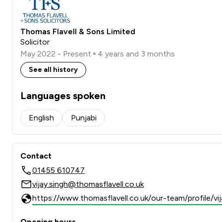
Thomas Flavell & Sons Limited
Solicitor
May 2022 - Present
4 years and 3 months
See all history
Languages spoken
English
Punjabi
Contact
01455 610747
vijay.singh@thomasflavell.co.uk
https://www.thomasflavell.co.uk/our-team/profile/vi
Opening hours