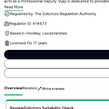
acts as a Professional Deputy. Vijay is dedicated to providing clear, empathetic, and practical advice, helping clients navigate often difficult and emotional situations with confidence.
When he’s not in the office, Vijay enjoys spending time with h
Read More
Regulated by: The Solicitors Regulation Authority
Regulator ID: 414673
Based in Hinckley, Leicestershire
Licensed for 17 years
Overview
Reviews
Write a review
ReviewSolicitors Suitability Check