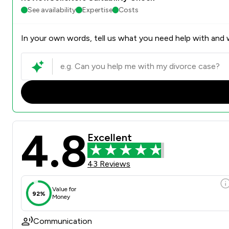
See availability
Expertise
Costs
In your own words, tell us what you need help with and w
4.8
Excellent
43 Reviews
Value for
92%
Money
Communication