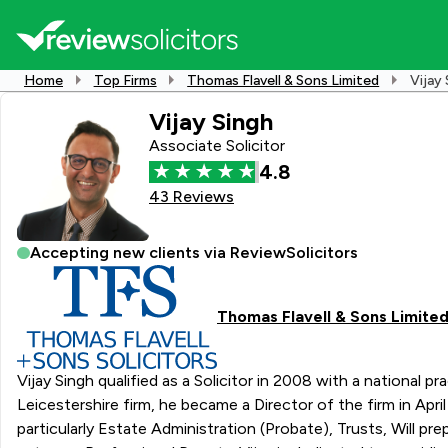
Home
Top Firms
Thomas Flavell & Sons Limited
Vijay 
Vijay Singh
Associate Solicitor
4.8
43 Reviews
Accepting new clients via ReviewSolicitors
Thomas Flavell & Sons Limite
Vijay Singh qualified as a Solicitor in 2008 with a national 
Leicestershire firm, he became a Director of the firm in April 2023. With over 15 years of experience in the legal field, Vijay specialises in a wide range of Privat
particularly Estate Administration (Probate), Trusts, Will 