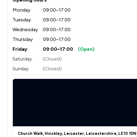
Monday
09:00–17:00
Tuesday
09:00–17:00
Wednesday
09:00–17:00
Thursday
09:00–17:00
Friday
09:00–17:00
(Open)
Saturday
(Closed)
Sunday
(Closed)
Church Walk, Hinckley, Leicester, Leicestershire, LE10 1DN