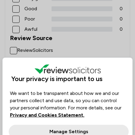
Good
0
Poor
0
Awful
0
Review Source
ReviewSolicitors
C Middleton
Your privacy is important to us
3 Aug 2026
We want to be transparent about how we and our
partners collect and use data, so you can control
your personal information. For more details, see our
Conveyancing Sale and Purchase
Privacy and Cookies Statement.
Emma and Katie were brilliant in my sale and
purchase. They were on the ball, easy to get hold of,
Manage Settings
and kept me updated throughout the whole process