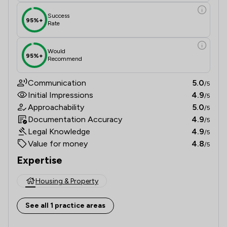
Success
95%+
Rate
Would
95%+
Recommend
Communication
5.0
/5
Initial Impressions
4.9
/5
Approachability
5.0
/5
Documentation Accuracy
4.9
/5
Legal Knowledge
4.9
/5
Value for money
4.8
/5
Expertise
Housing & Property
See all 1 practice areas