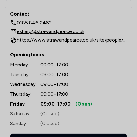
Contact
0185 846 2462
esharp@strawandpearce.co.uk
https://www.strawandpearce.co.uk/site/people/profile/esharp
Opening hours
Monday
09:00–17:00
Tuesday
09:00–17:00
Wednesday
09:00–17:00
Thursday
09:00–17:00
Friday
09:00–17:00
(Open)
Saturday
(Closed)
Sunday
(Closed)