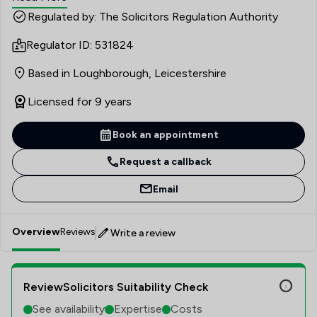
each of her clients, so that they are reassured of what is
Regulated by: The Solicitors Regulation Authority
happening every step of the way.
Regulator ID: 531824
Based in Loughborough, Leicestershire
Licensed for 9 years
Book an appointment
Request a callback
Email
Overview
Reviews
Write a review
ReviewSolicitors Suitability Check
See availability
Expertise
Costs