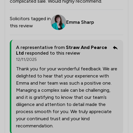
complicated sale. Would highly recommend.
Solicitors tagged in
Emma Sharp
this review
A representative from
Straw And Pearce
Ltd
responded to this review
12/11/2025
Thank you for your wonderful feedback. We are
delighted to hear that your experience with
Emma and her team was such a positive one.
Managing a complex sale can be challenging,
and it is gratifying to know that our team’s
diligence and attention to detail made the
process smooth for you. We truly appreciate
your continued trust and your kind
recommendation.