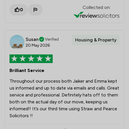
Collected on:
0
Susan
Verified
Housing & Property
20 May 2026
Brilliant Service
Throughout our process both Jaiker and Emma kept
us informed and up to date via emails and calls. Great
service and professional. Definitely hats off to them
both on the actual day of our move, keeping us
informed!! It’s our third time using Straw and Pearce
Solicitors !!