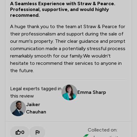
A Seamless Experience with Straw & Pearce.
Professional, supportive, and would highly
recommend.
A huge thank you to the team at Straw & Pearce for
their professionalism and support during the sale of
our mum's property. Their clear guidance and prompt
communication made a potentially stressful process
remarkably smooth for our family. ​We wouldn't
hesitate to recommend their services to anyone in
the future.
Legal experts tagged in
Emma Sharp
this review
Jaiker
Chauhan
Collected on:
0