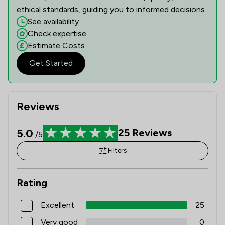
ethical standards, guiding you to informed decisions.
See availability
Check expertise
Estimate Costs
Get Started
Reviews
5.0
25
Reviews
/5
Filters
Rating
Excellent
25
Very good
0