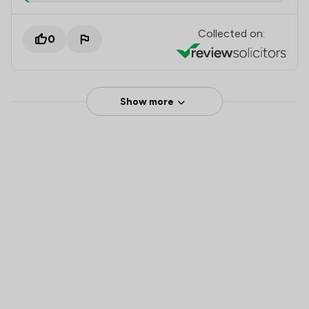
Collected on:
0
Show more