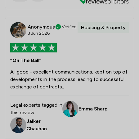
Anonymous
Verified
Housing & Property
3 Jun 2026
“On The Ball”
All good - excellent communications, kept on top of
developments in the process leading to successful
exchange of contracts..
Legal experts tagged in
Emma Sharp
this review
Jaiker
Chauhan