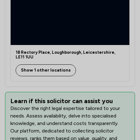
18 Rectory Place, Loughborough, Leicestershire,
LE11 1UU
Show 1 other locations
Learn if this solicitor can assist you
Discover the right legal expertise tailored to your
needs. Assess availability, delve into specialised
knowledge, and understand costs transparently.
Our platform, dedicated to collecting solicitor
reviews, ranks them based on value, quality, and