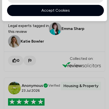
- I'd definitely recommend them. Thanks for all your
Accept Cookies
help!
Legal experts tagged in
Emma Sharp
this review
Katie Bowler
Collected on:
0
Anonymous
Verified
Housing & Property
23 Jul 2026