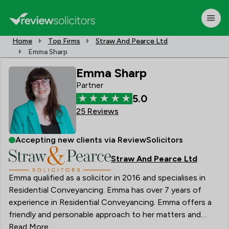
Home
Top Firms
Straw And Pearce Ltd
Emma Sharp
Emma Sharp
Partner
5.0
25 Reviews
Accepting new clients via ReviewSolicitors
Straw And Pearce Ltd
Emma qualified as a solicitor in 2016 and specialises in
Residential Conveyancing. Emma has over 7 years of
experience in Residential Conveyancing. Emma offers a
friendly and personable approach to her matters and
prides herself on providing a high quality of service to
Read More