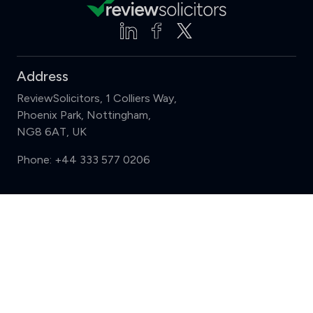
Address
ReviewSolicitors, 1 Colliers Way,
Phoenix Park, Nottingham,
NG8 6AT, UK
Phone:
+44 333 577 0206
Support
Compare (3 of 5)
Sign in
Register
Contact us
Privacy