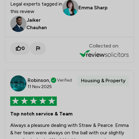
Legal experts tagged in
Emma Sharp
this review
Jaiker
Chauhan
Collected on:
0
Robinson,
Verified
Housing & Property
11 Nov 2025
Top notch service & Team
Always a pleasure dealing with Straw & Pearce. Emma
& her team were always on the ball with our slightly