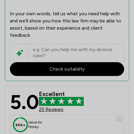
In your own words, tell us what you need help with
and we’ll show you how this law firm may be able to
assist, based on their experience and client
feedback.
Check suitability
5.0
Excellent
25 Reviews
Value for
95%+
Money