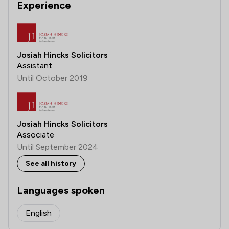
Experience
Josiah Hincks Solicitors
Assistant
Until October 2019
Josiah Hincks Solicitors
Associate
Until September 2024
See all history
Languages spoken
English