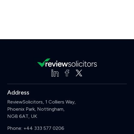
Address
ReviewSolicitors, 1 Colliers Way,
Phoenix Park, Nottingham,
NG8 6AT, UK
Phone:
+44 333 577 0206