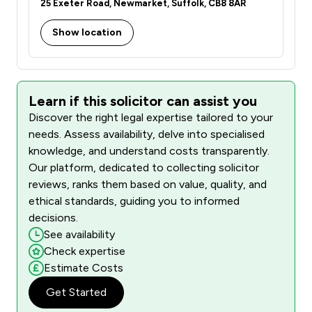
25 Exeter Road, Newmarket, Suffolk, CB8 8AR
Show location
Learn if this solicitor can assist you
Discover the right legal expertise tailored to your
needs. Assess availability, delve into specialised
knowledge, and understand costs transparently.
Our platform, dedicated to collecting solicitor
reviews, ranks them based on value, quality, and
ethical standards, guiding you to informed
decisions.
See availability
Check expertise
Estimate Costs
Get Started