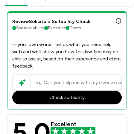
ReviewSolicitors Suitability Check
See availability
Expertise
Costs
In your own words, tell us what you need help
with and we’ll show you how this law firm may be
able to assist, based on their experience and client
feedback.
Check suitability
5.0
Excellent