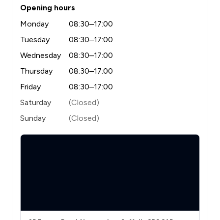
Opening hours
Monday
08:30–17:00
Tuesday
08:30–17:00
Wednesday
08:30–17:00
Thursday
08:30–17:00
Friday
08:30–17:00
Saturday
(Closed)
Sunday
(Closed)