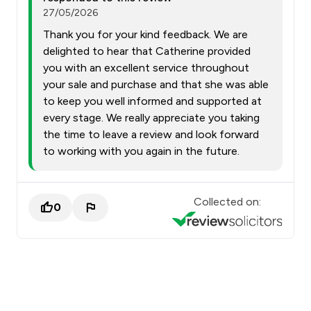
27/05/2026
Thank you for your kind feedback. We are
delighted to hear that Catherine provided
you with an excellent service throughout
your sale and purchase and that she was able
to keep you well informed and supported at
every stage. We really appreciate you taking
the time to leave a review and look forward
to working with you again in the future.
Collected on:
0