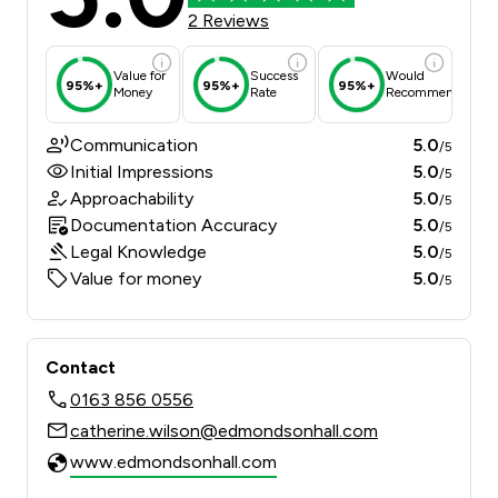
2 Reviews
Value for
Success
Would
95%+
95%+
95%+
Money
Rate
Recommend
Communication
5.0
/5
Initial Impressions
5.0
/5
Approachability
5.0
/5
Documentation Accuracy
5.0
/5
Legal Knowledge
5.0
/5
Value for money
5.0
/5
Contact
0163 856 0556
catherine.wilson@edmondsonhall.com
www.edmondsonhall.com