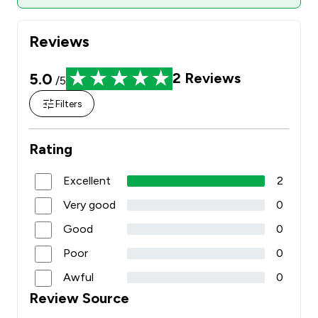
Reviews
5.0
2
Reviews
/5
Filters
Rating
Excellent
2
Very good
0
Good
0
Poor
0
Awful
0
Review Source