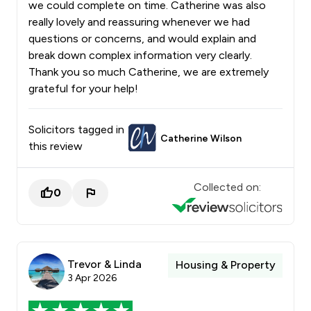
we could complete on time. Catherine was also
really lovely and reassuring whenever we had
questions or concerns, and would explain and
break down complex information very clearly.
Thank you so much Catherine, we are extremely
grateful for your help!
Solicitors tagged in
Catherine Wilson
this review
Collected on:
0
Trevor & Linda
Housing & Property
3 Apr 2026