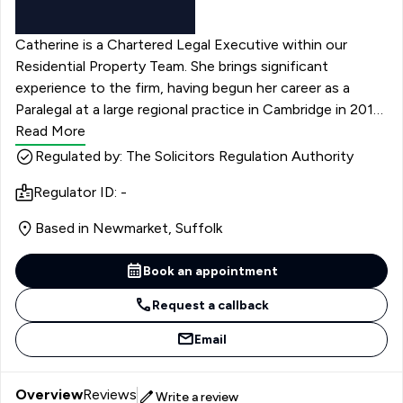
Catherine is a Chartered Legal Executive within our
Residential Property Team. She brings significant
experience to the firm, having begun her career as a
Paralegal at a large regional practice in Cambridge in 2016,
where she developed a broad foundation in property law
Read More
before qualifying in 2020. Raised in Cambridge, she has
Regulated by: The Solicitors Regulation Authority
strong knowledge of the local area and its property
Regulator ID: -
landscape.
Based in Newmarket, Suffolk
Book an appointment
Request a callback
Email
Overview
Reviews
Write a review