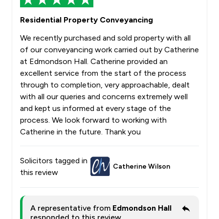
Residential Property Conveyancing
We recently purchased and sold property with all
of our conveyancing work carried out by Catherine
at Edmondson Hall. Catherine provided an
excellent service from the start of the process
through to completion, very approachable, dealt
with all our queries and concerns extremely well
and kept us informed at every stage of the
process. We look forward to working with
Catherine in the future. Thank you
Solicitors tagged in
Catherine Wilson
this review
A representative from
Edmondson Hall
responded to this review