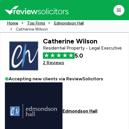
Home
Top Firms
Edmondson Hall
Catherine Wilson
Catherine Wilson
Residential Property - Legal Executive
5.0
2 Reviews
Accepting new clients via ReviewSolicitors
Edmondson Hall