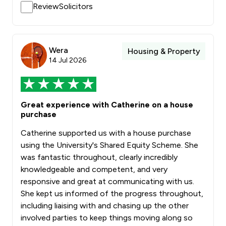
ReviewSolicitors
Wera
Housing & Property
14 Jul 2026
Great experience with Catherine on a house
purchase
Catherine supported us with a house purchase
using the University's Shared Equity Scheme. She
was fantastic throughout, clearly incredibly
knowledgeable and competent, and very
responsive and great at communicating with us.
She kept us informed of the progress throughout,
including liaising with and chasing up the other
involved parties to keep things moving along so