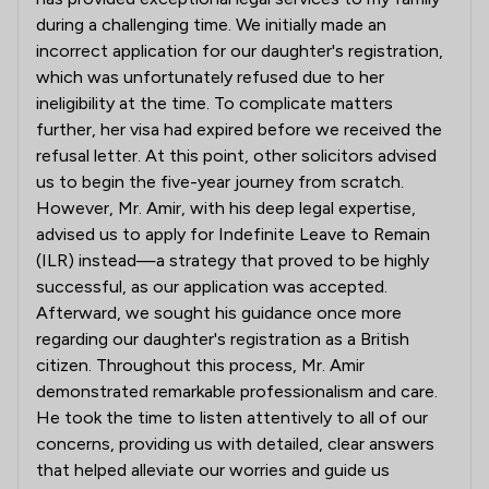
during a challenging time. We initially made an
incorrect application for our daughter's registration,
which was unfortunately refused due to her
ineligibility at the time. To complicate matters
further, her visa had expired before we received the
refusal letter. At this point, other solicitors advised
us to begin the five-year journey from scratch.
However, Mr. Amir, with his deep legal expertise,
advised us to apply for Indefinite Leave to Remain
(ILR) instead—a strategy that proved to be highly
successful, as our application was accepted.
Afterward, we sought his guidance once more
regarding our daughter's registration as a British
citizen. Throughout this process, Mr. Amir
demonstrated remarkable professionalism and care.
He took the time to listen attentively to all of our
concerns, providing us with detailed, clear answers
that helped alleviate our worries and guide us