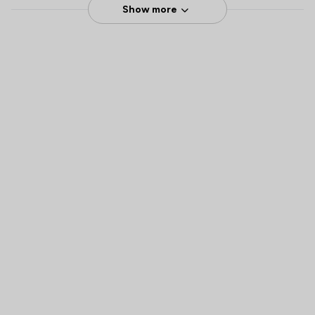
Show more