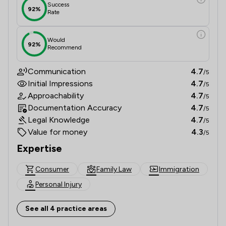
Success
92%
Rate
Would
92%
Recommend
Communication
4.7
/5
Initial Impressions
4.7
/5
Approachability
4.7
/5
Documentation Accuracy
4.7
/5
Legal Knowledge
4.7
/5
Value for money
4.3
/5
Expertise
Consumer
Family Law
Immigration
Personal Injury
See all 4 practice areas