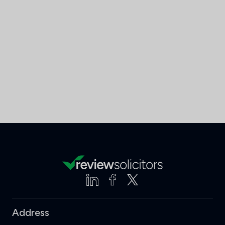
Address