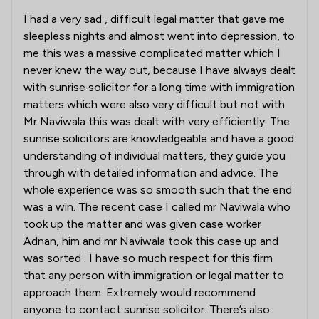
I had a very sad , difficult legal matter that gave me
sleepless nights and almost went into depression, to
me this was a massive complicated matter which I
never knew the way out, because I have always dealt
with sunrise solicitor for a long time with immigration
matters which were also very difficult but not with
Mr Naviwala this was dealt with very efficiently. The
sunrise solicitors are knowledgeable and have a good
understanding of individual matters, they guide you
through with detailed information and advice. The
whole experience was so smooth such that the end
was a win. The recent case I called mr Naviwala who
took up the matter and was given case worker
Adnan, him and mr Naviwala took this case up and
was sorted . I have so much respect for this firm
that any person with immigration or legal matter to
approach them. Extremely would recommend
anyone to contact sunrise solicitor. There’s also