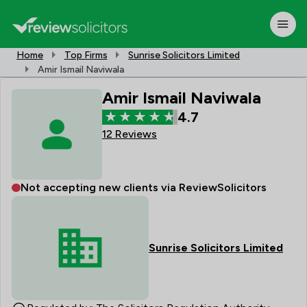
Home
Top Firms
Sunrise Solicitors Limited
Amir Ismail Naviwala
Amir Ismail Naviwala
4.7
12 Reviews
Not accepting new clients via ReviewSolicitors
Sunrise Solicitors Limited