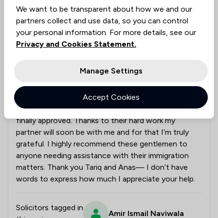
We want to be transparent about how we and our
I am delighted to share that my partner’s entry
partners collect and use data, so you can control
clearance application has been granted. This would
your personal information. For more details, see our
not have been possible without the expert guidance
Privacy and Cookies Statement.
of Mr Amir and the dedicated efforts of my
caseworkers Tariq and Anas. Throughout the
Manage Settings
process, they supported me at every step offering
clear advice and putting 100% of their energy into
Accept Cookies
my case. I felt a genuine sense of relief knowing that
my matter was in such capable hands and now it’s
finally approved. Thanks to their hard work my
partner will soon be with me and for that I’m truly
grateful. I highly recommend these gentlemen to
anyone needing assistance with their immigration
matters. Thank you Tariq and Anas— I don’t have
words to express how much I appreciate your help.
Solicitors tagged in
Amir Ismail Naviwala