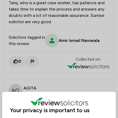
Tariq, who is a great case worker, has patience and
takes time to explain the process and answers any
doubts with a lot of reasonable assurance. Sunrise
solicitor are very good.
Solicitors tagged in
Amir Ismail Naviwala
this review
Collected on:
0
AGITA
4 Aug 2025
Your privacy is important to us
Fiancé visa