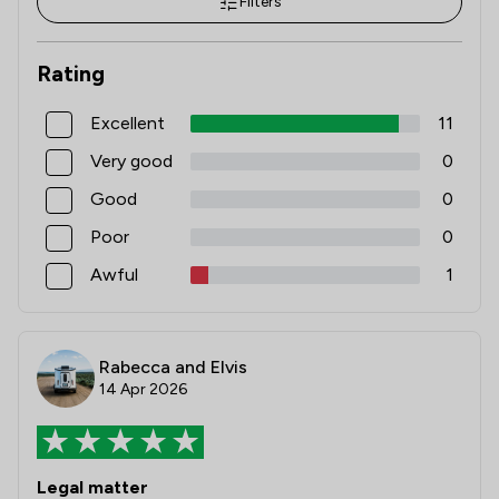
Filters
Rating
Excellent
11
Very good
0
Good
0
Poor
0
Awful
1
Rabecca and Elvis
14 Apr 2026
Legal matter