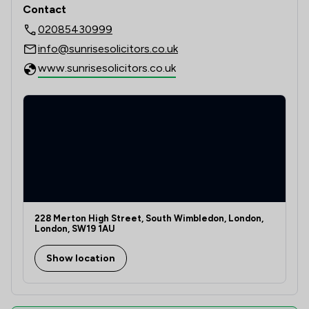
Contact
02085430999
info@sunrisesolicitors.co.uk
www.sunrisesolicitors.co.uk
228 Merton High Street, South Wimbledon, London,
London, SW19 1AU
Show location