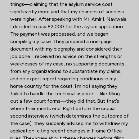
things—claiming that the asylum service cost
significantly more and that my chances of success
were higher. After speaking with Mr. Amir I. Naviwala,
I decided to pay £2,000 for the asylum application.
The payment was processed, and we began
compiling my case. They prepared a one-page
document with my biography and considered their
job done. I received no advice on the strengths or
weaknesses of my case, no supporting documents
from any organizations to substantiate my claims,
and no expert report regarding conditions in my
home country for the court. I’m not saying they
failed to handle the technical aspects—like filling
out a few court forms—they did that. But that’s
where their merits end. Right before the crucial
second interview (which determines the outcome of
the case), they suddenly advised me to withdraw my
application, citing recent changes in Home Office
rules. They knew about these changes before filing