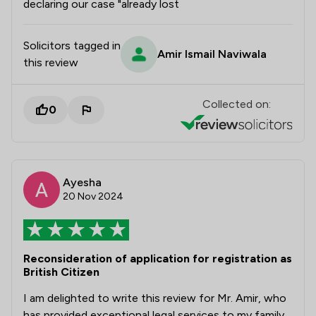
declaring our case "already lost
Solicitors tagged in
Amir Ismail Naviwala
this review
Collected on:
0
Ayesha
20 Nov 2024
Reconsideration of application for registration as
British Citizen
I am delighted to write this review for Mr. Amir, who
has provided exceptional legal services to my family