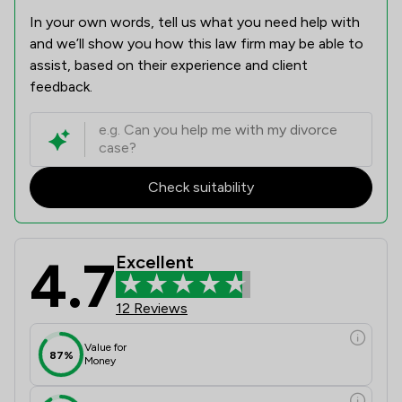
In your own words, tell us what you need help with
and we’ll show you how this law firm may be able to
assist, based on their experience and client
feedback.
Check suitability
4.7
Excellent
12 Reviews
Value for
87%
Money