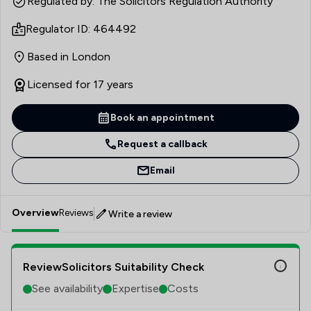
Regulated by: The Solicitors Regulation Authority
Regulator ID: 464492
Based in London
Licensed for 17 years
Book an appointment
Request a callback
Email
Overview
Reviews
Write a review
ReviewSolicitors Suitability Check
See availability
Expertise
Costs