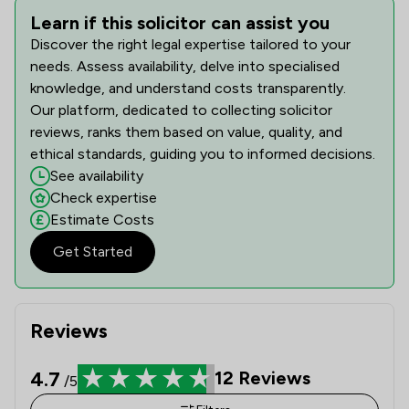
Learn if this solicitor can assist you
Discover the right legal expertise tailored to your
needs. Assess availability, delve into specialised
knowledge, and understand costs transparently.
Our platform, dedicated to collecting solicitor
reviews, ranks them based on value, quality, and
ethical standards, guiding you to informed decisions.
See availability
Check expertise
Estimate Costs
Get Started
Reviews
4.7
12
Reviews
/5