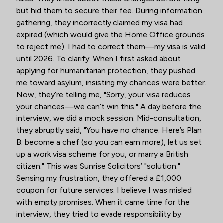
but hid them to secure their fee. During information
gathering, they incorrectly claimed my visa had
expired (which would give the Home Office grounds
to reject me). I had to correct them—my visa is valid
until 2026. To clarify: When I first asked about
applying for humanitarian protection, they pushed
me toward asylum, insisting my chances were better.
Now, they’re telling me, "Sorry, your visa reduces
your chances—we can’t win this." A day before the
interview, we did a mock session. Mid-consultation,
they abruptly said, "You have no chance. Here’s Plan
B: become a chef (so you can earn more), let us set
up a work visa scheme for you, or marry a British
citizen." This was Sunrise Solicitors’ "solution."
Sensing my frustration, they offered a £1,000
coupon for future services. I believe I was misled
with empty promises. When it came time for the
interview, they tried to evade responsibility by