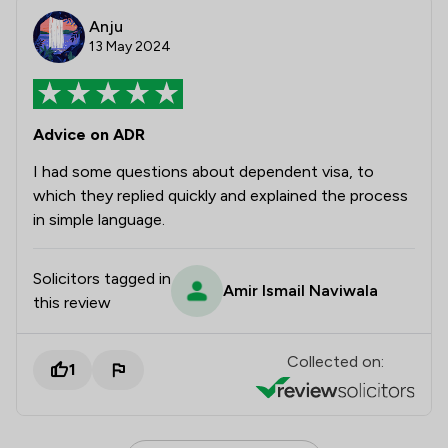
Anju
13 May 2024
Advice on ADR
I had some questions about dependent visa, to
which they replied quickly and explained the process
in simple language.
Solicitors tagged in
Amir Ismail Naviwala
this review
Collected on:
1