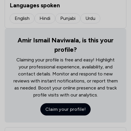
Languages spoken
English
Hindi
Punjabi
Urdu
Amir Ismail Naviwala, is this your
profile?
Claiming your profile is free and easy! Highlight
your professional experience, availability, and
contact details. Monitor and respond to new
reviews with instant notifications, or report them
as needed. Boost your online presence and track
profile visits with our analytics.
Claim your profile!