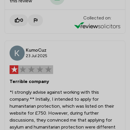
this review
Collected on:
0
KumoCuz
23 Jul 2025
Terrible company
*I strongly advise against working with this
company.** Initially, I intended to apply for
humanitarian protection, which was listed on their
website for £750. However, during further
discussions, they convinced me that applying for
asylum and humanitarian protection were different