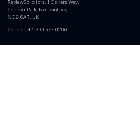
ReviewSolicitors, 1 Colliers Way,
Phoenix Park, Nottingham,
NG8 6AT, UK
Phone:
+44 333 577 0206
Support
Compare (3 of 5)
Sign in
Register
Contact us
Privacy
Review policy
Privacy Notice
Terms and Conditions
Complaints