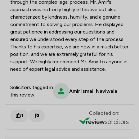
through the complex legal process. Mr. Amir's
approach was not only highly effective but also
characterized by kindness, humility, and a genuine
commitment to solving our problems. He displayed
great patience in addressing our questions and
ensured we understood every step of the process.
Thanks to his expertise, we are now in a much better
position, and we are extremely grateful for his
support. We highly recommend Mr. Amir to anyone in
need of expert legal advice and assistance.
Solicitors tagged in
Amir Ismail Naviwala
this review
Collected on:
1