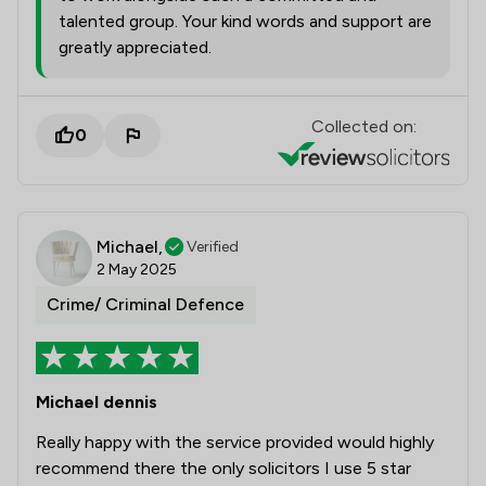
talented group. Your kind words and support are
greatly appreciated.
Collected on:
0
Michael,
Verified
2 May 2025
Crime/ Criminal Defence
Michael dennis
Really happy with the service provided would highly
recommend there the only solicitors I use 5 star