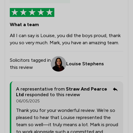
What a team
All I can say is Louise, you did the boys proud, thank
you so very much. Mark, you have an amazing team.
Solicitors tagged in
Louise Stephens
this review
A representative from
Straw And Pearce
Ltd
responded to this review
06/05/2025
Thank you for your wonderful review. We’re so
pleased to hear that Louise represented the
team so well—it truly means a lot. Mark is proud
to work alongside such a committed and