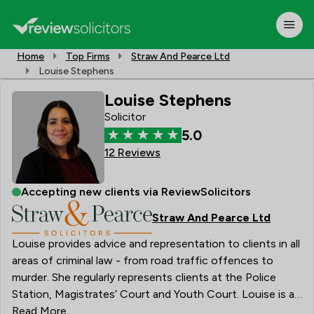
Home
Top Firms
Straw And Pearce Ltd
Louise Stephens
Louise Stephens
Solicitor
5.0
12 Reviews
Accepting new clients via ReviewSolicitors
Straw And Pearce Ltd
Louise provides advice and representation to clients in all
areas of criminal law - from road traffic offences to
murder. She regularly represents clients at the Police
Station, Magistrates’ Court and Youth Court. Louise is a
Solicitor Advocate, having obtained higher rights of
Read More