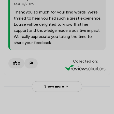
14/04/2025
Thank you so much for your kind words. We're
thrilled to hear you had such a great experience.
Louise will be delighted to know that her
support and knowledge made a positive impact.
We really appreciate you taking the time to
share your feedback.
Collected on:
0
Show more