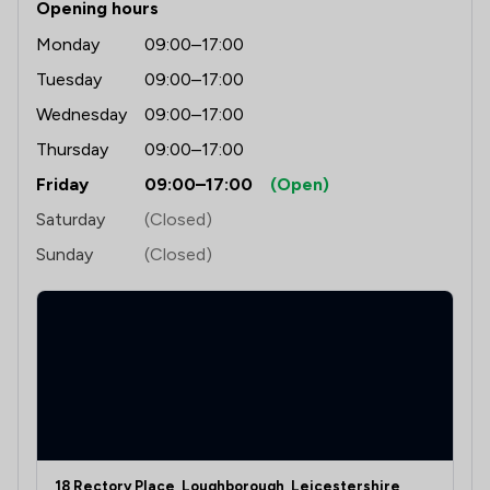
Opening hours
Monday
09:00–17:00
Tuesday
09:00–17:00
Wednesday
09:00–17:00
Thursday
09:00–17:00
Friday
09:00–17:00
(Open)
Saturday
(Closed)
Sunday
(Closed)
18 Rectory Place, Loughborough, Leicestershire,