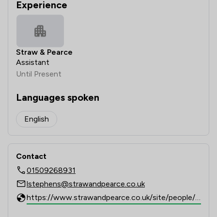
Experience
Straw & Pearce
Assistant
Until Present
Languages spoken
English
Contact
01509268931
lstephens@strawandpearce.co.uk
https://www.strawandpearce.co.uk/site/people/profile/lstephens