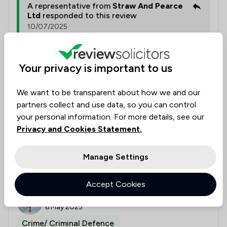
A representative from
Straw And Pearce
Ltd
responded to this review
10/07/2025
Thank you so much for your kind words! We're
thrilled to hear that you were happy with the
Your privacy is important to us
service and that Louise and Richard were able
to support you effectively. Understanding and
addressing your concerns is always our top
We want to be transparent about how we and our
priority.
partners collect and use data, so you can control
your personal information. For more details, see our
Privacy and Cookies Statement.
Collected on:
0
Manage Settings
Accept Cookies
J Cooper,
Verified
6 May 2025
Crime/ Criminal Defence