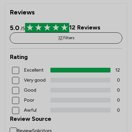
Reviews
5.0
12
Reviews
/5
Filters
Rating
Excellent
12
Very good
0
Good
0
Poor
0
Awful
0
Review Source
ReviewSolicitors