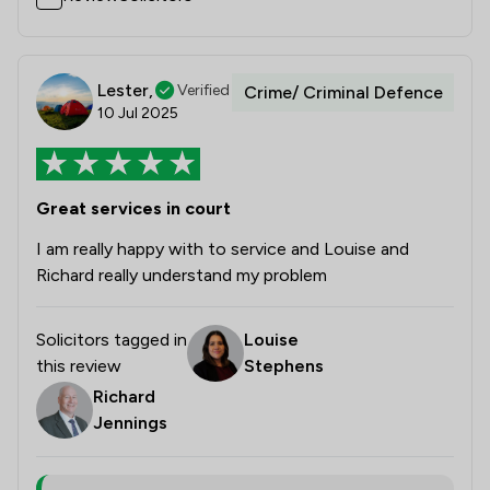
Lester,
Verified
Crime/ Criminal Defence
10 Jul 2025
Great services in court
I am really happy with to service and Louise and
Richard really understand my problem
Solicitors tagged in
Louise
this review
Stephens
Richard
Jennings