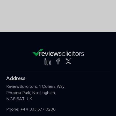
Address
ReviewSolicitors, 1 Colliers Way,
Phoenix Park, Nottingham,
NG8 6AT, UK
Phone:
+44 333 577 0206