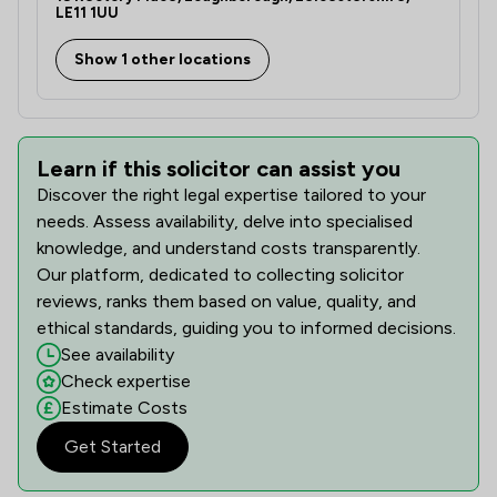
LE11 1UU
Show 1 other locations
Learn if this solicitor can assist you
Discover the right legal expertise tailored to your
needs. Assess availability, delve into specialised
knowledge, and understand costs transparently.
Our platform, dedicated to collecting solicitor
reviews, ranks them based on value, quality, and
ethical standards, guiding you to informed decisions.
See availability
Check expertise
Estimate Costs
Get Started