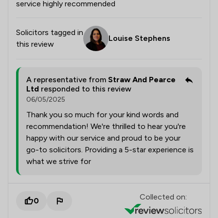
service highly recommended
Solicitors tagged in
Louise Stephens
this review
A representative from
Straw And Pearce
Ltd
responded to this review
06/05/2025
Thank you so much for your kind words and
recommendation! We're thrilled to hear you're
happy with our service and proud to be your
go-to solicitors. Providing a 5-star experience is
what we strive for
Collected on:
0