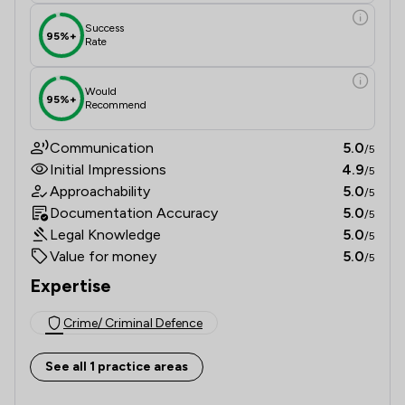
Success
95%+
Rate
Would
95%+
Recommend
Communication
5.0
/5
Initial Impressions
4.9
/5
Approachability
5.0
/5
Documentation Accuracy
5.0
/5
Legal Knowledge
5.0
/5
Value for money
5.0
/5
Expertise
Crime/ Criminal Defence
See all 1 practice areas