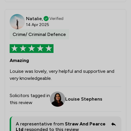
Natalie,
Verified
14 Apr 2025
Crime/ Criminal Defence
Amazing
Louise was lovely, very helpful and supportive and
very knowledgeable.
Solicitors tagged in
Louise Stephens
this review
A representative from
Straw And Pearce
Ltd
responded to this review