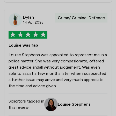
Dylan
Crime/ Criminal Defence
14 Apr 2025
Louise was fab
Louise Stephens was appointed to represent me in a
police matter. She was very compasionate, offered
great advice andall without judgement, Was even
able to assist a few months later when i suspsected
a further issue may arrive and very much appreciate
the time and advice given.
Solicitors tagged in
Louise Stephens
this review