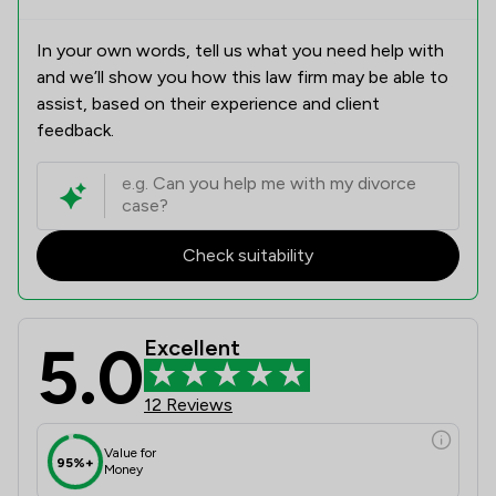
In your own words, tell us what you need help with
and we’ll show you how this law firm may be able to
assist, based on their experience and client
feedback.
Check suitability
5.0
Excellent
12 Reviews
Value for
95%+
Money