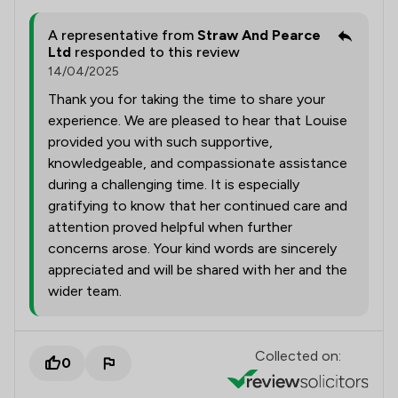
A representative from
Straw And Pearce
Ltd
responded to this review
14/04/2025
Thank you for taking the time to share your
experience. We are pleased to hear that Louise
provided you with such supportive,
knowledgeable, and compassionate assistance
during a challenging time. It is especially
gratifying to know that her continued care and
attention proved helpful when further
concerns arose. Your kind words are sincerely
appreciated and will be shared with her and the
wider team.
Collected on:
0