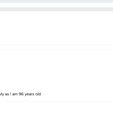
ly as I am 96 years old