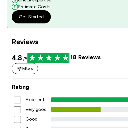
Estimate Costs
Get Started
Reviews
4.8
18
Reviews
/5
Filters
Rating
Excellent
Very good
Good