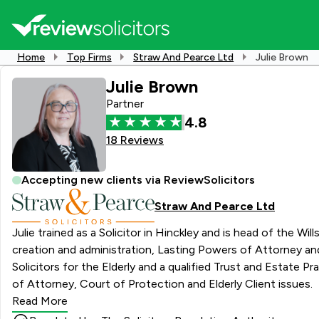
Home
Top Firms
Straw And Pearce Ltd
Julie Brown
Julie Brown
Partner
4.8
18 Reviews
Accepting new clients via ReviewSolicitors
Straw And Pearce Ltd
Julie trained as a Solicitor in Hinckley and is head of the Wi
creation and administration, Lasting Powers of Attorney and
Solicitors for the Elderly and a qualified Trust and Estate Practitioner (TEP) Julie qualified as a Notary Public in 2014. Specialises in: Wills, Estat
of Attorney, Court of Protection and Elderly Client issues.
Read More