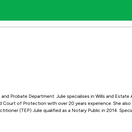
lls and Probate Department. Julie specialises in Wills and Estate
 Court of Protection with over 20 years experience. She also a
e Administration, Trusts, Lasting Powers