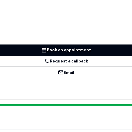
Book an appointment
Request a callback
Email