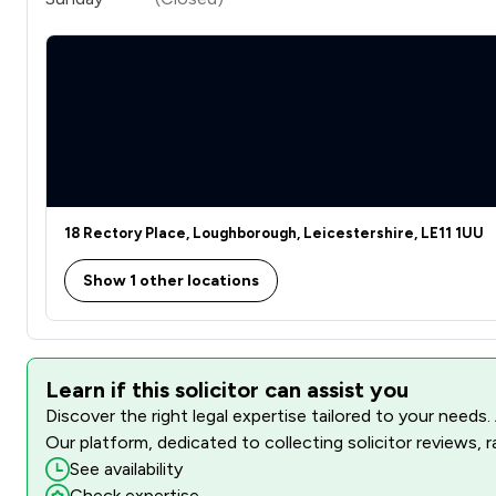
18 Rectory Place, Loughborough, Leicestershire, LE11 1UU
Show 1 other locations
Learn if this solicitor can assist you
Discover the right legal expertise tailored to your needs.
Our platform, dedicated to collecting solicitor reviews, 
See availability
Check expertise