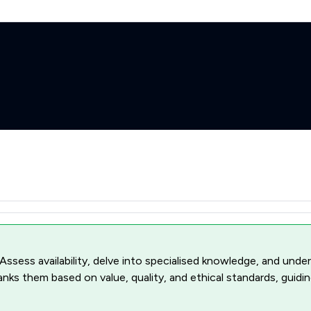
 Assess availability, delve into specialised knowledge, and unde
ranks them based on value, quality, and ethical standards, guidi