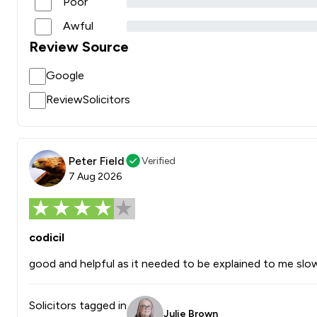
Poor
Awful
Review Source
Google
ReviewSolicitors
Peter Field
Verified
7 Aug 2026
codicil
good and helpful as it needed to be explained to me slow
Solicitors tagged in
Julie Brown