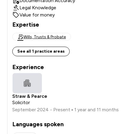
Documentation Accuracy
Legal Knowledge
Value for money
Expertise
Wills, Trusts & Probate
See all 1 practice areas
Experience
Straw & Pearce
Solicitor
September 2024 - Present
1 year and 11 months
Languages spoken