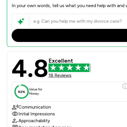
In your own words, tell us what you need help with and w
4.8
Excellent
18 Reviews
Value for
92%
Money
Communication
Initial Impressions
Approachability