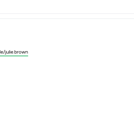
e/julie.brown