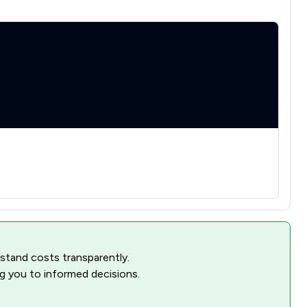
rstand costs transparently.
ng you to informed decisions.