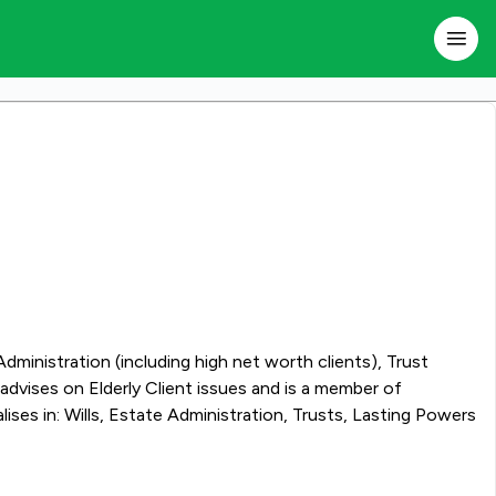
 Administration (including high net worth clients), Trust
dvises on Elderly Client issues and is a member of