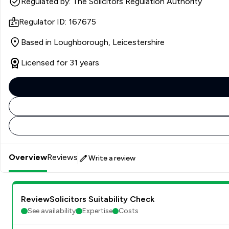
Regulated by: The Solicitors Regulation Authority
Regulator ID: 167675
Based in Loughborough, Leicestershire
Licensed for 31 years
Overview
Reviews
Write a review
ReviewSolicitors Suitability Check
See availability
Expertise
Costs