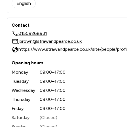
English
Contact
01509268931
jbrown@strawandpearce.co.uk
https://www.strawandpearce.co.uk/site/people/profil
Opening hours
Monday
09:00–17:00
Tuesday
09:00–17:00
Wednesday
09:00–17:00
Thursday
09:00–17:00
Friday
09:00–17:00
Saturday
(Closed)
Sunday
(Closed)