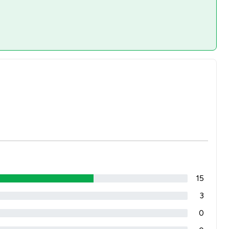
15
3
0