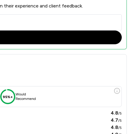
n their experience and client feedback.
Would
95%+
Recommend
4.8
/5
4.7
/5
4.8
/5