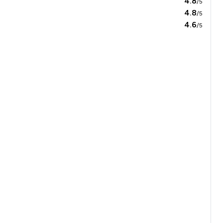
4.8
/5
4.8
/5
4.6
/5