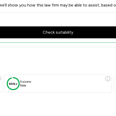
e’ll show you how this law firm may be able to assist, based o
Check suitability
Success
95%+
Rate