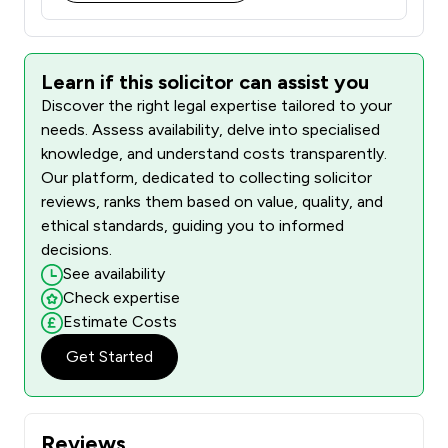
Learn if this solicitor can assist you
Discover the right legal expertise tailored to your
needs. Assess availability, delve into specialised
knowledge, and understand costs transparently.
Our platform, dedicated to collecting solicitor
reviews, ranks them based on value, quality, and
ethical standards, guiding you to informed
decisions.
See availability
Check expertise
Estimate Costs
Get Started
Reviews