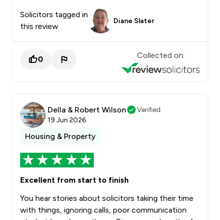
Solicitors tagged in
Diane Slater
this review
Collected on:
0
Della & Robert Wilson
Verified
19 Jun 2026
Housing & Property
Excellent from start to finish
You hear stories about solicitors taking their time
with things, ignoring calls, poor communication