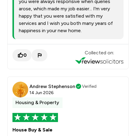
you were always responsive when queries
arose, which made my job easier... I'm very
happy that you were satisfied with my
services and I wish you both many years of
happiness in your new home.
Collected on:
0
Andrew Stephenson
Verified
14 Jun 2026
Housing & Property
House Buy & Sale