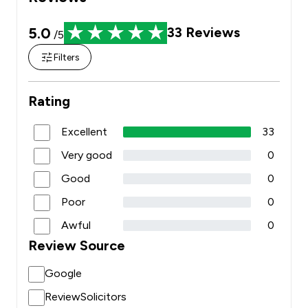
5.0
33
Reviews
/5
Filters
Rating
Excellent
33
Very good
0
Good
0
Poor
0
Awful
0
Review Source
Google
ReviewSolicitors