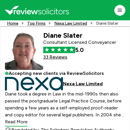
Home
Top Firms
Nexa Law Limited
Diane Slater
Diane Slater
Consultant Licensed Conveyancer
5.0
33 Reviews
Accepting new clients via ReviewSolicitors
Nexa Law Limited
Diane took a degree in Law in the mid-1990s then also
passed the postgraduate Legal Practice Course, before
spending a few years as a self-employed proof-reader
and copy editor for several legal publishers. In 2004 she
joined DWF as a trainee in the property department and
Read More
qualified two years later as a Licensed Conveyancer,
Regulated by: The Solicitors Regulation Authority