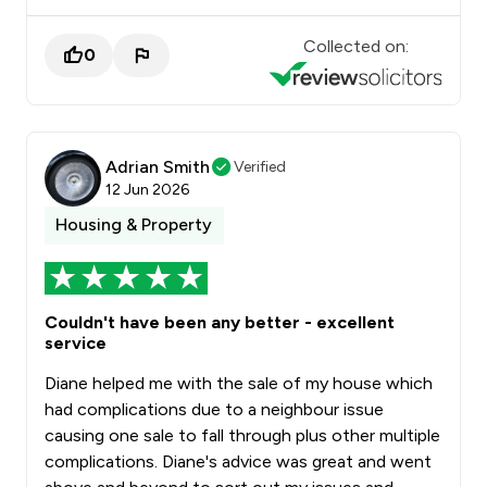
Collected on:
0
Adrian Smith
Verified
12 Jun 2026
Housing & Property
Couldn't have been any better - excellent
service
Diane helped me with the sale of my house which
had complications due to a neighbour issue
causing one sale to fall through plus other multiple
complications. Diane's advice was great and went