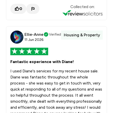
Collected on:
0
Ellie-Anne
Verified
Housing & Property
11 Jun 2026
Fantastic experience with Diane!
I used Diane's services for my recent house sale.
Diane was fantastic throughout the whole
process - she was easy to get in touch with, very
quick at responding to all of my questions and was
so helpful throughout the process. It all went
smoothly, she dealt with everything professionally
and efficiently, and took away any stress! I would