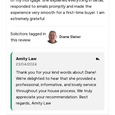
of my mortgage. She explained everything in detail,
responded to emails promptly and made the
experience very smooth for a first-time buyer. I am
extremely grateful.
Solicitors tagged in
Diane Slater
this review
Amity Law
23/04/2024
Thank you for your kind words about Diane!
We're delighted to hear that she provided a
professional, informative, and lovely service
throughout your house process. We truly
appreciate your recommendation. Best
regards, Amity Law