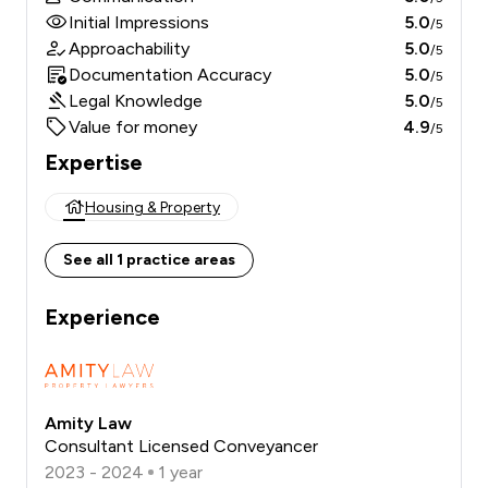
Initial Impressions
5.0
/5
Approachability
5.0
/5
Documentation Accuracy
5.0
/5
Legal Knowledge
5.0
/5
Value for money
4.9
/5
Expertise
Housing & Property
See all 1 practice areas
Experience
Amity Law
Consultant Licensed Conveyancer
2023 - 2024
1 year