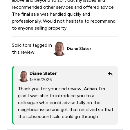
above and beyond to sort out my issues and
recommended other services and offered advice.
The final sale was handled quickly and
professionally. Would not hesitate to recommend
to anyone selling property.
Solicitors tagged in
Diane Slater
this review
Diane Slater
15/06/2026
Thank you for your kind review, Adrian. I'm
glad I was able to introduce you to a
colleague who could advise fully on the
neighbour issue and get that resolved so that
the subsequent sale could go through.