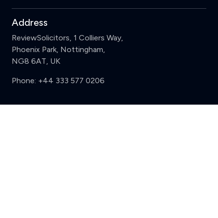
Address
ReviewSolicitors, 1 Colliers Way,
Phoenix Park, Nottingham,
NG8 6AT, UK
Phone:
+44 333 577 0206
Support
Clear
Compare (3 of 5)
Sign in
Register
Contact us
Privacy
Review policy
Privacy Notice