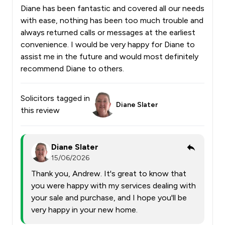
Diane has been fantastic and covered all our needs
with ease, nothing has been too much trouble and
always returned calls or messages at the earliest
convenience. I would be very happy for Diane to
assist me in the future and would most definitely
recommend Diane to others.
Solicitors tagged in
Diane Slater
this review
Diane Slater
15/06/2026
Thank you, Andrew. It's great to know that
you were happy with my services dealing with
your sale and purchase, and I hope you'll be
very happy in your new home.