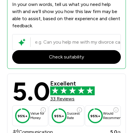
In your own words, tell us what you need help
with and we’ll show you how this law firm may be
able to assist, based on their experience and client
feedback.
Check suitability
5.0
Excellent
33 Reviews
Value for
Success
Would
95%+
95%+
95%+
Money
Rate
Recommend
Communication
5.0
/5