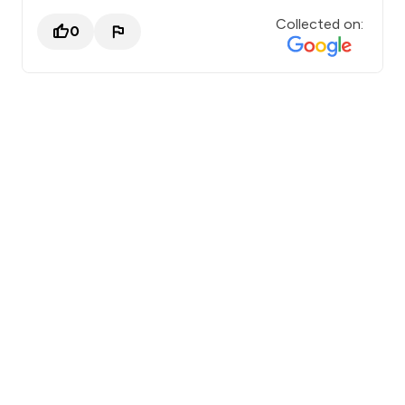
Collected on:
0