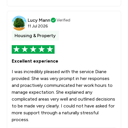
Lucy Mann
Verified
11 Jul 2026
Housing & Property
Excellent experience
I was incredibly pleased with the service Diane
provided. She was very prompt in her responses
and proactively communicated her work hours to
manage expectation. She explained any
complicated areas very well and outlined decisions
to be made very clearly. I could not have asked for
more support through a naturally stressful
process.