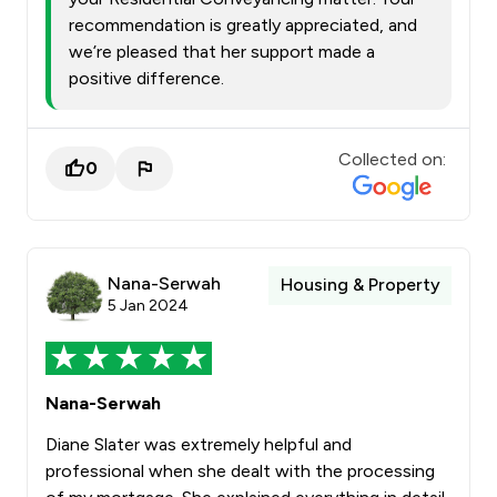
recommendation is greatly appreciated, and
we’re pleased that her support made a
positive difference.
Collected on:
0
Nana-Serwah
Housing & Property
5 Jan 2024
Nana-Serwah
Diane Slater was extremely helpful and
professional when she dealt with the processing