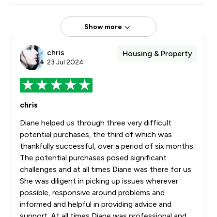
Show more
chris
Housing & Property
23 Jul 2024
chris
Diane helped us through three very difficult
potential purchases, the third of which was
thankfully successful, over a period of six months.
The potential purchases posed significant
challenges and at all times Diane was there for us.
She was diligent in picking up issues wherever
possible, responsive around problems and
informed and helpful in providing advice and
support. At all times Diane was professional and