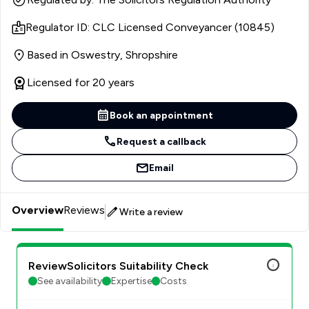
specialising in residential property. Since then she has
Regulator ID: CLC Licensed Conveyancer (10845)
worked in a number of firms, both large and small, holding
more senior management positions in recent years,
Based in Oswestry, Shropshire
before taking the leap into self-employment again as a
consultant licensed conveyancer in 2023.
Licensed for 20 years
Book an appointment
Request a callback
Email
Overview
Reviews
Write a review
ReviewSolicitors Suitability Check
See availability
Expertise
Costs