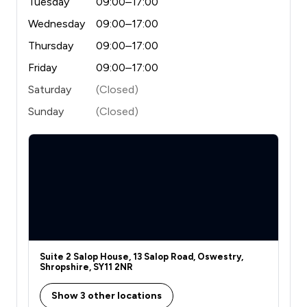
Tuesday
09:00–17:00
Wednesday
09:00–17:00
Thursday
09:00–17:00
Friday
09:00–17:00
Saturday
(Closed)
Sunday
(Closed)
Suite 2 Salop House, 13 Salop Road, Oswestry,
Shropshire, SY11 2NR
Show 3 other locations