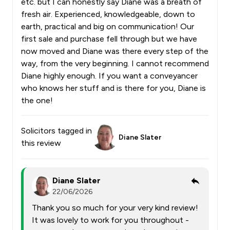
etc. but I can honestly say Diane was a breath of
fresh air. Experienced, knowledgeable, down to
earth, practical and big on communication! Our
first sale and purchase fell through but we have
now moved and Diane was there every step of the
way, from the very beginning. I cannot recommend
Diane highly enough. If you want a conveyancer
who knows her stuff and is there for you, Diane is
the one!
Solicitors tagged in
Diane Slater
this review
Diane Slater
22/06/2026
Thank you so much for your very kind review!
It was lovely to work for you throughout -