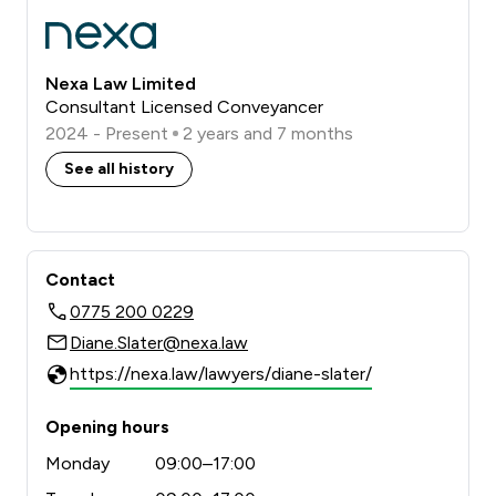
Nexa Law Limited
Consultant Licensed Conveyancer
2024 - Present
2 years and 7 months
See all history
Contact
0775 200 0229
Diane.Slater@nexa.law
https://nexa.law/lawyers/diane-slater/
Opening hours
Monday
09:00–17:00