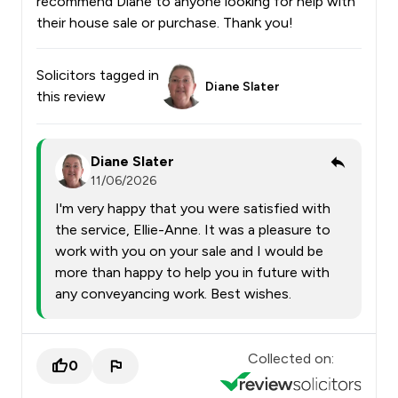
recommend Diane to anyone looking for help with
their house sale or purchase. Thank you!
Solicitors tagged in
Diane Slater
this review
Diane Slater
11/06/2026
I'm very happy that you were satisfied with
the service, Ellie-Anne. It was a pleasure to
work with you on your sale and I would be
more than happy to help you in future with
any conveyancing work. Best wishes.
Collected on:
0