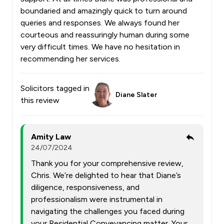
boundaried and amazingly quick to turn around
queries and responses. We always found her
courteous and reassuringly human during some
very difficult times. We have no hesitation in
recommending her services.
Solicitors tagged in
Diane Slater
this review
Amity Law
24/07/2024
Thank you for your comprehensive review,
Chris. We’re delighted to hear that Diane’s
diligence, responsiveness, and
professionalism were instrumental in
navigating the challenges you faced during
your Residential Conveyancing matter. Your