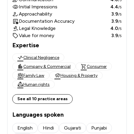
/5
Initial Impressions
4.4
/5
Approachability
3.9
/5
Documentation Accuracy
3.9
/5
Legal Knowledge
4.0
/5
Value for money
3.9
/5
Expertise
Clinical Negligence
Company & Commercial
Consumer
Family Law
Housing & Property
Human rights
See all 10 practice areas
Languages spoken
English
Hindi
Gujarati
Punjabi