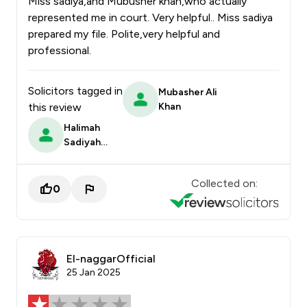
Miss sadiya,and Mubusher khan,who actually
represented me in court. Very helpful.. Miss sadiya
prepared my file. Polite,very helpful and
professional.
Solicitors tagged in
Mubasher Ali
this review
Khan
Halimah
Sadiyah
Randera
Collected on:
0
El-naggarOfficial
25 Jan 2025