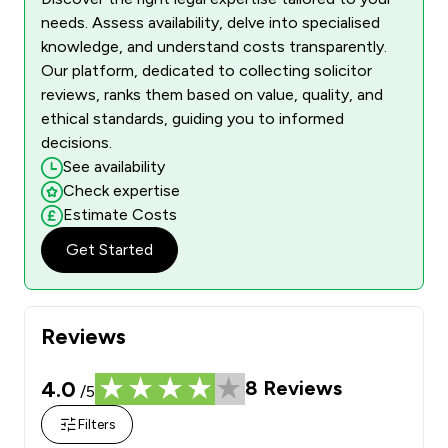
needs. Assess availability, delve into specialised
knowledge, and understand costs transparently.
Our platform, dedicated to collecting solicitor
reviews, ranks them based on value, quality, and
ethical standards, guiding you to informed
decisions.
See availability
Check expertise
Estimate Costs
Get Started
Reviews
4.0
8
Reviews
/5
Filters