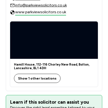
info@parkviewsolicitors.co.uk
www.parkviewsolicitors.co.uk
Hamill House, 112-116 Chorley New Road, Bolton,
Lancashire, BL1 4DH
Show 1 other locations
Learn if this solicitor can assist you
Discover the right legal expertise tailored to your