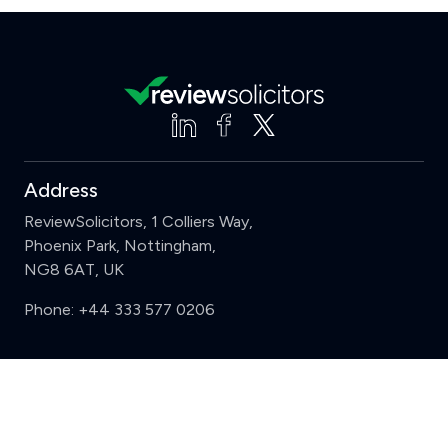
Address
ReviewSolicitors, 1 Colliers Way,
Phoenix Park, Nottingham,
NG8 6AT, UK
Phone:
+44 333 577 0206
Support
Clear
Compare (3 of 5)
Sign in
Register