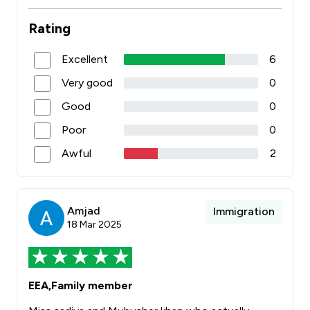
Rating
Excellent
6
Very good
0
Good
0
Poor
0
Awful
2
Amjad
Immigration
18 Mar 2025
EEA,Family member