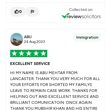
Collected on:
0
ABU
Immigration
24 Aug 2023
EXCELLENT SERVICE
HI MY NAME IS ABU MEHTAR FROM
LANCASTER. THANK YOU VERY MUCH FOR ALL
YOUR EFFORTS FOR SHORTED MY FAMILYS
LEAVE TO REMAIN CASE WORK. THANKS FOR
HELPING OUT AND EXCELLENT SERVICE AND
BRILLIANT COMUNICATOIN. ONCE AGAIN
THANK YOU MUBSHIR KHAN AND HIS ENTIRE