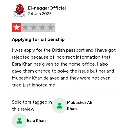
El-naggarOfficial
24 Jan 2025
Applying for citizenship
I was apply for the British passport and I have got
rejected because of incorrect information that
Esra Khan has given to the home office. I also
gave them chance to solve the issue but her and
Mubashir Khan delayed and they were not even
tried just ignored me
Solicitors tagged in
Mubasher Ali
this review
Khan
Esra Khan