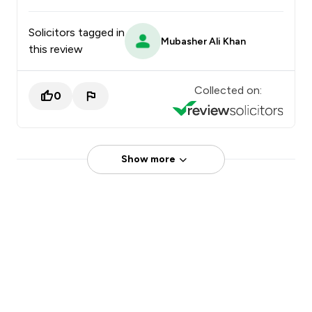
Solicitors tagged in
Mubasher Ali Khan
this review
Collected on:
0
Show more