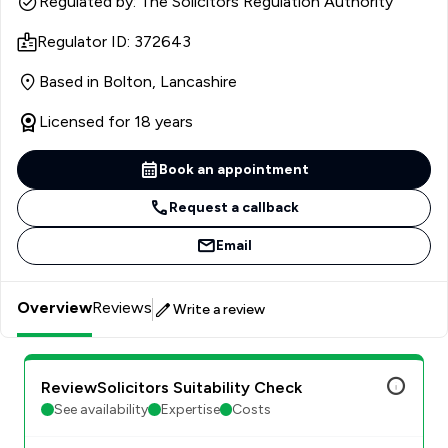
Regulated by: The Solicitors Regulation Authority
Regulator ID: 372643
Based in Bolton, Lancashire
Licensed for 18 years
Book an appointment
Request a callback
Email
Overview
Reviews
Write a review
ReviewSolicitors Suitability Check
See availability
Expertise
Costs