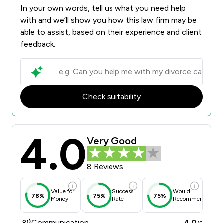
In your own words, tell us what you need help
with and we’ll show you how this law firm may be
able to assist, based on their experience and client
feedback.
Check suitability
4.0
Very Good
8 Reviews
Value for
Success
Would
78%
75%
75%
Money
Rate
Recommend
Communication
4.0