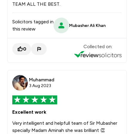
TEAM ALL THE BEST.
Solicitors tagged in
Mubasher Ali Khan
this review
Collected on:
0
Muhammad
3 Aug 2023
Excellent work
Very intelligent and helpfull team of Sir Mubasher
specially Madam Aminah she was brilliant 👏