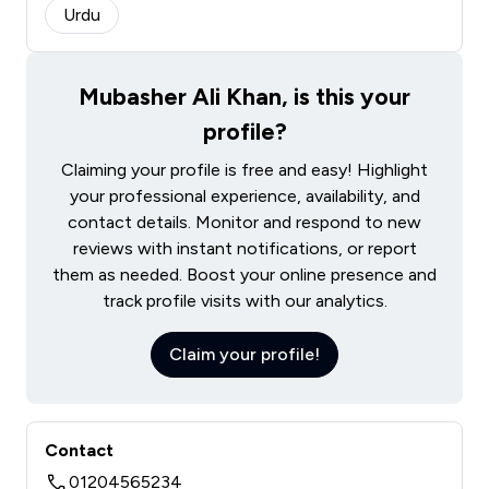
Urdu
Mubasher Ali Khan, is this your
profile?
Claiming your profile is free and easy! Highlight
your professional experience, availability, and
contact details. Monitor and respond to new
reviews with instant notifications, or report
them as needed. Boost your online presence and
track profile visits with our analytics.
Claim your profile!
Contact
01204565234