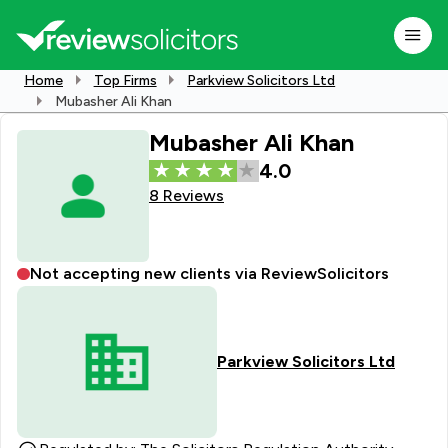
Home
Top Firms
Parkview Solicitors Ltd
Mubasher Ali Khan
Mubasher Ali Khan
4.0
8 Reviews
Not accepting new clients via ReviewSolicitors
Parkview Solicitors Ltd