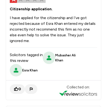
Citizenship application.
I have applied for the citizenship and I’ve got
rejected because of Esra Khan entered my details
incorrectly not recommend this firm as no one
else even help to solve the issue. They just
ignored me.
Solicitors tagged in
Mubasher Ali
this review
Khan
Esra Khan
Collected on:
0