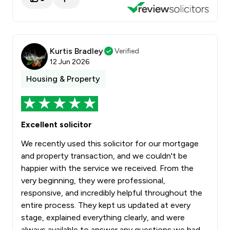
Kurtis Bradley
Verified
12 Jun 2026
Housing & Property
Excellent solicitor
We recently used this solicitor for our mortgage
and property transaction, and we couldn't be
happier with the service we received. From the
very beginning, they were professional,
responsive, and incredibly helpful throughout the
entire process. They kept us updated at every
stage, explained everything clearly, and were
always available to answer any questions we had.