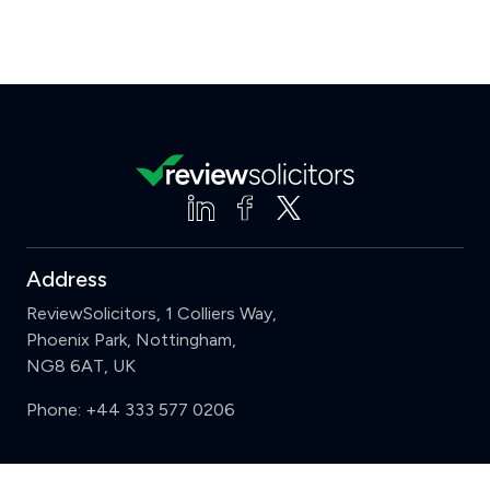
Address
ReviewSolicitors, 1 Colliers Way,
Phoenix Park, Nottingham,
NG8 6AT, UK
Phone:
+44 333 577 0206
Support
Clear
Compare (3 of 5)