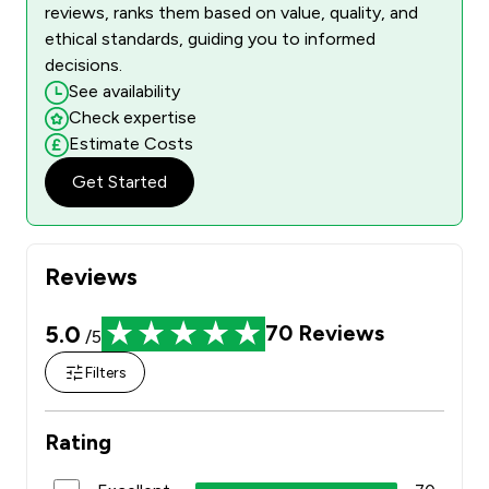
reviews, ranks them based on value, quality, and
ethical standards, guiding you to informed
decisions.
See availability
Check expertise
Estimate Costs
Get Started
Reviews
5.0
70
Reviews
/5
Filters
Rating