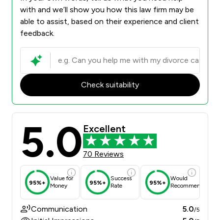
with and we’ll show you how this law firm may be
able to assist, based on their experience and client
feedback.
Check suitability
5.0
Excellent
70 Reviews
Value for
Success
Would
95%+
95%+
95%+
Money
Rate
Recommend
Communication
5.0
/5