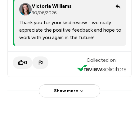
Victoria Williams
30/06/2026
Thank you for your kind review - we really
appreciate the positive feedback and hope to
work with you again in the future!
Collected on:
0
Show more