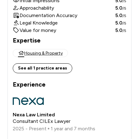
Initial Impressions
5.0
/5
Approachability
5.0
/5
Documentation Accuracy
5.0
/5
Legal Knowledge
5.0
/5
Value for money
5.0
/5
Expertise
Housing & Property
See all 1 practice areas
Experience
Nexa Law Limited
Consultant CILEx Lawyer
2025 - Present
1 year and 7 months