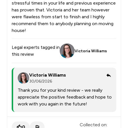
stressful times in your life and previous experience
has proven that. Victoria and her team however
were flawless from start to finish and I highly
recommend them to anybody planning on moving
house!
Legal experts tagged in
Victoria Williams
this review
Victoria Williams
30/06/2026
Thank you for your kind review - we really
appreciate the positive feedback and hope to
work with you again in the future!
Collected on:
0