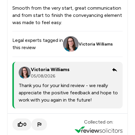
Smooth from the very start, great communication
and from start to finish the conveyancing element
was made to feel easy.
Legal experts tagged in
Victoria Williams
this review
Victoria Williams
05/08/2026
Thank you for your kind review - we really
appreciate the positive feedback and hope to
work with you again in the future!
Collected on:
0