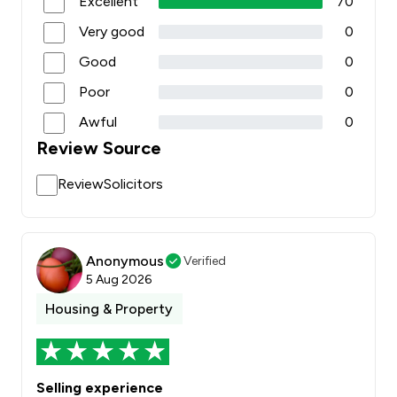
Excellent
70
Very good
0
Good
0
Poor
0
Awful
0
Review Source
ReviewSolicitors
Anonymous
Verified
5 Aug 2026
Housing & Property
Selling experience