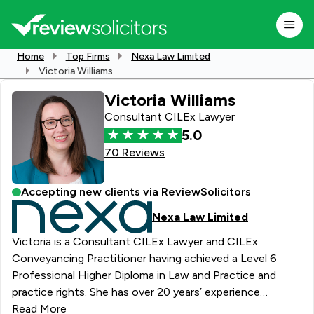
Home
Top Firms
Nexa Law Limited
Victoria Williams
Victoria Williams
Consultant CILEx Lawyer
5.0
70 Reviews
Accepting new clients via ReviewSolicitors
Nexa Law Limited
Victoria is a Consultant CILEx Lawyer and CILEx
Conveyancing Practitioner having achieved a Level 6
Professional Higher Diploma in Law and Practice and
practice rights. She has over 20 years’ experience
supporting clients with residential property transactions
Read More