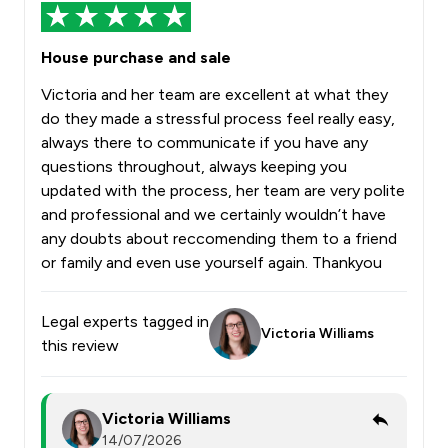
House purchase and sale
Victoria and her team are excellent at what they
do they made a stressful process feel really easy,
always there to communicate if you have any
questions throughout, always keeping you
updated with the process, her team are very polite
and professional and we certainly wouldn’t have
any doubts about reccomending them to a friend
or family and even use yourself again. Thankyou
Legal experts tagged in
Victoria Williams
this review
Victoria Williams
14/07/2026