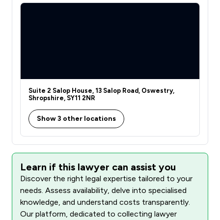
Suite 2 Salop House, 13 Salop Road, Oswestry,
Shropshire, SY11 2NR
Show 3 other locations
Learn if this lawyer can assist you
Discover the right legal expertise tailored to your
needs. Assess availability, delve into specialised
knowledge, and understand costs transparently.
Our platform, dedicated to collecting lawyer