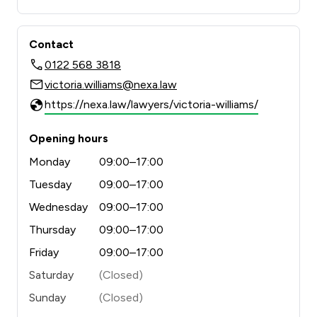
Contact
0122 568 3818
victoria.williams@nexa.law
https://nexa.law/lawyers/victoria-williams/
Opening hours
Monday
09:00–17:00
Tuesday
09:00–17:00
Wednesday
09:00–17:00
Thursday
09:00–17:00
Friday
09:00–17:00
Saturday
(Closed)
Sunday
(Closed)