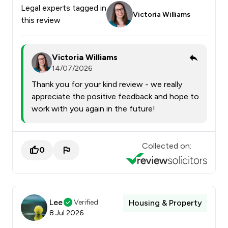
Legal experts tagged in
Victoria Williams
this review
Victoria Williams
14/07/2026
Thank you for your kind review - we really
appreciate the positive feedback and hope to
work with you again in the future!
Collected on:
0
Lee
Verified
Housing & Property
8 Jul 2026