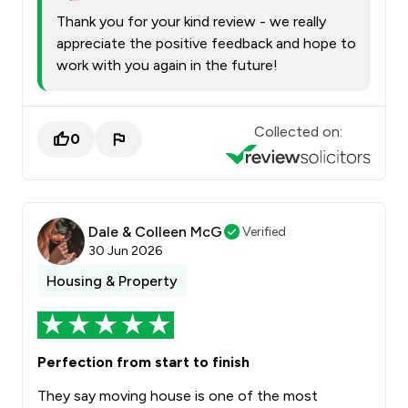
Thank you for your kind review - we really
appreciate the positive feedback and hope to
work with you again in the future!
Collected on:
0
Dale & Colleen McG
Verified
30 Jun 2026
Housing & Property
Perfection from start to finish
They say moving house is one of the most