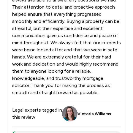
Their attention to detail and proactive approach
helped ensure that everything progressed
smoothly and efficiently. Buying a property can be
stressful, but their expertise and excellent
communication gave us confidence and peace of
mind throughout. We always felt that our interests
were being looked after and that we were in safe
hands. We are extremely grateful for their hard
work and dedication and would highly recommend
them to anyone looking for a reliable,
knowledgeable, and trustworthy mortgage
solicitor. Thank you for making the process as
smooth and straightforward as possible.
Legal experts tagged in
Victoria Williams
this review