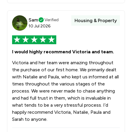
Sam
Verified
Housing & Property
10 Jul 2026
I would highly recommend Victoria and team.
Victoria and her team were amazing throughout
the purchase of our first home. We primarily dealt
with Natalie and Paula, who kept us informed at all
times throughout the various stages of the
process. We were never made to chase anything
and had full trust in them, which is invaluable in
what tends to be a very stressful process. I’d
happily recommend Victoria, Natalie, Paula and
Sarah to anyone.