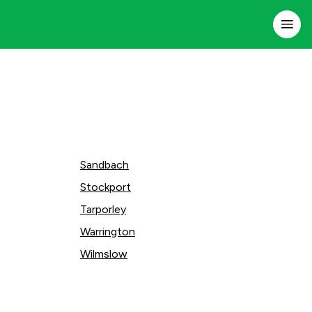
Sandbach
Stockport
Tarporley
Warrington
Wilmslow