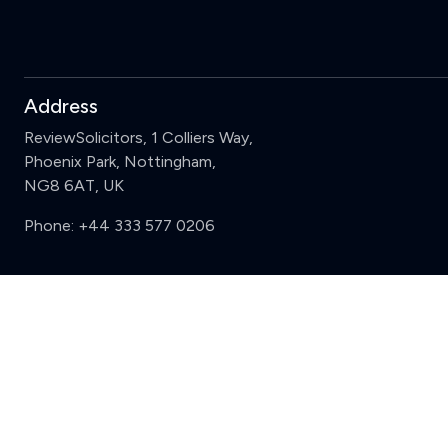
Address
ReviewSolicitors, 1 Colliers Way,
Phoenix Park, Nottingham,
NG8 6AT, UK
Phone:
+44 333 577 0206
Support
Sign in
Register
Contact us
Privacy