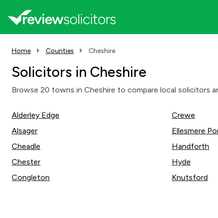
Home
Counties
Cheshire
Solicitors in Cheshire
Browse 20 towns in Cheshire to compare local solicitors an
Alderley Edge
Crewe
Alsager
Ellesmere Po
Cheadle
Handforth
Chester
Hyde
Congleton
Knutsford