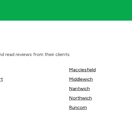
d read reviews from their clients.
Macclesfield
rt
Middlewich
Nantwich
Northwich
Runcorn