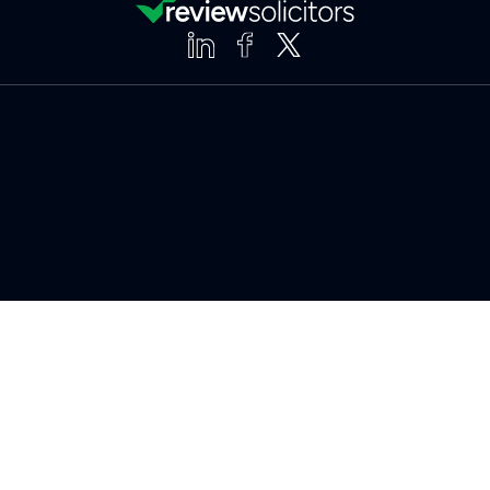
Clear
Compare (3 of 5)