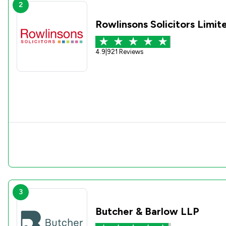
2
Rowlinsons Solicitors Limit
4.9
|
921 Reviews
3
Butcher & Barlow LLP