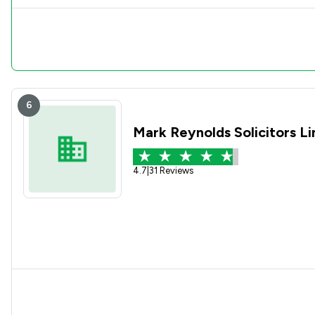
6
Mark Reynolds Solicitors L
4.7
|
31 Reviews