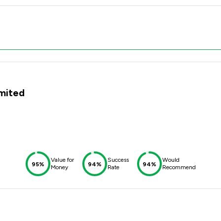
imited
Value for
Success
Would
95%
94%
94%
Money
Rate
Recommend