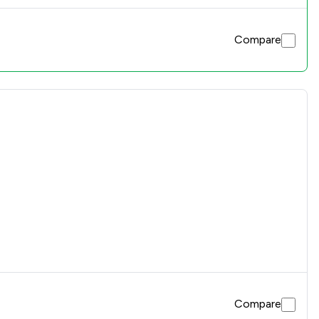
Compare
Compare