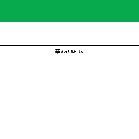
Sort &
Filter