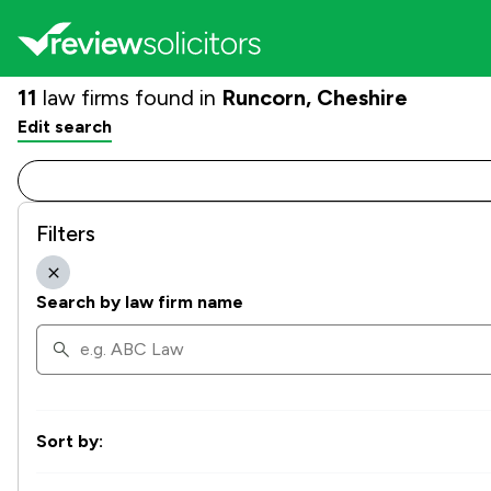
11
law firms found in
Runcorn, Cheshire
Edit search
Filters
Search by law firm name
Sort by: