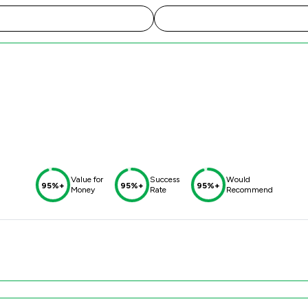
Value for
Success
Would
95%+
95%+
95%+
Money
Rate
Recommend