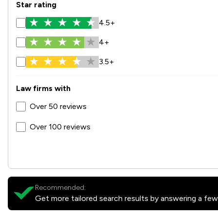
Star rating
4.5+
4+
3.5+
Law firms with
Over 50 reviews
Over 100 reviews
Recommended:
Get more tailored search results by answering a few