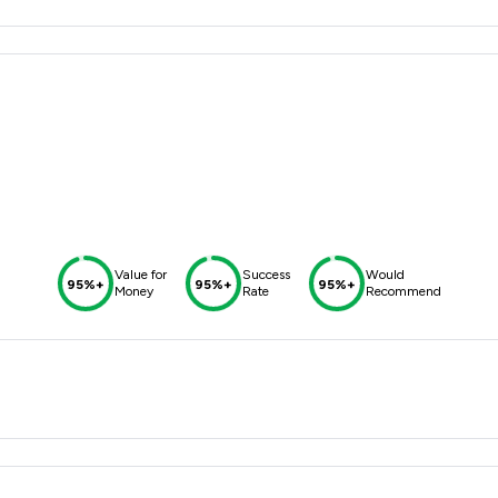
Value for
Success
Would
95%+
95%+
95%+
Money
Rate
Recommend