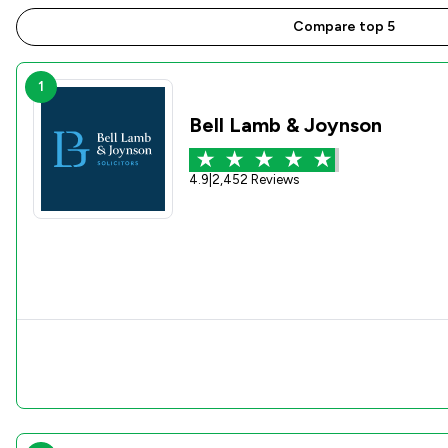
Compare top 5
1
Bell Lamb & Joynson
4.9
|
2,452 Reviews