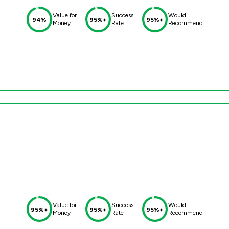
Value for
Success
Would
94%
95%+
95%+
Money
Rate
Recommend
Value for
Success
Would
95%+
95%+
95%+
Money
Rate
Recommend