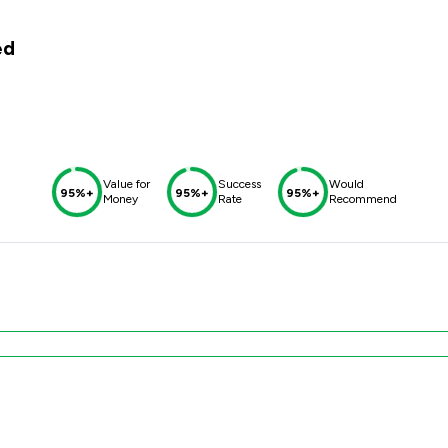
ed
Value for
Success
Would
95%+
95%+
95%+
Money
Rate
Recommend