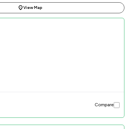
View Map
Compare