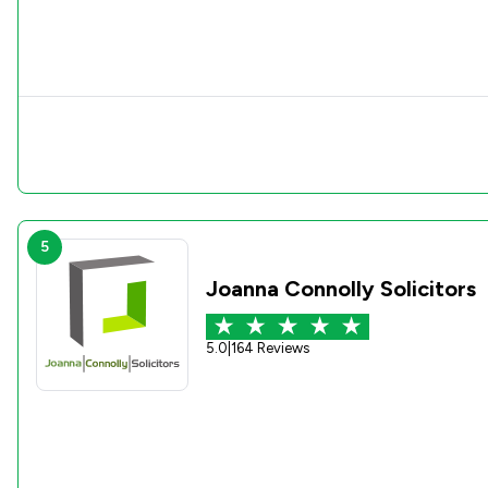
5
Joanna Connolly Solicitors
5.0
|
164 Reviews