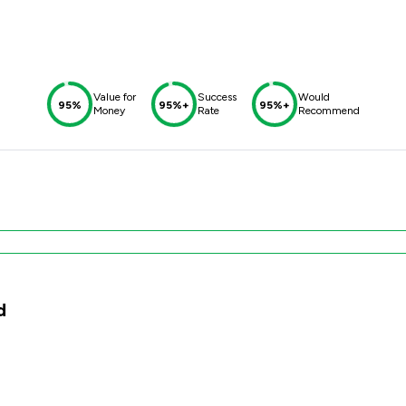
Value for
Success
Would
95%
95%+
95%+
Money
Rate
Recommend
d