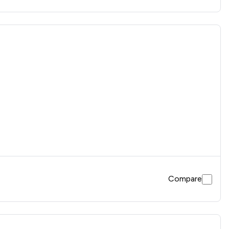
Compare