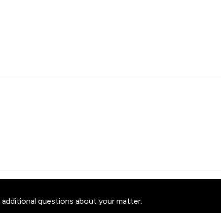
 additional questions about your matter.