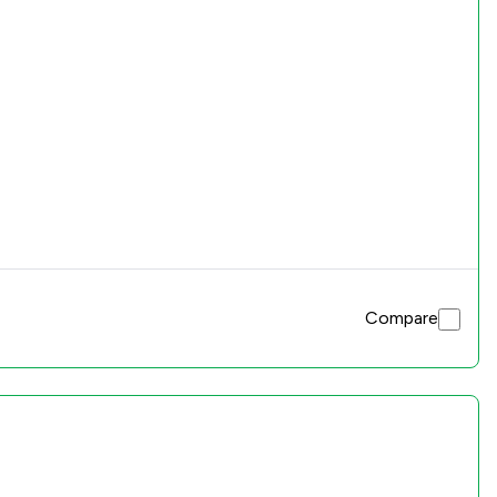
Compare