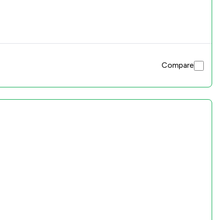
Compare