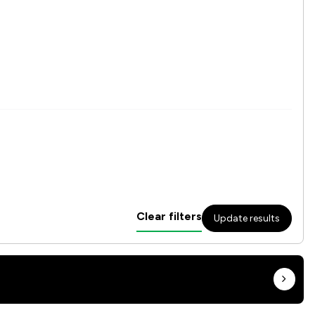
Clear filters
Update results