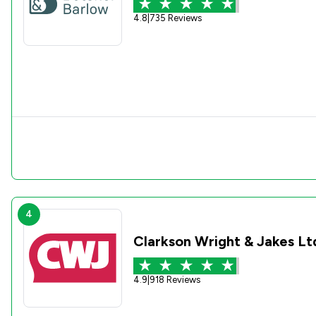
4.8
|
735 Reviews
4
Clarkson Wright & Jakes Lt
4.9
|
918 Reviews