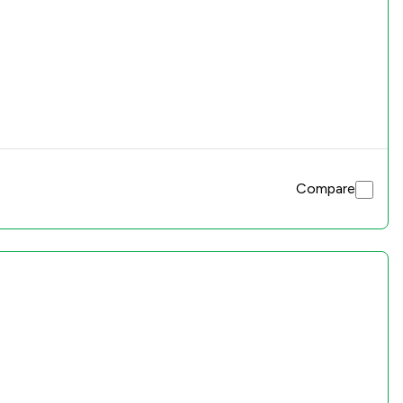
Compare