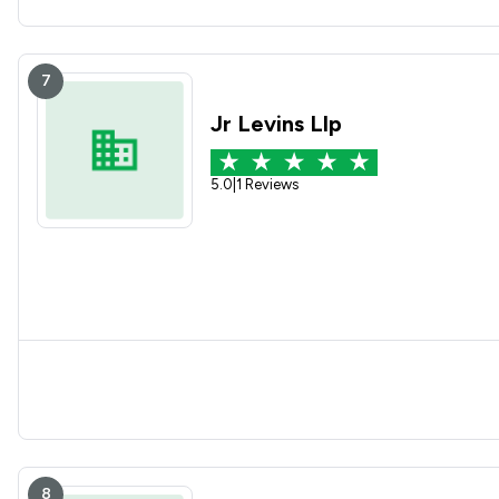
7
Jr Levins Llp
5.0
|
1 Reviews
8