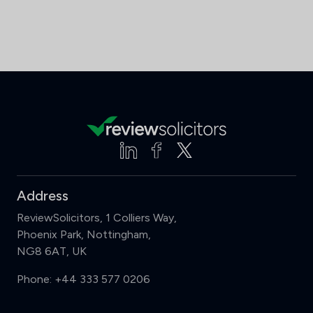
Address
ReviewSolicitors, 1 Colliers Way,
Phoenix Park, Nottingham,
NG8 6AT, UK
Phone:
+44 333 577 0206