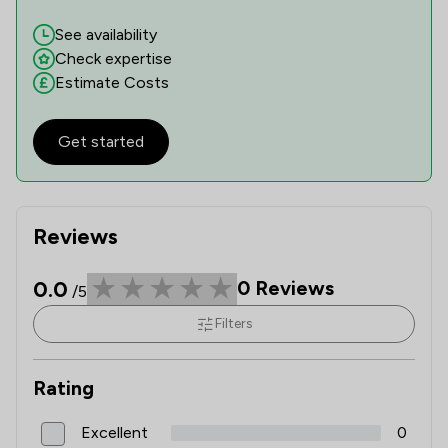
See availability
Check expertise
Estimate Costs
Get started
Reviews
0.0
0
Reviews
/5
Filters
Rating
Excellent
0