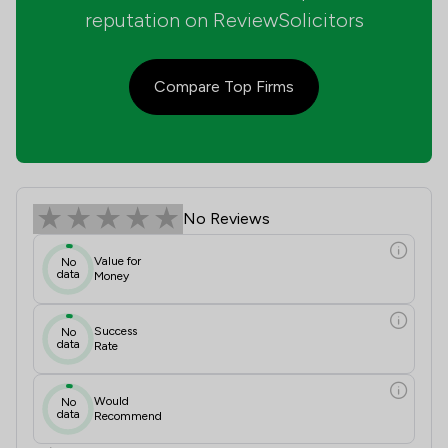
reputation on ReviewSolicitors
Compare Top Firms
Silverman Livermore Review Scores 
No Reviews
Value for
No
data
Money
Success
No
data
Rate
Would
No
data
Recommend