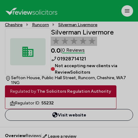
Cheshire
Runcorn
Silverman Livermore
Silverman Livermore
0.0
0 Reviews
|
01928714121
Not accepting new clients via
ReviewSolicitors
Sefton House, Public Hall Street, Runcorn, Cheshire, WA7
1NG
Regulated by:
The Solicitors Regulation Authority
Regulator ID:
55232
Visit website
Overview
Reviews
Leave a review