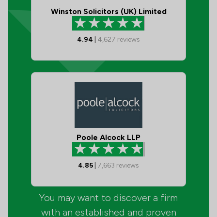
Winston Solicitors (UK) Limited
4.94
|
4,627
reviews
Poole Alcock LLP
4.85
|
7,663
reviews
You may want to discover a firm
with an established and proven