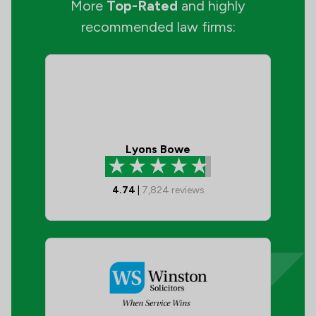
More
Top-Rated
and highly
recommended law firms:
Lyons Bowe
4.74
|
7,824
reviews