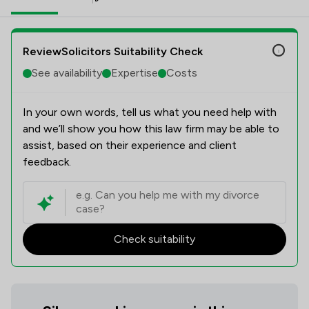
ReviewSolicitors Suitability Check
See availability
Expertise
Costs
In your own words, tell us what you need help with
and we’ll show you how this law firm may be able to
assist, based on their experience and client
feedback.
Check suitability