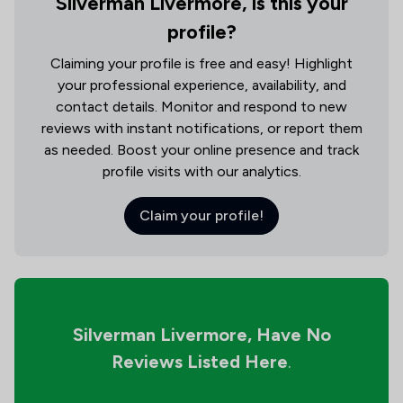
Silverman Livermore, is this your
profile?
Claiming your profile is free and easy! Highlight
your professional experience, availability, and
contact details. Monitor and respond to new
reviews with instant notifications, or report them
as needed. Boost your online presence and track
profile visits with our analytics.
Claim your profile!
Silverman Livermore,
Have No
Reviews Listed Here
.