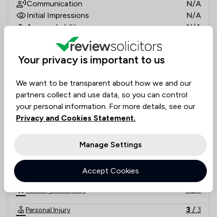
Communication
N/A
Initial Impressions
N/A
Approachability
N/A
Documentation Accuracy
N/A
Legal Knowledge
N/A
Your privacy is important to us
Value for money
N/A
Rankings by area of expertise
We want to be transparent about how we and our
The rankings below show the areas of expertise that Silver
Local
National
partners collect and use data, so you can control
your personal information. For more details, see our
4
/
4
Clinical Negligence
Privacy and Cookies Statement.
3
/
3
Company & Commercial
Manage Settings
6
/
6
Consumer
6
/
6
Accept Cookies
Family Law
5
/
5
Housing & Property
3
/
3
Personal Injury