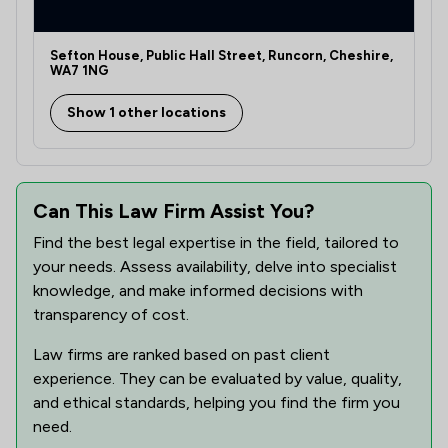
Sefton House, Public Hall Street, Runcorn, Cheshire,
WA7 1NG
Show 1 other locations
Can This Law Firm Assist You?
Find the best legal expertise in the field, tailored to
your needs. Assess availability, delve into specialist
knowledge, and make informed decisions with
transparency of cost.
Law firms are ranked based on past client
experience. They can be evaluated by value, quality,
and ethical standards, helping you find the firm you
need.