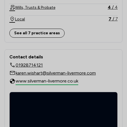
4
/
4
Wills, Trusts & Probate
7
/
7
Local
See all 7 practice areas
Contact & Locations - Silverman Live
Contact details
01928714121
karen.wishart@silverman-livermore.com
www.silverman-livermore.co.uk