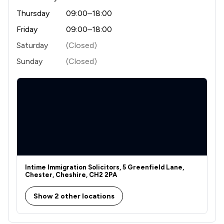
Thursday
09:00–18:00
Friday
09:00–18:00
Saturday
(Closed)
Sunday
(Closed)
Intime Immigration Solicitors, 5 Greenfield Lane,
Chester, Cheshire, CH2 2PA
Show 2 other locations