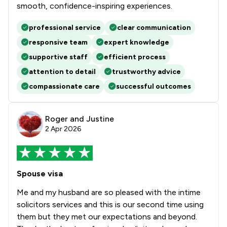
smooth, confidence-inspiring experiences.
professional service
clear communication
responsive team
expert knowledge
supportive staff
efficient process
attention to detail
trustworthy advice
compassionate care
successful outcomes
Roger and Justine
2 Apr 2026
Spouse visa
Me and my husband are so pleased with the intime
solicitors services and this is our second time using
them but they met our expectations and beyond.