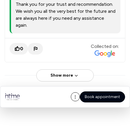
Thank you for your trust and recommendation.
We wish you all the very best for the future and
are always here if you need any assistance
again.
Collected on:
0
Show more
Book appointment