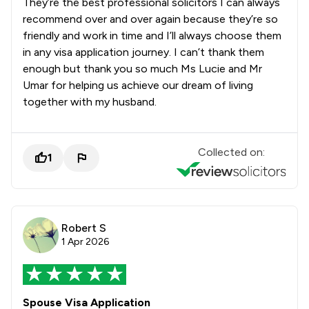
They’re the best professional solicitors I can always
recommend over and over again because they’re so
friendly and work in time and I’ll always choose them
in any visa application journey. I can’t thank them
enough but thank you so much Ms Lucie and Mr
Umar for helping us achieve our dream of living
together with my husband.
Collected on:
1
Robert S
1 Apr 2026
Spouse Visa Application