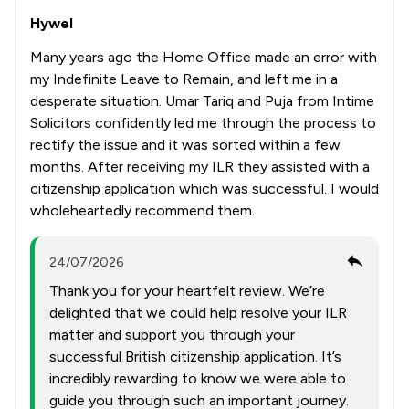
Hywel
Many years ago the Home Office made an error with
my Indefinite Leave to Remain, and left me in a
desperate situation. Umar Tariq and Puja from Intime
Solicitors confidently led me through the process to
rectify the issue and it was sorted within a few
months. After receiving my ILR they assisted with a
citizenship application which was successful. I would
wholeheartedly recommend them.
24/07/2026
Thank you for your heartfelt review. We’re
delighted that we could help resolve your ILR
matter and support you through your
successful British citizenship application. It’s
incredibly rewarding to know we were able to
guide you through such an important journey.