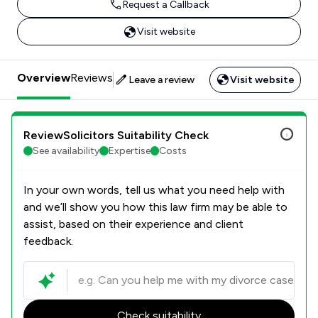
Request a Callback
Visit website
Overview
Reviews
Leave a review
Visit website
ReviewSolicitors Suitability Check
See availability
Expertise
Costs
In your own words, tell us what you need help with
and we’ll show you how this law firm may be able to
assist, based on their experience and client
feedback.
Check suitability