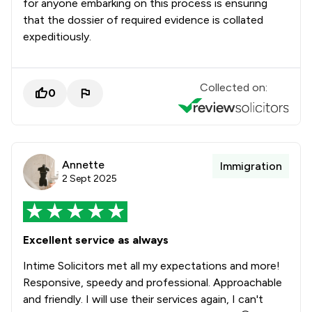
for anyone embarking on this process is ensuring
that the dossier of required evidence is collated
expeditiously.
Collected on:
0
Annette
Immigration
2 Sept 2025
Excellent service as always
Intime Solicitors met all my expectations and more!
Responsive, speedy and professional. Approachable
and friendly. I will use their services again, I can't