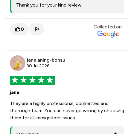
Thank you for your kind review.
Collected on:
0
jane aning-bonsu
30 Jul 2026
jane
They are a highly professional, committed and
thorough team. You can never go wrong by choosing
them for all immigration issues.