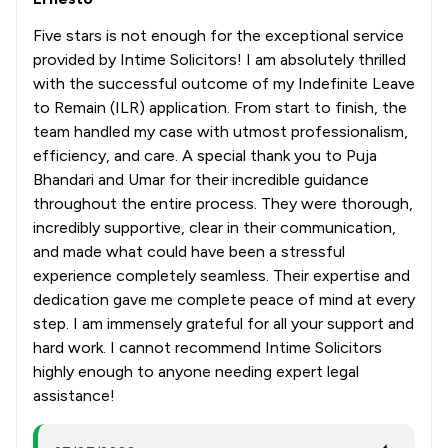
Five stars is not enough for the exceptional service
provided by Intime Solicitors! I am absolutely thrilled
with the successful outcome of my Indefinite Leave
to Remain (ILR) application. From start to finish, the
team handled my case with utmost professionalism,
efficiency, and care. A special thank you to Puja
Bhandari and Umar for their incredible guidance
throughout the entire process. They were thorough,
incredibly supportive, clear in their communication,
and made what could have been a stressful
experience completely seamless. Their expertise and
dedication gave me complete peace of mind at every
step. I am immensely grateful for all your support and
hard work. I cannot recommend Intime Solicitors
highly enough to anyone needing expert legal
assistance!