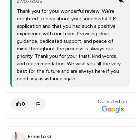
27/07/2026
Thank you for your wonderful review. We’re
delighted to hear about your successful ILR
application and that you had such a positive
experience with our team. Providing clear
guidance, dedicated support, and peace of
mind throughout the process is always our
priority. Thank you for your trust, kind words,
and recommendation. We wish you all the very
best for the future and are always here if you
need any assistance again.
Collected on:
0
Ernesto G