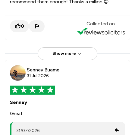
recommend them enough! Thanks a million 😊
Collected on:
0
Show more
Senney Buame
31 Jul 2026
Senney
Great
31/07/2026