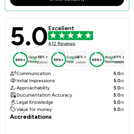
5.0
INTIME SOLICITORS LIMITED Review 
Excellent
412 Reviews
17
%
above
18
%
above
19
%
above
Value for
Success
Would
95%+
95%+
95%+
Money
Rate
Recommend
national average
national average
national ave
Communication
5.0
/5
Initial Impressions
5.0
/5
Approachability
5.0
/5
Documentation Accuracy
5.0
/5
Legal Knowledge
5.0
/5
Value for money
5.0
/5
Accreditations