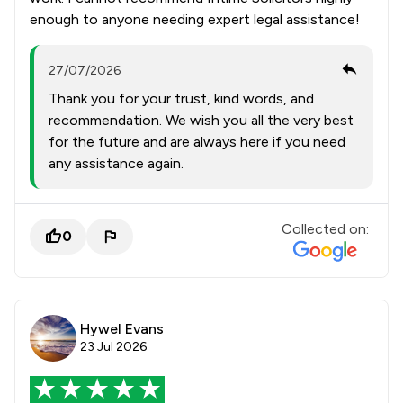
enough to anyone needing expert legal assistance!
27/07/2026
Thank you for your trust, kind words, and
recommendation. We wish you all the very best
for the future and are always here if you need
any assistance again.
Collected on:
0
Hywel Evans
23 Jul 2026