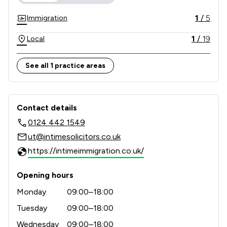
1
/
5
Immigration
1
/
19
Local
See all 1 practice areas
Contact & Locations - INTIME SOLIC
Contact details
0124 442 1549
ut@intimesolicitors.co.uk
https://intimeimmigration.co.uk/
Opening hours
Monday
09:00–18:00
Tuesday
09:00–18:00
Wednesday
09:00–18:00