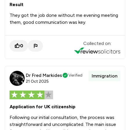
Result
They got the job done without me evening meeting
them, good communication was key.
Collected on:
0
Dr Fred Markides
Verified
Immigration
21 Oct 2025
Application for UK citizenship
Following our initial consultation, the process was
straightforward and uncomplicated. The main issue