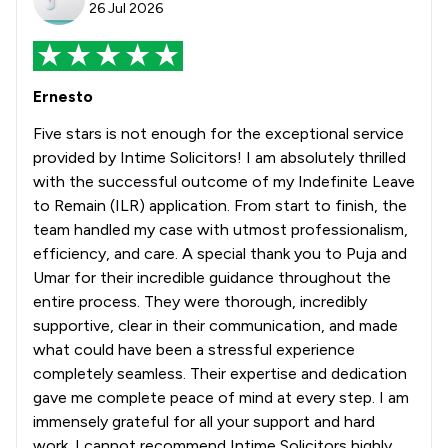
26 Jul 2026
Ernesto
Five stars is not enough for the exceptional service
provided by Intime Solicitors! I am absolutely thrilled
with the successful outcome of my Indefinite Leave
to Remain (ILR) application. From start to finish, the
team handled my case with utmost professionalism,
efficiency, and care. A special thank you to Puja and
Umar for their incredible guidance throughout the
entire process. They were thorough, incredibly
supportive, clear in their communication, and made
what could have been a stressful experience
completely seamless. Their expertise and dedication
gave me complete peace of mind at every step. I am
immensely grateful for all your support and hard
work. I cannot recommend Intime Solicitors highly