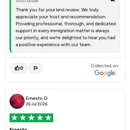
31/07/2026
Thank you for your kind review. We truly
appreciate your trust and recommendation.
Providing professional, thorough, and dedicated
support in every immigration matter is always
our priority, and we're delighted to hear you had
a positive experience with our team.
Collected on:
0
Ernesto G
26 Jul 2026
Ernesto