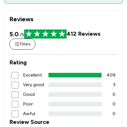
Reviews
5.0
412
Reviews
/5
Filters
Rating
Excellent
409
Very good
3
Good
0
Poor
0
Awful
0
Review Source