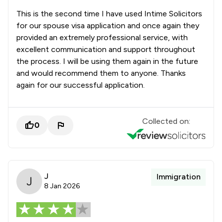
This is the second time I have used Intime Solicitors
for our spouse visa application and once again they
provided an extremely professional service, with
excellent communication and support throughout
the process. I will be using them again in the future
and would recommend them to anyone. Thanks
again for our successful application.
Collected on:
0
J
Immigration
8 Jan 2026