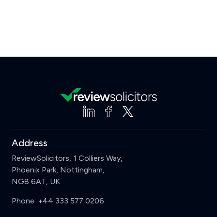
Address
ReviewSolicitors, 1 Colliers Way,
Phoenix Park, Nottingham,
NG8 6AT, UK
Phone:
+44 333 577 0206