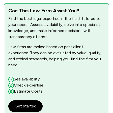
Can This Law Firm Assist You?
Find the best legal expertise in the field, tailored to
your needs. Assess availability, delve into specialist
knowledge, and make informed decisions with
transparency of cost.
Law firms are ranked based on past client
experience. They can be evaluated by value, quality,
and ethical standards, helping you find the firm you
need.
See availability
Check expertise
Estimate Costs
Get started