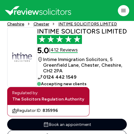
Cheshire
Chester
INTIME SOLICITORS LIMITED
INTIME SOLICITORS LIMITED
5.0
412 Reviews
|
Intime Immigration Solicitors, 5
Greenfield Lane, Chester, Cheshire,
CH2 2PA
0124 442 1549
Accepting new clients
Regulated by:
The Solicitors Regulation Authority
Regulator ID:
835996
Book an appointment