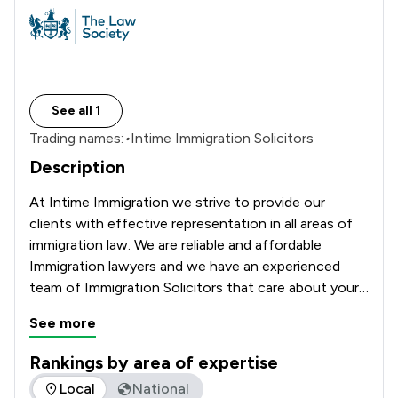
See all 1
Trading names:
•
Intime Immigration Solicitors
Description
At Intime Immigration we strive to provide our 
clients with effective representation in all areas of 
immigration law. We are reliable and affordable 
Immigration lawyers and we have an experienced 
team of Immigration Solicitors that care about your 
future and will assist with your complex Immigration 
See more
matter. 
Rankings by area of expertise
The rankings below show the areas of expertise that INTIM
Local
National