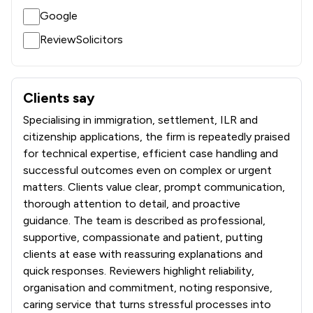
Google
ReviewSolicitors
Clients say
What clients say about INTIME SOLICITORS LIMITED
Specialising in immigration, settlement, ILR and
citizenship applications, the firm is repeatedly praised
for technical expertise, efficient case handling and
successful outcomes even on complex or urgent
matters. Clients value clear, prompt communication,
thorough attention to detail, and proactive
guidance. The team is described as professional,
supportive, compassionate and patient, putting
clients at ease with reassuring explanations and
quick responses. Reviewers highlight reliability,
organisation and commitment, noting responsive,
caring service that turns stressful processes into