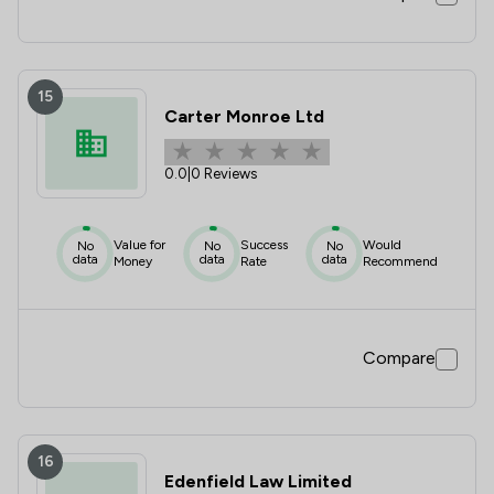
15
Carter Monroe Ltd
0.0
|
0 Reviews
Value for
Success
Would
No
No
No
data
data
data
Money
Rate
Recommend
Compare
16
Edenfield Law Limited