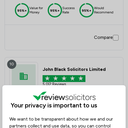
Value for
Success
Would
95%+
95%+
95%+
Money
Rate
Recommend
Compare
10
John Black Solicitors Limited
5.0
|
2 Reviews
Value for
Success
Would
Your privacy is important to us
95%+
95%+
95%+
Money
Rate
Recommend
We want to be transparent about how we and our
partners collect and use data, so you can control