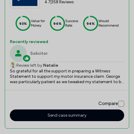
4.7
|
358 Reviews
Value for
Success
Would
93%
94%
94%
Money
Rate
Recommend
Recently reviewed
Solicitor
Review left by
Natalie
So grateful for all the support in preparing a Witness
Statement to support my motor insurance claim. George
was particularly patient as we tweaked my statement to be
the best it could possibly be. It clearly worked, as a
settlement, in full, was achieved and a magistrates court
date averted.
Compare
Send case summary