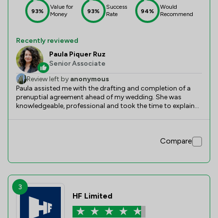
Value for
Success
Would
93%
93%
94%
Money
Rate
Recommend
Recently reviewed
Paula Piquer Ruz
Senior Associate
Review left by
anonymous
Paula assisted me with the drafting and completion of a
prenuptial agreement ahead of my wedding. She was
knowledgeable, professional and took the time to explain
the legal implications of the agreement in detail. Following
our initial meeting, she substantially improved the draft and
helped ensure that the final document reflected our
Compare
intentions while taking into account the requirements of
English family law. Communication was clear throughout
the process and she was responsive despite the tight
timescales involved. I particularly appreciated the
thoroughness of her advice and her willingness to keep me
informed of costs as the matter progressed. Overall, I was
3
pleased with the service provided and would recommend
HF Limited
Paula to anyone seeking advice on prenuptial agreements
and family law matters.