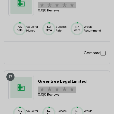
0.0
|
0 Reviews
Value for
Success
Would
No
No
No
data
data
data
Money
Rate
Recommend
Compare
17
Greentree Legal Limited
0.0
|
0 Reviews
Value for
Success
Would
No
No
No