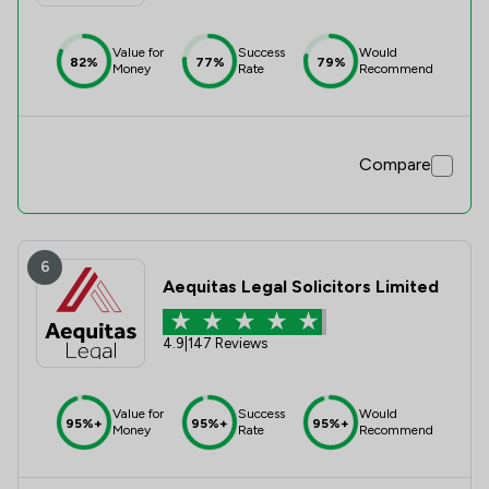
Value for
Success
Would
82%
77%
79%
Money
Rate
Recommend
Compare
6
Aequitas Legal Solicitors Limited
4.9
|
147 Reviews
Value for
Success
Would
95%+
95%+
95%+
Money
Rate
Recommend