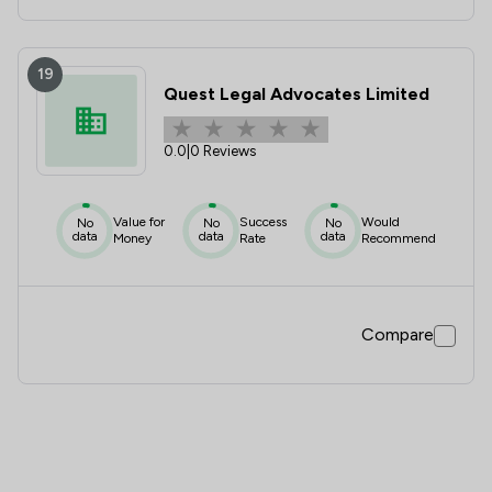
19
Quest Legal Advocates Limited
0.0
|
0 Reviews
Value for
Success
Would
No
No
No
data
data
data
Money
Rate
Recommend
Compare