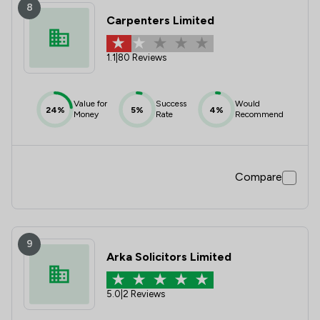
8
Carpenters Limited
1.1
|
80 Reviews
Value for
Success
Would
24%
5%
4%
Money
Rate
Recommend
Compare
9
Arka Solicitors Limited
5.0
|
2 Reviews