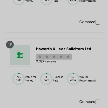
data
data
data
Money
Rate
Recommend
Compare
18
Haworth & Lees Solicitors Ltd
0.0
|
0 Reviews
Value for
Success
Would
No
No
No
data
data
data
Money
Rate
Recommend
Compare