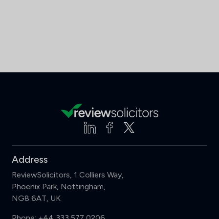
Address
ReviewSolicitors, 1 Colliers Way,
Phoenix Park, Nottingham,
NG8 6AT, UK
Phone:
+44 333 577 0206