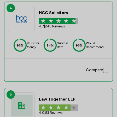
4
HCC Solicitors
4.7
|
248 Reviews
Value for
Success
Would
93%
94%
93%
Money
Rate
Recommend
Compare
5
Law Together LLP
4.0
|
53 Reviews