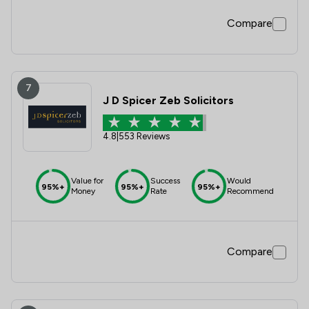
Compare
7
J D Spicer Zeb Solicitors
4.8
|
553 Reviews
Value for
Success
Would
95%+
95%+
95%+
Money
Rate
Recommend
Compare