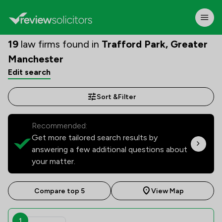
19
law firms found in
Trafford Park, Greater
Manchester
Edit search
Sort &
Filter
Recommended:
Get more tailored search results by
answering a few additional questions about
your matter.
Compare top 5
View Map
1