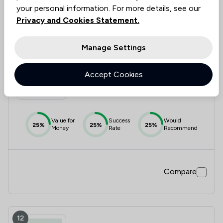
Compare
your personal information. For more details, see our
Privacy and Cookies Statement.
Manage Settings
11
Albright Kendrick Law Limited
Accept Cookies
1.8
|
4 Reviews
Value for
Success
Would
25%
25%
25%
Money
Rate
Recommend
Compare
12