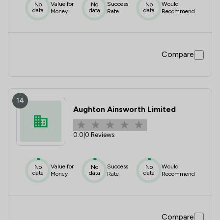
Value for
Success
Would
No
No
No
data
data
data
Money
Rate
Recommend
Compare
14
Aughton Ainsworth Limited
0.0
|
0 Reviews
Value for
Success
Would
No
No
No
data
data
data
Money
Rate
Recommend
Compare