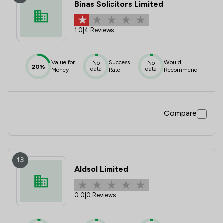
Binas Solicitors Limited
1.0
|
4 Reviews
Value for
Success
Would
No
No
20%
data
data
Money
Rate
Recommend
Compare
13
Aldsol Limited
0.0
|
0 Reviews