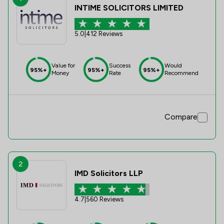
INTIME SOLICITORS LIMITED
5.0
|
412 Reviews
Value for
Success
Would
95%+
95%+
95%+
Money
Rate
Recommend
Compare
2
IMD Solicitors LLP
4.7
|
560 Reviews