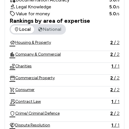
/5
Legal Knowledge
5.0
/5
Value for money
5.0
/5
Rankings by area of expertise
The rankings below show the areas of expertise that Evans 
Local
National
2
/
2
Housing & Property
2
/
2
Company & Commercial
1
/
1
Charities
2
/
2
Commercial Property
2
/
2
Consumer
1
/
1
Contract Law
2
/
2
Crime/ Criminal Defence
1
/
1
Dispute Resolution