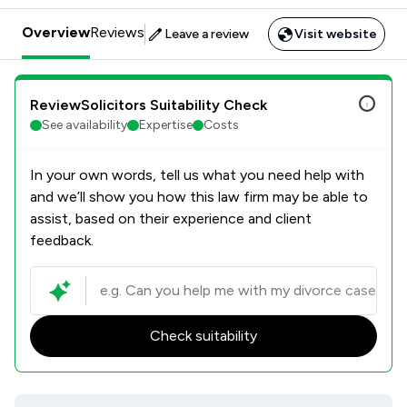
Overview
Reviews
Leave a review
Visit website
ReviewSolicitors Suitability Check
See availability
Expertise
Costs
In your own words, tell us what you need help with
and we’ll show you how this law firm may be able to
assist, based on their experience and client
feedback.
Check suitability