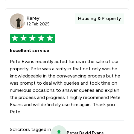
Karey
Housing & Property
12 Feb 2025
Excellent service
Pete Evans recently acted for us in the sale of our
property. Pete was a rarity in that not only was he
knowledgeable in the conveyancing process but he
was prompt to deal with queries and took time on
numerous occasions to answer queries and explain
the process and progress. I highly recommend Pete
Evans and will definitely use him again. Thank you
Pete.
Solicitors tagged in
Peter David Evans