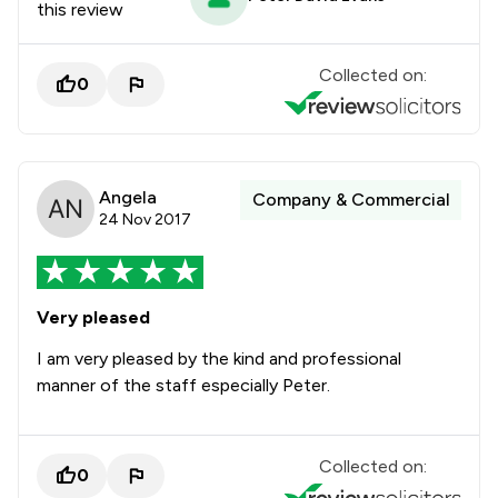
this review
Collected on:
0
Angela
Company & Commercial
24 Nov 2017
Very pleased
I am very pleased by the kind and professional
manner of the staff especially Peter.
Collected on:
0