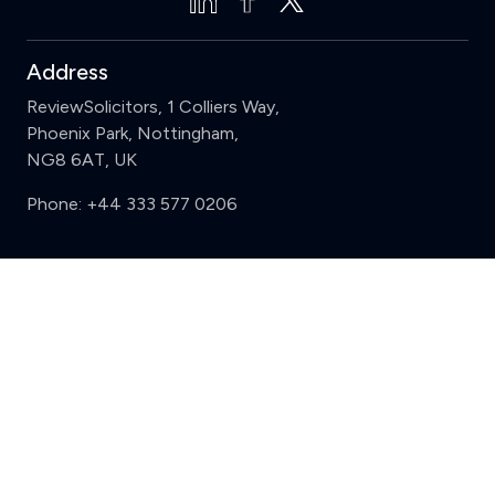
Address
ReviewSolicitors, 1 Colliers Way,
Phoenix Park, Nottingham,
NG8 6AT, UK
Phone:
+44 333 577 0206
Support
Clear
Compare (3 of 5)
Sign in
Register
Contact us
Privacy
Review policy