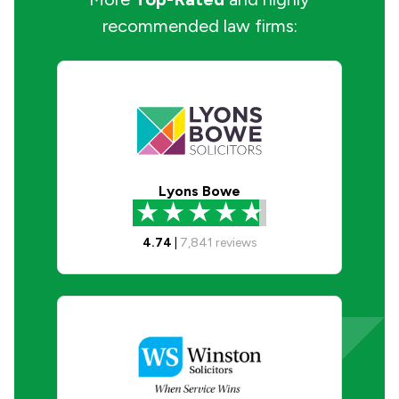
recommended law firms:
Lyons Bowe
4.74
|
7,841
reviews