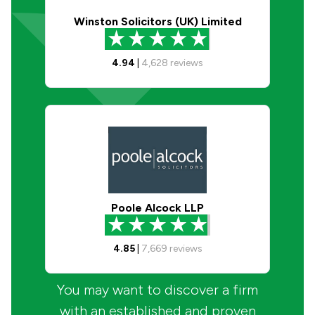
Winston Solicitors (UK) Limited
4.94
|
4,628
reviews
Poole Alcock LLP
4.85
|
7,669
reviews
You may want to discover a firm
with an established and proven