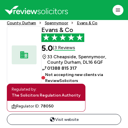
County Durham
Spennymoor
Evans & Co
Evans & Co
5.0
3 Reviews
|
33 Cheapside, Spennymoor,
County Durham, DL16 6QF
01388 815 317
Not accepting new clients via
ReviewSolicitors
Regulated by:
The Solicitors Regulation Authority
Regulator ID:
78050
Visit website