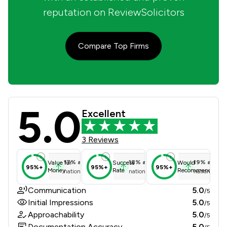
reputation on ReviewSolicitors
Compare Top Firms
5.0
Evans & Co Review Scores & Client 
Excellent
3 Reviews
17
%
above
18
%
above
19
%
above
Value for
Success
Would
95%+
95%+
95%+
Money
Rate
Recommend
national average
national average
national ave
Communication
5.0
/5
Initial Impressions
5.0
/5
Approachability
5.0
/5
Documentation Accuracy
5.0