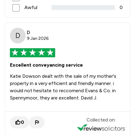
Awful
0
D
9 Jan 2026
Excellent conveyancing service
Katie Dowson dealt with the sale of my mother's
property in a very efficient and friendly manner. i
would not hesitate to reccomend Evans & Co. in
Spennymoor, they are excellent. David J.
Collected on:
0