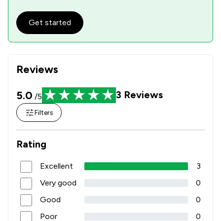
Get started
Reviews
5.0
3
Reviews
/5
Filters
Rating
Excellent
3
Very good
0
Good
0
Poor
0