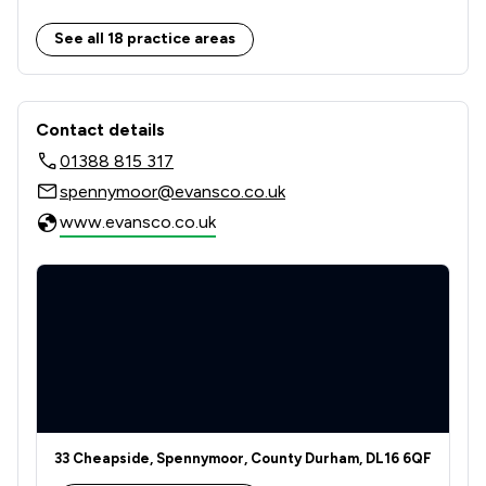
2
/
2
Employment
See all 18 practice areas
2
/
2
Family Law
Contact & Locations - Evans & Co
1
/
1
IT & Intellectual Property
Contact details
01388 815 317
1
/
1
Land Law
spennymoor@evansco.co.uk
1
/
1
Licensing Law
www.evansco.co.uk
2
/
2
Money & Tax
2
/
2
Personal Injury
1
/
1
Regulations
2
/
2
Welfare & Benefits
2
/
2
Wills, Trusts & Probate
33 Cheapside, Spennymoor, County Durham, DL16 6QF
2
/
2
Local