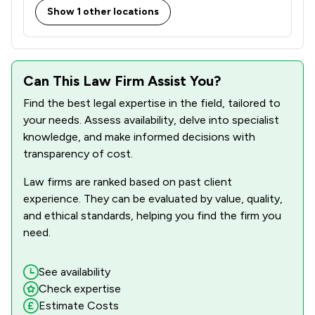
Show 1 other locations
Can This Law Firm Assist You?
Find the best legal expertise in the field, tailored to
your needs. Assess availability, delve into specialist
knowledge, and make informed decisions with
transparency of cost.
Law firms are ranked based on past client
experience. They can be evaluated by value, quality,
and ethical standards, helping you find the firm you
need.
See availability
Check expertise
Estimate Costs