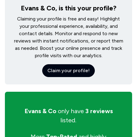
Evans & Co, is this your profile?
Claiming your profile is free and easy! Highlight
your professional experience, availability, and
contact details. Monitor and respond to new
reviews with instant notifications, or report them
as needed. Boost your online presence and track
profile visits with our analytics.
Claim your profile!
Evans & Co
only have
3 reviews
listed.
More
Top-Rated
and highly