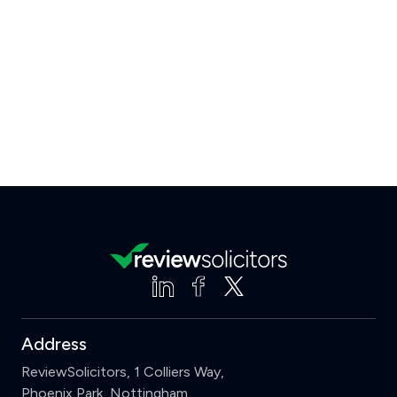
Address
ReviewSolicitors, 1 Colliers Way,
Phoenix Park, Nottingham,