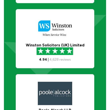
Winston Solicitors (UK) Limited
4.94
|
4,628
reviews