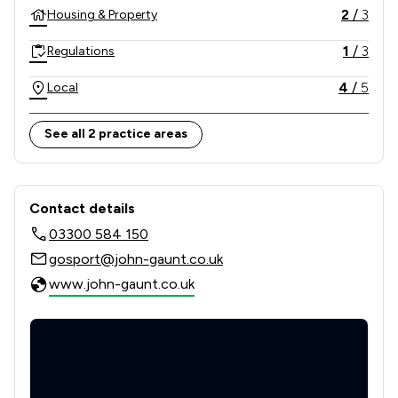
enforcement action on your behalf.
2
/
3
Housing & Property
1
/
3
Regulations
4
/
5
Local
See all 2 practice areas
Contact & Locations - John Gaunt & P
Contact details
03300 584 150
gosport@john-gaunt.co.uk
www.john-gaunt.co.uk