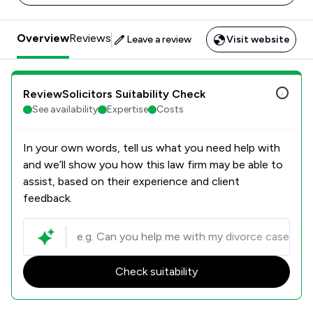
Overview
Reviews
Leave a review
Visit website
ReviewSolicitors Suitability Check
See availability
Expertise
Costs
In your own words, tell us what you need help with
and we’ll show you how this law firm may be able to
assist, based on their experience and client
feedback.
Check suitability