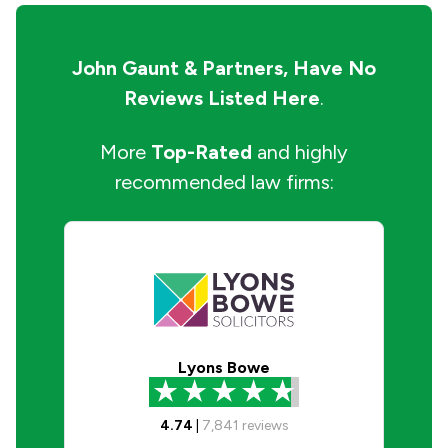
John Gaunt & Partners,
Have No
Reviews Listed Here
.
More
Top-Rated
and highly
recommended law firms:
Lyons Bowe
4.74
|
7,841
reviews