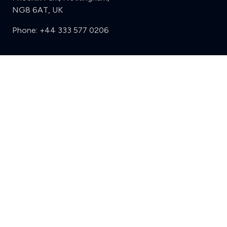
NG8 6AT, UK
Phone:
+44 333 577 0206
Support
Clear
Compare (3 of 5)
Sign in
Register
Contact us
Privacy
Review policy
Privacy Notice
Terms and Conditions
Complaints
Features