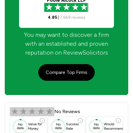
Poole Alcock LLP
4.85
|
7,669
reviews
You may want to discover a firm
with an established and proven
reputation on ReviewSolicitors
Compare Top Firms
John Gaunt & Partners Review Score
No Reviews
Value for
Success
Would
No
No
No
data
data
data
Money
Rate
Recommend