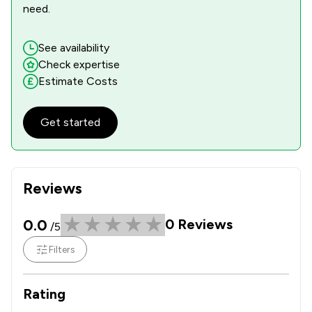
need.
See availability
Check expertise
Estimate Costs
Get started
Reviews
0.0
0
Reviews
/5
Filters
Rating