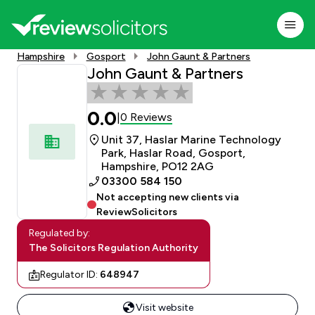
Hampshire
Gosport
John Gaunt & Partners
John Gaunt & Partners
0.0
0 Reviews
|
Unit 37, Haslar Marine Technology
Park, Haslar Road, Gosport,
Hampshire, PO12 2AG
03300 584 150
Not accepting new clients via
ReviewSolicitors
Regulated by:
The Solicitors Regulation Authority
Regulator ID:
648947
Visit website