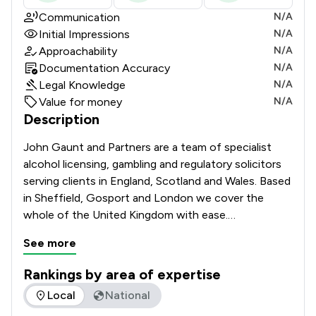
Communication
N/A
Initial Impressions
N/A
Approachability
N/A
Documentation Accuracy
N/A
Legal Knowledge
N/A
Value for money
N/A
Description
John Gaunt and Partners are a team of specialist 
alcohol licensing, gambling and regulatory solicitors 
serving clients in England, Scotland and Wales. Based 
in Sheffield, Gosport and London we cover the 
whole of the United Kingdom with ease.

See more
Whether you’re running a pub, club, restaurant, 
supermarket, hotel, betting shop or off licence, we 
Rankings by area of expertise
can help you get the licences or qualifications you 
The rankings below show the areas of expertise that John G
Local
National
need and if necessary, appeal decisions and fight 