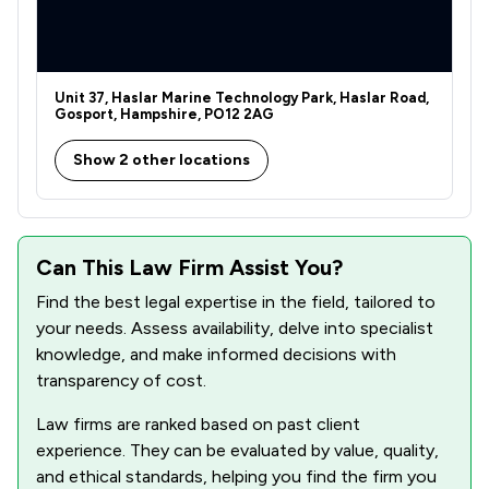
Unit 37, Haslar Marine Technology Park, Haslar Road,
Gosport, Hampshire, PO12 2AG
Show 2 other locations
Can This Law Firm Assist You?
Find the best legal expertise in the field, tailored to
your needs. Assess availability, delve into specialist
knowledge, and make informed decisions with
transparency of cost.
Law firms are ranked based on past client
experience. They can be evaluated by value, quality,
and ethical standards, helping you find the firm you