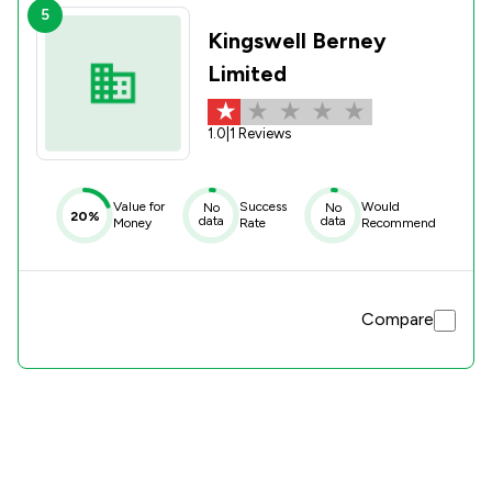
5
Kingswell Berney
Limited
1.0
|
1 Reviews
Value for
Success
Would
No
No
20%
data
data
Money
Rate
Recommend
Compare