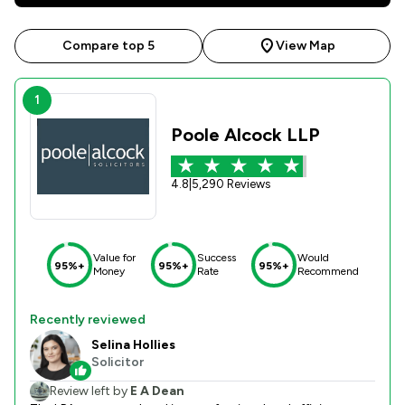
Compare top 5
View Map
1
Poole Alcock LLP
4.8
|
5,290 Reviews
Value for
Success
Would
95%+
95%+
95%+
Money
Rate
Recommend
Recently reviewed
Selina Hollies
Solicitor
Review left by
E A Dean