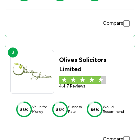
Compare
3
Olives Solicitors
Limited
4.4
|
7 Reviews
Value for
Success
Would
83%
86%
86%
Money
Rate
Recommend
Compare