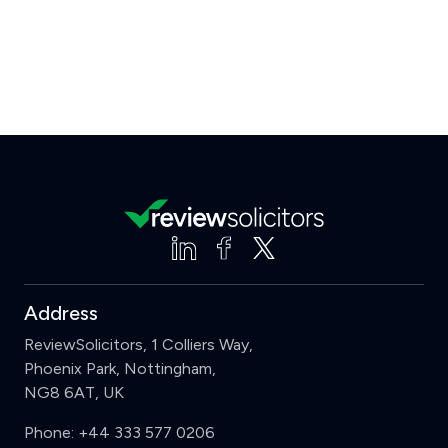
Address
ReviewSolicitors, 1 Colliers Way,
Phoenix Park, Nottingham,
NG8 6AT, UK
Phone:
+44 333 577 0206