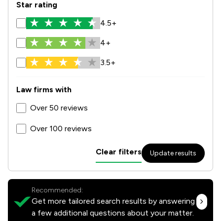
Star rating
4.5+
4+
3.5+
Law firms with
Over 50 reviews
Over 100 reviews
Clear filters
Update results
Recommended:
Get more tailored search results by answering
a few additional questions about your matter.