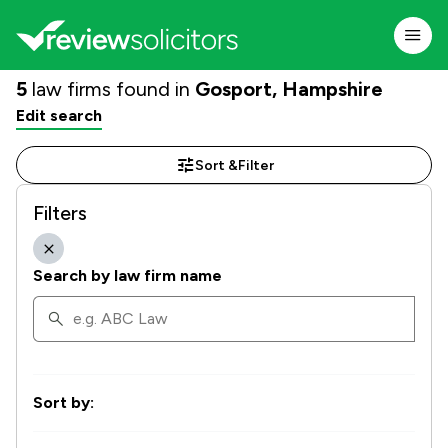
5
law firms found in
Gosport, Hampshire
Edit search
Sort &
Filter
Filters
Search by law firm name
Sort by: