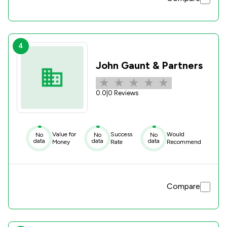
4
John Gaunt & Partners
0.0
|
0 Reviews
Value for
Success
Would
No
No
No
data
data
data
Money
Rate
Recommend
Compare