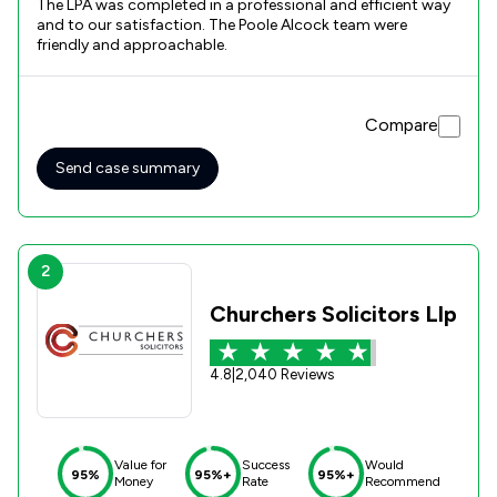
The LPA was completed in a professional and efficient way
and to our satisfaction. The Poole Alcock team were
friendly and approachable.
Compare
Send case summary
2
Churchers Solicitors Llp
4.8
|
2,040 Reviews
Value for
Success
Would
95%
95%+
95%+
Money
Rate
Recommend