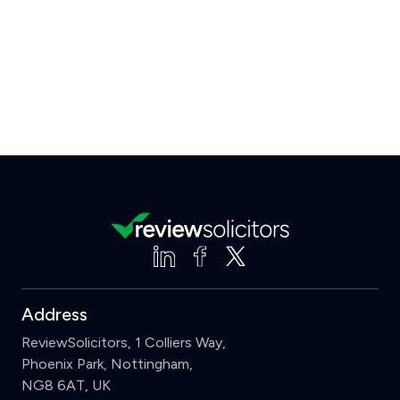
Address
ReviewSolicitors, 1 Colliers Way,
Phoenix Park, Nottingham,
NG8 6AT, UK