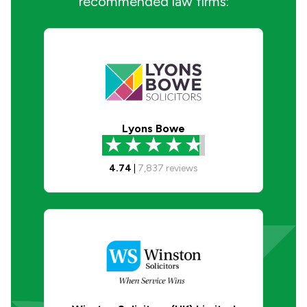
recommended law firms:
Lyons Bowe
4.74
|
7,837
reviews