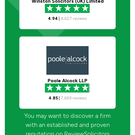
Winston Solicitors (UK) Limited
4.94
|
4,627
reviews
Poole Alcock LLP
4.85
|
7,669
reviews
You may want to discover a firm
with an established and proven
reputation on ReviewSolicitors