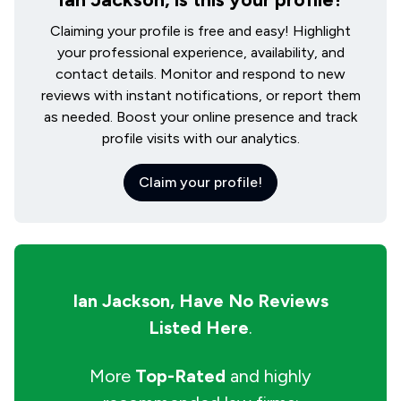
Claiming your profile is free and easy! Highlight
your professional experience, availability, and
contact details. Monitor and respond to new
reviews with instant notifications, or report them
as needed. Boost your online presence and track
profile visits with our analytics.
Claim your profile!
Ian Jackson,
Have No Reviews
Listed Here
.
More
Top-Rated
and highly