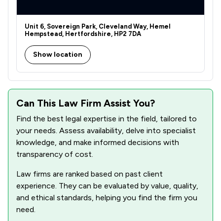
Unit 6, Sovereign Park, Cleveland Way, Hemel
Hempstead, Hertfordshire, HP2 7DA
Show location
Can This Law Firm Assist You?
Find the best legal expertise in the field, tailored to
your needs. Assess availability, delve into specialist
knowledge, and make informed decisions with
transparency of cost.
Law firms are ranked based on past client
experience. They can be evaluated by value, quality,
and ethical standards, helping you find the firm you
need.