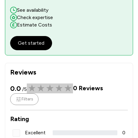
See availability
Check expertise
Estimate Costs
Get started
Reviews
0.0
0
Reviews
/5
Filters
Rating
Excellent
0