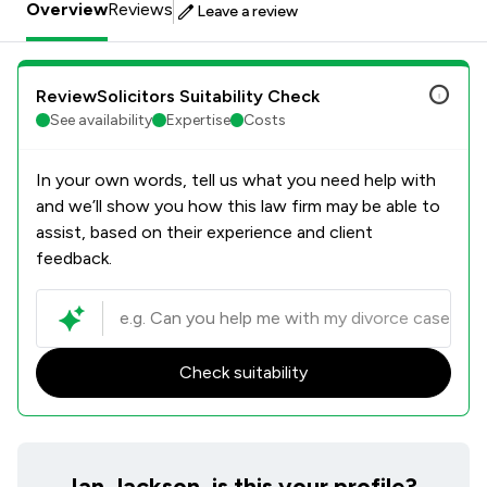
Overview
Reviews
Leave a review
ReviewSolicitors Suitability Check
See availability
Expertise
Costs
In your own words, tell us what you need help with
and we’ll show you how this law firm may be able to
assist, based on their experience and client
feedback.
Check suitability
Ian Jackson, is this your profile?