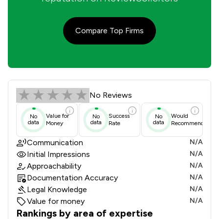
Compare Top Firms
Ian Jackson Review Scores & Client
No Reviews
Value for
Success
Would
No
No
No
data
data
data
Money
Rate
Recommend
Communication
N/A
Initial Impressions
N/A
Approachability
N/A
Documentation Accuracy
N/A
Legal Knowledge
N/A
Value for money
N/A
Rankings by area of expertise