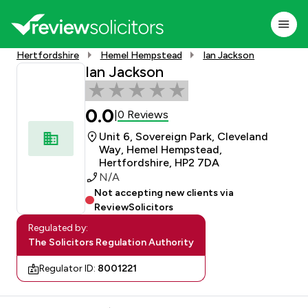
Hertfordshire
Hemel Hempstead
Ian Jackson
Ian Jackson
0.0
0 Reviews
|
Unit 6, Sovereign Park, Cleveland
Way, Hemel Hempstead,
Hertfordshire, HP2 7DA
N/A
Not accepting new clients via
ReviewSolicitors
Regulated by:
The Solicitors Regulation Authority
Regulator ID:
8001221