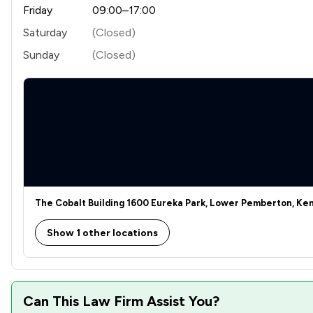
Friday
09:00–17:00
Saturday
(Closed)
Sunday
(Closed)
The Cobalt Building 1600 Eureka Park, Lower Pemberton, Ken
Show 1 other locations
Can This Law Firm Assist You?