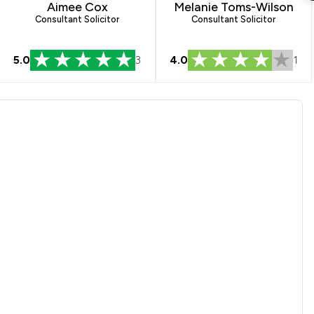
Aimee Cox
Melanie Toms-Wilson
Consultant Solicitor
Consultant Solicitor
5.0
3
4.0
1