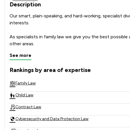
Description
Our smart, plain-speaking, and hard-working, specialist di
interests.

As specialists in family law we give you the best possible a
other areas.
See more
Rankings by area of expertise
The rankings below show the areas of expertise that Spainw
Family Law
Child Law
Contract Law
Cybersecurity and Data Protection Law