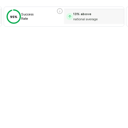
13
%
above
Success
95%
Rate
national average