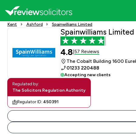
Kent
Ashford
Spainwilliams Limited
Spainwilliams Limited
4.8
57 Reviews
|
The Cobalt Building 1600 Eure
01233 220488
Accepting new clients
Regulated by:
The Solicitors Regulation Authority
Regulator ID:
450391