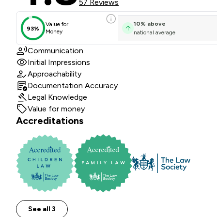
57 Reviews
10
%
above
Value for
93%
Money
national average
Communication
Initial Impressions
Approachability
Documentation Accuracy
Legal Knowledge
Value for money
Accreditations
See all 3