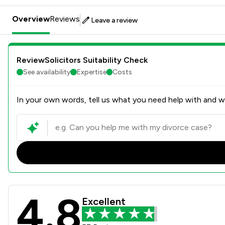
Overview
Reviews
Leave a review
ReviewSolicitors Suitability Check
See availability
Expertise
Costs
In your own words, tell us what you need help with and we
4.8
Spainwilliams Limited Revie
Excellent