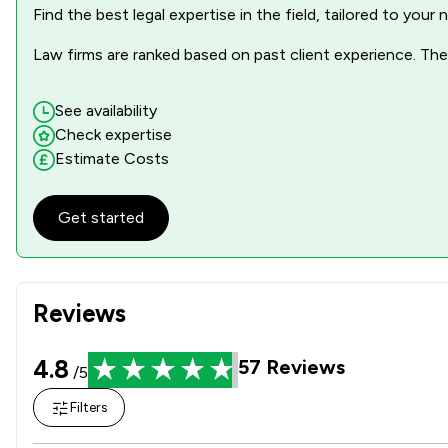
Find the best legal expertise in the field, tailored to you
Law firms are ranked based on past client experience. They
See availability
Check expertise
Estimate Costs
Get started
Reviews
4.8
57
Reviews
/5
Filters