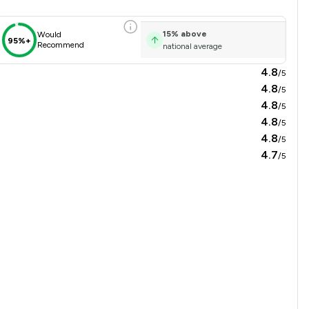
15
%
above
Would
95%+
Recommend
national average
4.8
/5
4.8
/5
4.8
/5
4.8
/5
4.8
/5
4.7
/5