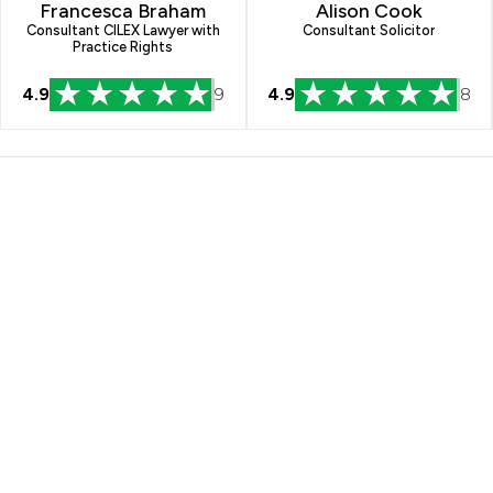
Francesca Braham
Alison Cook
Consultant CILEX Lawyer with
Consultant Solicitor
Practice Rights
4.9
9
4.9
8
illiams Limited