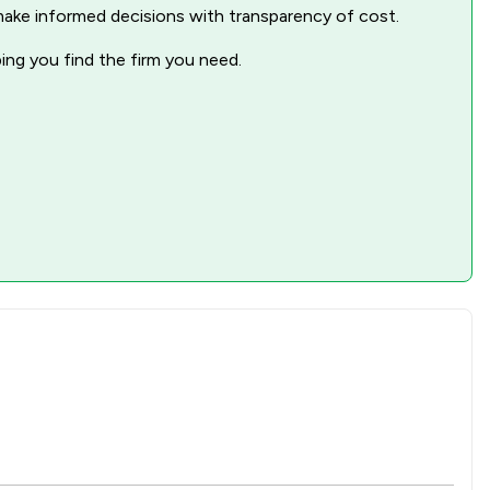
nd make informed decisions with transparency of cost.
ping you find the firm you need.