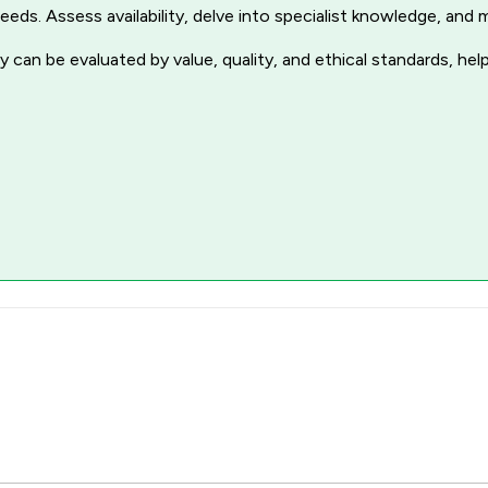
r needs. Assess availability, delve into specialist knowledge, a
 can be evaluated by value, quality, and ethical standards, hel