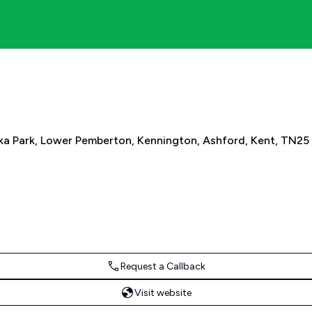
ka Park, Lower Pemberton, Kennington, Ashford, Kent, TN25
Request a Callback
Visit website