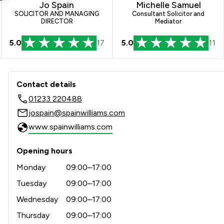
Jo Spain
Michelle Samuel
SOLICITOR AND MANAGING
Consultant Solicitor and
DIRECTOR
Mediator
5.0
17
5.0
11
Contact & Locations - Spainw
Contact details
01233 220488
jospain@spainwilliams.com
www.spainwilliams.com
Opening hours
Monday
09:00–17:00
Tuesday
09:00–17:00
Wednesday
09:00–17:00
Thursday
09:00–17:00