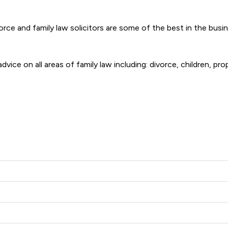
vorce and family law solicitors are some of the best in the bus
dvice on all areas of family law including: divorce, children, pr
illiams Limited offers to clients. You can see how good the serv