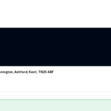
nington, Ashford, Kent, TN25 4BF