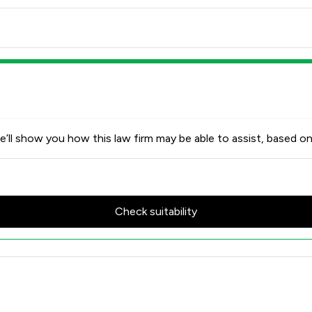
’ll show you how this law firm may be able to assist, based on
Check suitability
w Scores & Client Satisfactio