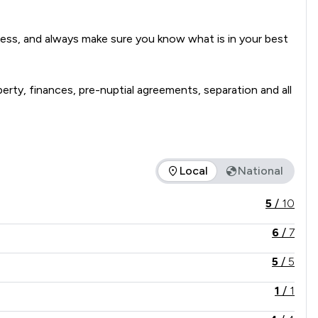
iness, and always make sure you know what is in your best 
operty, finances, pre-nuptial agreements, separation and all 
Local
National
ice offered is in comparison to all other law firms nationally /
5
/
10
6
/
7
5
/
5
1
/
1