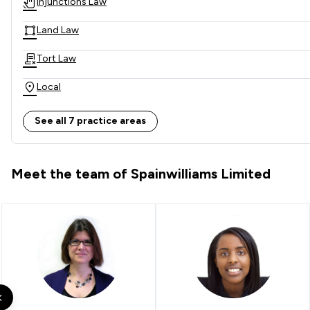
Injunctions Law
Land Law
Tort Law
Local
See all 7 practice areas
Meet the team of Spainwilliams Limited