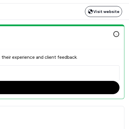
Visit website
 their experience and client feedback.
n Overview