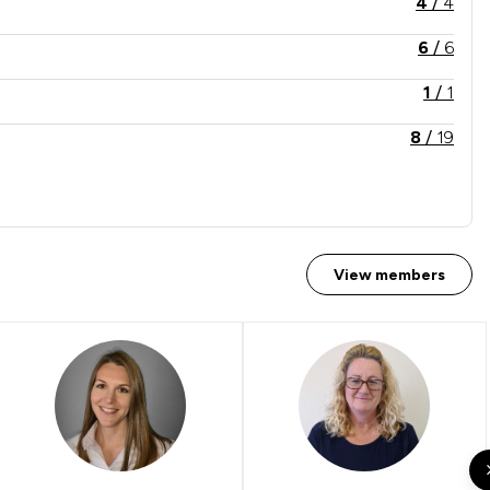
4
/
4
6
/
6
1
/
1
8
/
19
View members