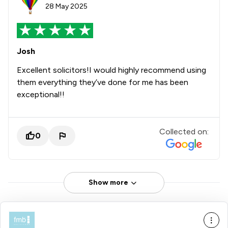
28 May 2025
Josh
Excellent solicitors!I would highly recommend using
them everything they’ve done for me has been
exceptional!!
Collected on:
0
Show more