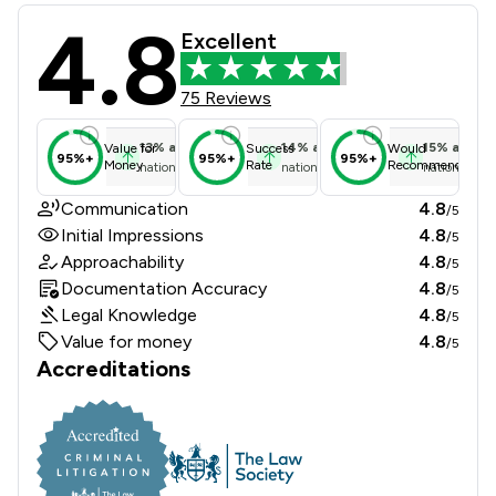
4.8
Fmb Ltd Review Scores & Client Sat
Excellent
75 Reviews
13
%
above
14
%
above
15
%
above
Value for
Success
Would
95%+
95%+
95%+
Money
Rate
Recommend
national average
national average
national ave
Communication
4.8
/5
Initial Impressions
4.8
/5
Approachability
4.8
/5
Documentation Accuracy
4.8
/5
Legal Knowledge
4.8
/5
Value for money
4.8
/5
Accreditations