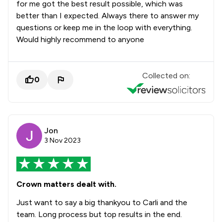
for me got the best result possible, which was
better than I expected. Always there to answer my
questions or keep me in the loop with everything.
Would highly recommend to anyone
Collected on:
0
Jon
3 Nov 2023
Crown matters dealt with.
Just want to say a big thankyou to Carli and the
team. Long process but top results in the end.