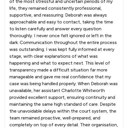
of the most stressful and uncertain periods of my
life, they remained consistently professional,
supportive, and reassuring. Deborah was always
approachable and easy to contact, taking the time
to listen carefully and answer every question
thoroughly. I never once felt ignored or left in the
dark. Communication throughout the entire process
was outstanding. I was kept fully informed at every
stage, with clear explanations of what was
happening and what to expect next. This level of
transparency made a difficult situation far more
manageable and gave me real confidence that my
case was being handled properly. When Deborah was
unavailable, her assistant Charlotte Whitworth
provided excellent support, ensuring continuity and
maintaining the same high standard of care. Despite
the unavoidable delays within the court system, the
team remained proactive, well-prepared, and
completely on top of every detail. Their organisation,