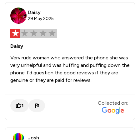
Daisy
29 May 2025
Daisy
Very rude woman who answered the phone she was
very unhelpful and was huffing and puffing down the
phone. I'd question the good reviews if they are
genuine or they are paid for reviews.
Collected on:
1
Josh