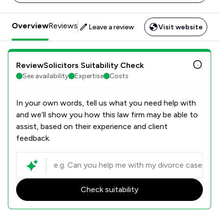
Overview
Reviews
Leave a review
Visit website
ReviewSolicitors Suitability Check
See availability
Expertise
Costs
In your own words, tell us what you need help with
and we’ll show you how this law firm may be able to
assist, based on their experience and client
feedback.
Check suitability