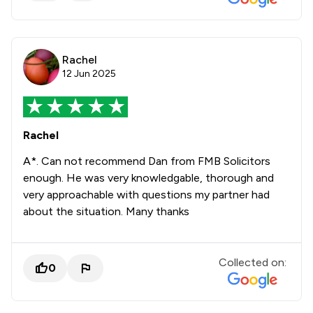
Rachel
12 Jun 2025
Rachel
A*. Can not recommend Dan from FMB Solicitors
enough. He was very knowledgable, thorough and
very approachable with questions my partner had
about the situation. Many thanks
Collected on:
0