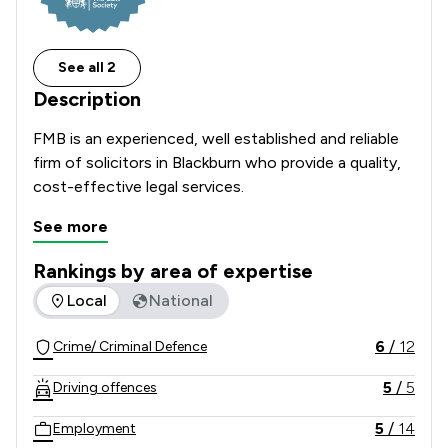
See all 2
Description
FMB is an experienced, well established and reliable 
firm of solicitors in Blackburn who provide a quality, 
cost-effective legal services.
See more
Rankings by area of expertise
The rankings below show the areas of expertise that Fmb Lt
Local
National
6
/
12
Crime/ Criminal Defence
5
/
5
Driving offences
5
/
14
Employment