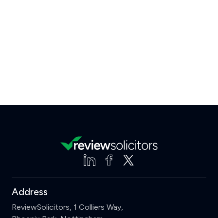
Address
ReviewSolicitors, 1 Colliers Way,