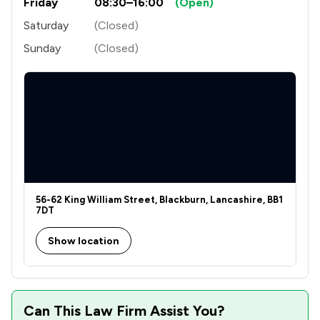
Friday
08:30–16:00
(Open)
Saturday
(Closed)
Sunday
(Closed)
56-62 King William Street, Blackburn, Lancashire, BB1
7DT
Show location
Can This Law Firm Assist You?