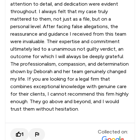
attention to detail, and dedication were evident
throughout. I always felt that my case truly
mattered to them, not just as a file, but on a
personal level. After facing false allegations, the
reassurance and guidance I received from this team
were invaluable. Their expertise and commitment
ultimately led to a unanimous not guilty verdict, an
outcome for which I will always be deeply grateful.
The professionalism, compassion, and determination
shown by Deborah and her team genuinely changed
my life. If you are looking for a legal firm that
combines exceptional knowledge with genuine care
for their clients, I cannot recommend this firm highly
enough. They go above and beyond, and I would
trust them without hesitation.
Collected on:
1