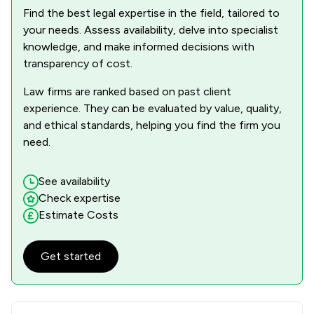
Find the best legal expertise in the field, tailored to
your needs. Assess availability, delve into specialist
knowledge, and make informed decisions with
transparency of cost.
Law firms are ranked based on past client
experience. They can be evaluated by value, quality,
and ethical standards, helping you find the firm you
need.
See availability
Check expertise
Estimate Costs
Get started