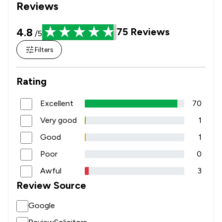
Reviews
4.8
75
Reviews
/5
Filters
Rating
Excellent
70
Very good
1
Good
1
Poor
0
Awful
3
Review Source
Google