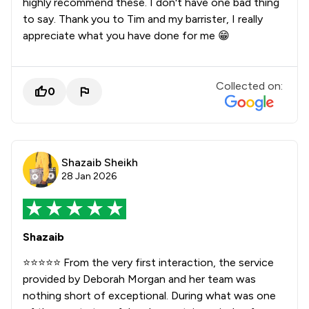
highly recommend these. I don't have one bad thing
to say. Thank you to Tim and my barrister, I really
appreciate what you have done for me 😁
Collected on:
0
Shazaib Sheikh
28 Jan 2026
Shazaib
⭐️⭐️⭐️⭐️⭐️ From the very first interaction, the service
provided by Deborah Morgan and her team was
nothing short of exceptional. During what was one