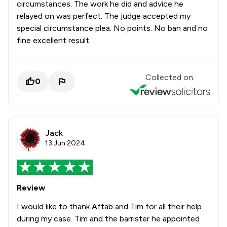
circumstances. The work he did and advice he
relayed on was perfect. The judge accepted my
special circumstance plea. No points. No ban and no
fine excellent result
Collected on:
0
Jack
13 Jun 2024
Review
I would like to thank Aftab and Tim for all their help
during my case. Tim and the barrister he appointed