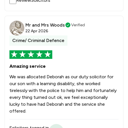
ReviewSolicitors
Mr and Mrs Woods
Verified
22 Apr 2026
Crime/ Criminal Defence
Amazing service
We was allocated Deborah as our duty solicitor for
our son with a learning disability, she worked
tirelessly with the police to help him and fortunately
every thing turned out ok, we feel exceptionally
lucky to have had Deborah and the service she
offered.
Solicitors tagged in