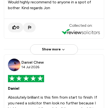
Would highly recommend to anyone in a spot of
bother. Kind regards Jon
Collected on:
0
Show more
Daniel Chew
14 Jul 2026
Daniel
Absolutely brilliant is this firm from start to finish. If
you need a solicitor then look no further because I