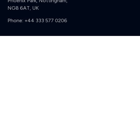
Phoenix Park, Nottingham,
NG8 6AT, UK
Phone:
+44 333 577 0206
Support
Clear
Compare (3 of 5)
Sign in
Register
Contact us
Privacy
Review policy
Privacy Notice
Terms and Conditions
Complaints
Features