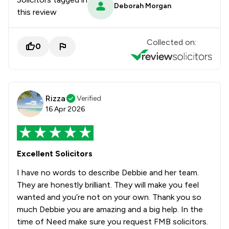
Deborah Morgan
this review
Collected on:
0
Rizza
Verified
16 Apr 2026
Excellent Solicitors
I have no words to describe Debbie and her team.
They are honestly brilliant. They will make you feel
wanted and you’re not on your own. Thank you so
much Debbie you are amazing and a big help. In the
time of Need make sure you request FMB solicitors.