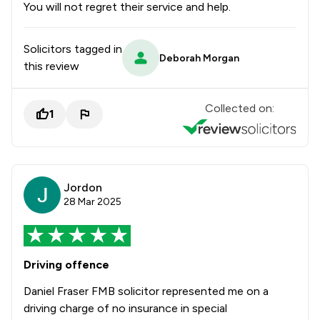
You will not regret their service and help.
Solicitors tagged in
Deborah Morgan
this review
Collected on:
1
Jordon
28 Mar 2025
Driving offence
Daniel Fraser FMB solicitor represented me on a
driving charge of no insurance in special