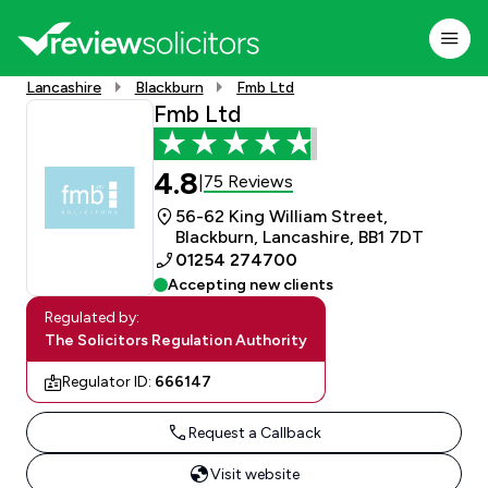
Lancashire
Blackburn
Fmb Ltd
Fmb Ltd
4.8
75 Reviews
|
56-62 King William Street,
Blackburn, Lancashire, BB1 7DT
01254 274700
Accepting new clients
Regulated by:
The Solicitors Regulation Authority
Regulator ID:
666147
Request a Callback
Visit website