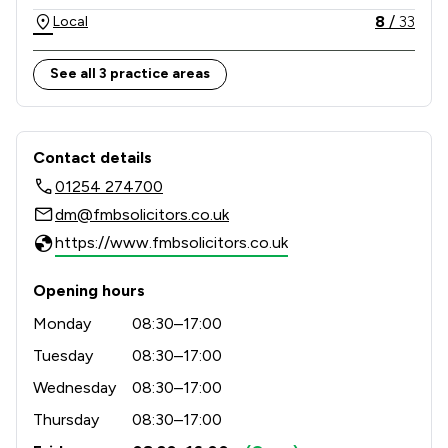
8
/
33
Local
See all 3 practice areas
Contact & Locations - Fmb Ltd
Contact details
01254 274700
dm@fmbsolicitors.co.uk
https://www.fmbsolicitors.co.uk
Opening hours
Monday
08:30–17:00
Tuesday
08:30–17:00
Wednesday
08:30–17:00
Thursday
08:30–17:00