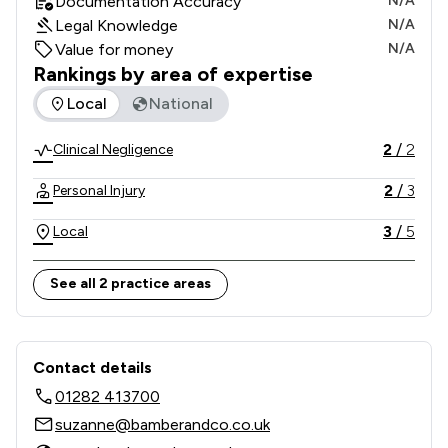
Documentation Accuracy
N/A
Legal Knowledge
N/A
Value for money
N/A
Rankings by area of expertise
The rankings below show the areas of expertise that Bamber
Local
National
2
/
2
Clinical Negligence
2
/
3
Personal Injury
3
/
5
Local
See all 2 practice areas
Contact & Locations - Bamber & Co So
Contact details
01282 413700
suzanne@bamberandco.co.uk