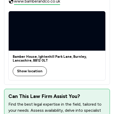
www.bamberandco.co.uk
Bamber House, Ightenhill Park Lane, Burnley,
Lancashire, BB12 0LT
Show location
Can This Law Firm Assist You?
Find the best legal expertise in the field, tailored to
your needs. Assess availability, delve into specialist