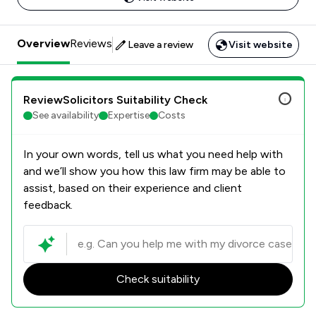
Overview
Reviews
Leave a review
Visit website
ReviewSolicitors Suitability Check
See availability
Expertise
Costs
In your own words, tell us what you need help with
and we’ll show you how this law firm may be able to
assist, based on their experience and client
feedback.
Check suitability