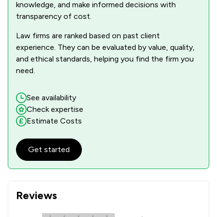
knowledge, and make informed decisions with
transparency of cost.
Law firms are ranked based on past client
experience. They can be evaluated by value, quality,
and ethical standards, helping you find the firm you
need.
See availability
Check expertise
Estimate Costs
Get started
Reviews