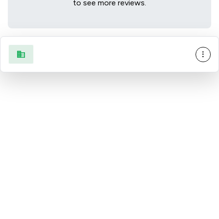
to see more reviews.