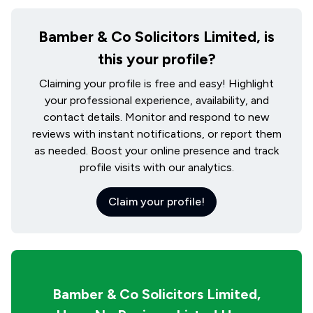
Bamber & Co Solicitors Limited, is
this your profile?
Claiming your profile is free and easy! Highlight
your professional experience, availability, and
contact details. Monitor and respond to new
reviews with instant notifications, or report them
as needed. Boost your online presence and track
profile visits with our analytics.
Claim your profile!
Bamber & Co Solicitors Limited,