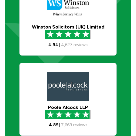
Winston Solicitors (UK) Limited
4.94
|
4,627
reviews
Poole Alcock LLP
4.85
|
7,669
reviews