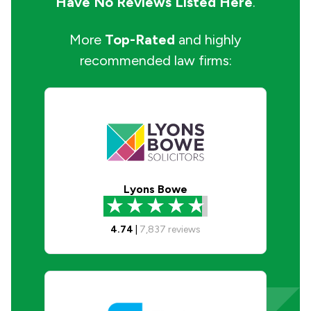
Have No Reviews Listed Here
.
More
Top-Rated
and highly
recommended law firms:
Lyons Bowe
4.74
|
7,837
reviews