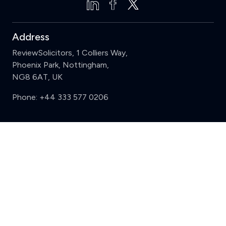
Address
ReviewSolicitors, 1 Colliers Way,
Phoenix Park, Nottingham,
NG8 6AT, UK
Phone:
+44 333 577 0206
Support
Clear
Compare (3 of 5)
Sign in
Register
Contact us
Privacy
Review policy