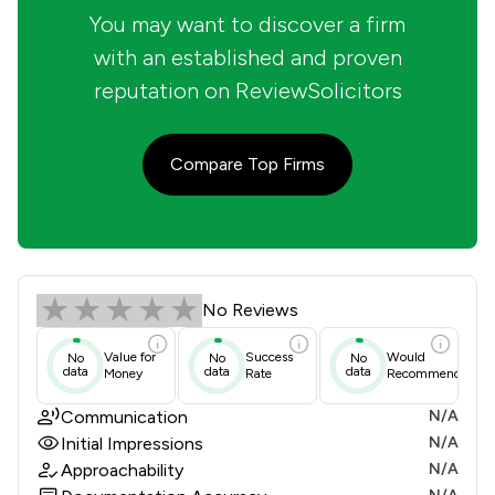
You may want to discover a firm
with an established and proven
reputation on ReviewSolicitors
Compare Top Firms
Bamber & Co Solicitors Limited Revi
No Reviews
Value for
Success
Would
No
No
No
data
data
data
Money
Rate
Recommend
Communication
N/A
Initial Impressions
N/A
Approachability
N/A