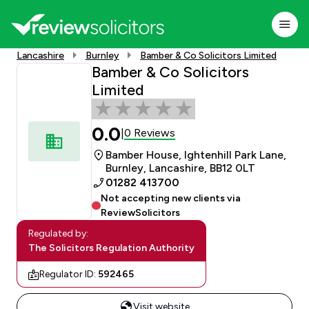
Lancashire
Burnley
Bamber & Co Solicitors Limited
Bamber & Co Solicitors
Limited
0.0
0 Reviews
|
Bamber House, Ightenhill Park Lane,
Burnley, Lancashire, BB12 0LT
01282 413700
Not accepting new clients via
ReviewSolicitors
Regulated by:
The Solicitors Regulation Authority
Regulator ID:
592465
Visit website