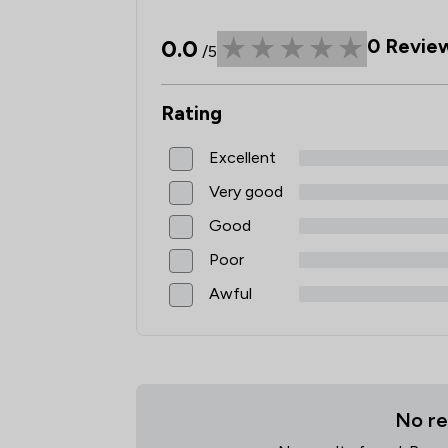
0.0
0
Revie
/5
Rating
Excellent
Very good
Good
Poor
Awful
No re