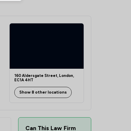
1
/
1
1
/
1
1
/
1
1
/
1
1
/
1
1
/
1
1
/
1
160 Aldersgate Street, London,
EC1A 4HT
1
/
1
Show 8 other locations
2
/
2
1
/
1
1
/
1
Can This Law Firm