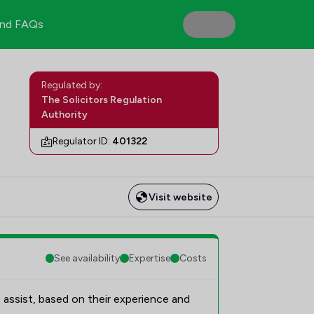
nd FAQs
Regulated by:
The Solicitors Regulation
Authority
Regulator ID:
401322
Visit website
See availability
Expertise
Costs
 assist, based on their experience and