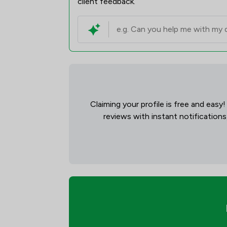
client feedback.
Claiming your profile is free and easy
reviews with instant notifications