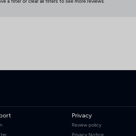
 a filter or clear all filters to see more reviews.
port
Privacy
in
Review policy
ter
Privacy Notice