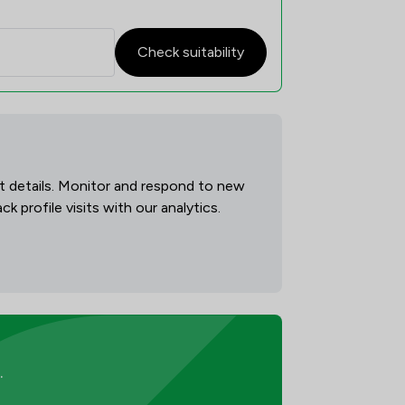
Check suitability
act details. Monitor and respond to new
 profile visits with our analytics.
.