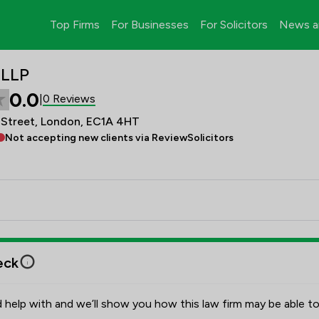
Top Firms
For Businesses
For Solicitors
News a
 LLP
0.0
0 Reviews
|
 Street, London, EC1A 4HT
Not accepting new clients via ReviewSolicitors
eck
 help with and we’ll show you how this law firm may be able to