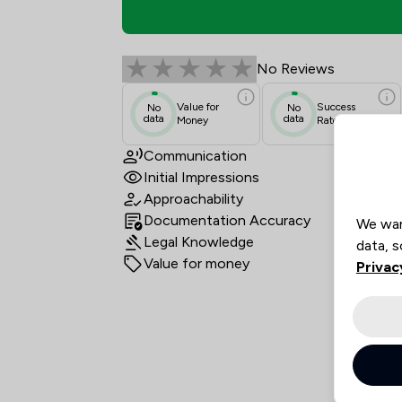
Dla Piper Uk LLP Revi
No Reviews
Value for
Success
No
No
data
data
Money
Rate
Communication
Initial Impressions
Approachability
Documentation Accuracy
We wan
Legal Knowledge
data, s
Value for money
Privac