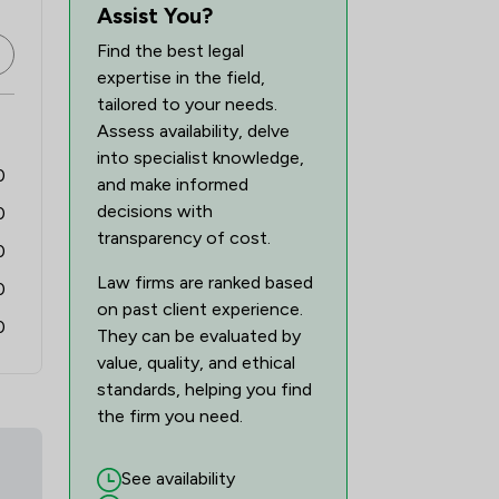
1
/
1
Assist You?
Find the best legal
1
/
1
expertise in the field,
1
/
1
tailored to your needs.
Assess availability, delve
2
/
2
into specialist knowledge,
0
and make informed
2
/
3
decisions with
0
transparency of cost.
0
Law firms are ranked based
0
on past client experience.
0
They can be evaluated by
value, quality, and ethical
standards, helping you find
the firm you need.
See availability