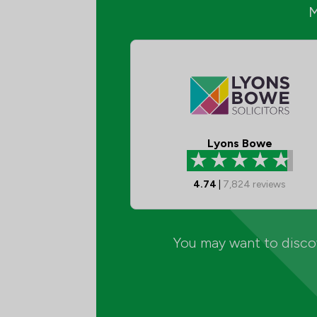
Lyons Bowe
4.74
|
7,824
reviews
You may want to discov