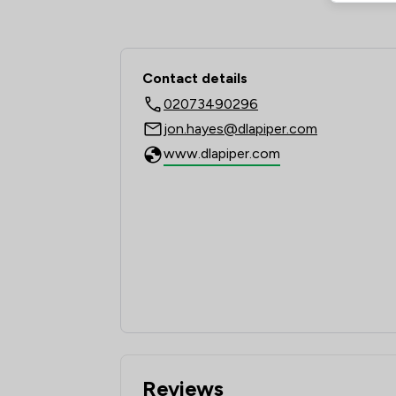
Contact & Locations -
Contact details
02073490296
jon.hayes@dlapiper.com
www.dlapiper.com
Reviews