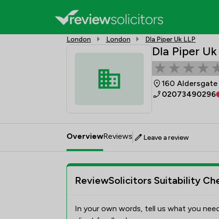
London
London
Dla Piper Uk LLP
Dla Piper Uk
160 Aldersgate
02073490296
Overview
Reviews
Leave a review
ReviewSolicitors Suitability Ch
In your own words, tell us what you need