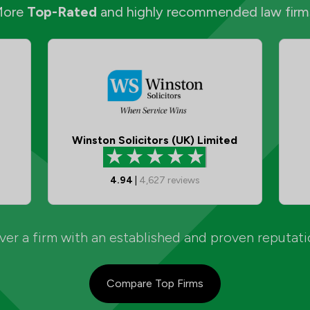
More
Top-Rated
and highly recommended law firm
Winston Solicitors (UK) Limited
4.94
|
4,627
reviews
er a firm with an established and proven reputat
Compare Top Firms