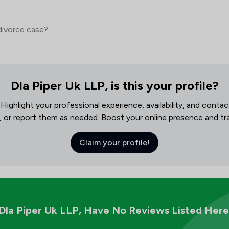
Dla Piper Uk LLP, is this your profile?
! Highlight your professional experience, availability, and cont
, or report them as needed. Boost your online presence and track
Claim your profile!
Dla Piper Uk LLP,
Have No Reviews Listed Here