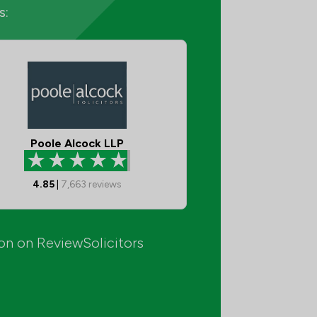
s:
Poole Alcock LLP
4.85
|
7,663
reviews
ion on ReviewSolicitors