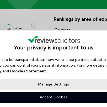
ew Scores & Client Satisfactio
Rankings by area of exp
The rankings below show the are
Would
No
Banking
data
Recommend
Charities
N/A
Your privacy is important to us
N/A
Clinical Negligence
N/A
N/A
t to be transparent about how we and our partners collect a
Commercial Property
N/A
o you can control your personal information. For more details,
Company & Commercial
N/A
y and Cookies Statement.
Construction
Manage Settings
Consumer
Accept Cookies
Crime/ Criminal Defence