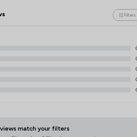
Professional Negligence
ws
Filters
Regulations
Welfare & Benefits
Wills, Trusts & Probate
Local
views match your filters