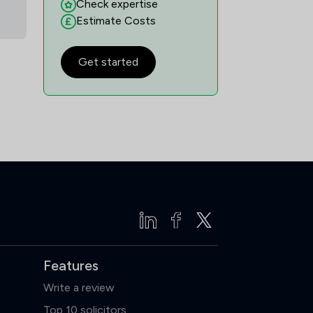
Check expertise
Estimate Costs
Get started
Features
Write a review
Top 10 solicitors