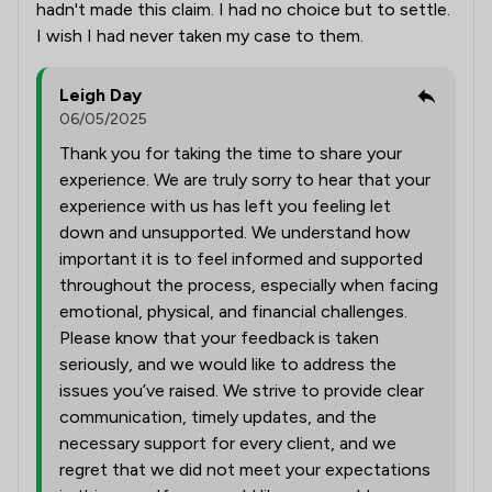
hadn't made this claim. I had no choice but to settle.
I wish I had never taken my case to them.
Leigh Day
06/05/2025
Thank you for taking the time to share your
experience. We are truly sorry to hear that your
experience with us has left you feeling let
down and unsupported. We understand how
important it is to feel informed and supported
throughout the process, especially when facing
emotional, physical, and financial challenges.
Please know that your feedback is taken
seriously, and we would like to address the
issues you’ve raised. We strive to provide clear
communication, timely updates, and the
necessary support for every client, and we
regret that we did not meet your expectations