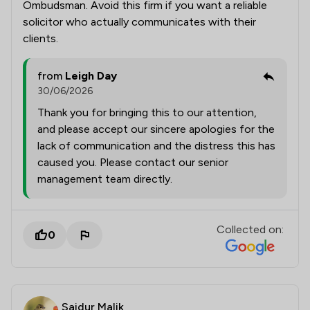
Ombudsman. Avoid this firm if you want a reliable
solicitor who actually communicates with their
clients.
from
Leigh Day
30/06/2026
Thank you for bringing this to our attention,
and please accept our sincere apologies for the
lack of communication and the distress this has
caused you. Please contact our senior
management team directly.
Collected on:
0
Saidur Malik