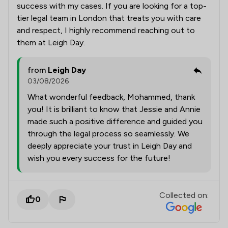
success with my cases. If you are looking for a top-
tier legal team in London that treats you with care
and respect, I highly recommend reaching out to
them at Leigh Day.
from
Leigh Day
03/08/2026
What wonderful feedback, Mohammed, thank
you! It is brilliant to know that Jessie and Annie
made such a positive difference and guided you
through the legal process so seamlessly. We
deeply appreciate your trust in Leigh Day and
wish you every success for the future!
Collected on:
0