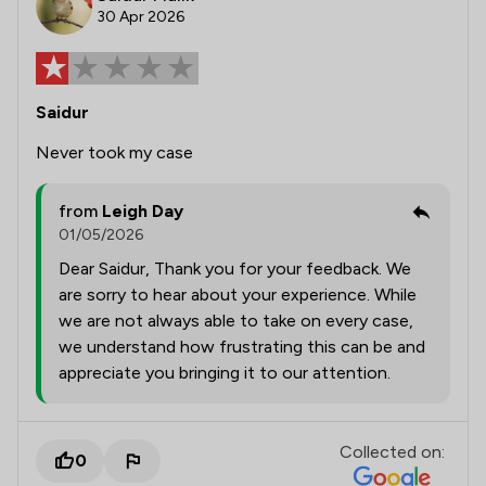
30 Apr 2026
Saidur
Never took my case
from
Leigh Day
01/05/2026
Dear Saidur, Thank you for your feedback. We
are sorry to hear about your experience. While
we are not always able to take on every case,
we understand how frustrating this can be and
appreciate you bringing it to our attention.
Collected on:
0