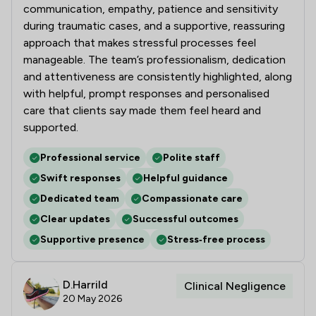
communication, empathy, patience and sensitivity
during traumatic cases, and a supportive, reassuring
approach that makes stressful processes feel
manageable. The team’s professionalism, dedication
and attentiveness are consistently highlighted, along
with helpful, prompt responses and personalised
care that clients say made them feel heard and
supported.
Professional service
Polite staff
Swift responses
Helpful guidance
Dedicated team
Compassionate care
Clear updates
Successful outcomes
Supportive presence
Stress‑free process
D.Harrild
Clinical Negligence
20 May 2026