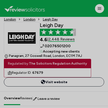
London
London
Leigh Day
Leigh Day
4.6
2,448 Reviews
|
02076501200
Accepting new clients
Panagram, 27 Goswell Road, London, EC1M 7AJ
Regulated by:
The Solicitors Regulation Authority
Regulator ID:
67679
Visit website
Overview
Reviews
Leave a review