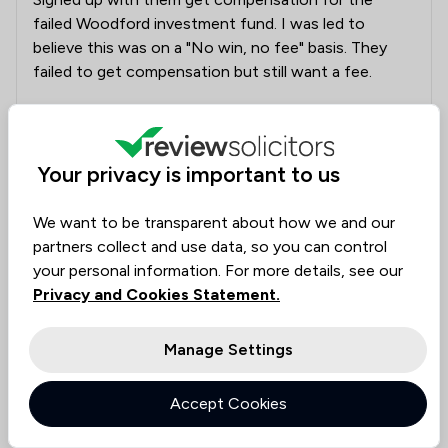
failed Woodford investment fund. I was led to
believe this was on a "No win, no fee" basis. They
failed to get compensation but still want a fee.
Collected on:
5
Your privacy is important to us
We want to be transparent about how we and our
partners collect and use data, so you can control
juliette
your personal information. For more details, see our
18 Dec 2023
Privacy and Cookies Statement.
Manage Settings
Left feeling let down and betrayed
I share my experience on here as my experience
Accept Cookies
being a client of Leigh Day, Panagram was such that
I would not want anyone to go through what I went