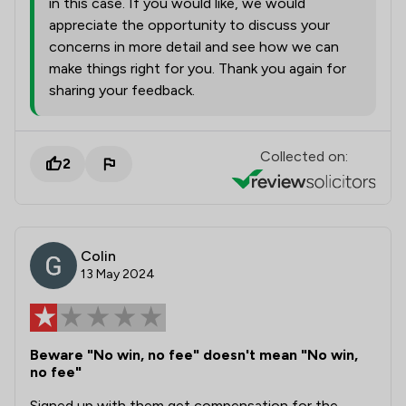
in this case. If you would like, we would
appreciate the opportunity to discuss your
concerns in more detail and see how we can
make things right for you. Thank you again for
sharing your feedback.
Collected on:
2
Colin
13 May 2024
Beware "No win, no fee" doesn't mean "No win,
no fee"
Signed up with them get compensation for the