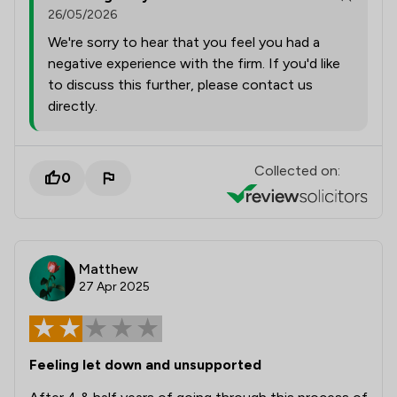
26/05/2026
We're sorry to hear that you feel you had a
negative experience with the firm. If you'd like
to discuss this further, please contact us
directly.
Collected on:
0
Matthew
27 Apr 2025
Feeling let down and unsupported