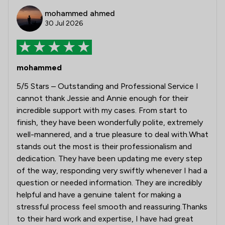
mohammed ahmed
30 Jul 2026
mohammed
5/5 Stars – Outstanding and Professional Service I
cannot thank Jessie and Annie enough for their
incredible support with my cases. From start to
finish, they have been wonderfully polite, extremely
well-mannered, and a true pleasure to deal with.What
stands out the most is their professionalism and
dedication. They have been updating me every step
of the way, responding very swiftly whenever I had a
question or needed information. They are incredibly
helpful and have a genuine talent for making a
stressful process feel smooth and reassuring.Thanks
to their hard work and expertise, I have had great