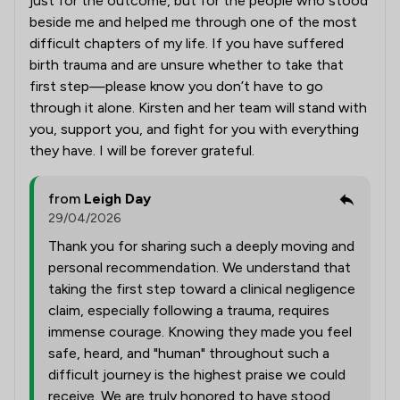
just for the outcome, but for the people who stood
beside me and helped me through one of the most
difficult chapters of my life. If you have suffered
birth trauma and are unsure whether to take that
first step—please know you don’t have to go
through it alone. Kirsten and her team will stand with
you, support you, and fight for you with everything
they have. I will be forever grateful.
from
Leigh Day
29/04/2026
Thank you for sharing such a deeply moving and
personal recommendation. We understand that
taking the first step toward a clinical negligence
claim, especially following a trauma, requires
immense courage. Knowing they made you feel
safe, heard, and "human" throughout such a
difficult journey is the highest praise we could
receive. We are truly honored to have stood