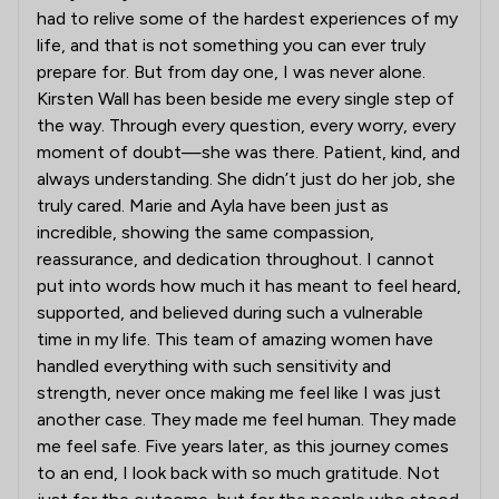
had to relive some of the hardest experiences of my
life, and that is not something you can ever truly
prepare for. But from day one, I was never alone.
Kirsten Wall has been beside me every single step of
the way. Through every question, every worry, every
moment of doubt—she was there. Patient, kind, and
always understanding. She didn’t just do her job, she
truly cared. Marie and Ayla have been just as
incredible, showing the same compassion,
reassurance, and dedication throughout. I cannot
put into words how much it has meant to feel heard,
supported, and believed during such a vulnerable
time in my life. This team of amazing women have
handled everything with such sensitivity and
strength, never once making me feel like I was just
another case. They made me feel human. They made
me feel safe. Five years later, as this journey comes
to an end, I look back with so much gratitude. Not