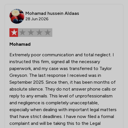
Mohamad hussein Aldaas
28 Jun 2026
Mohamad
Extremely poor communication and total neglect. I
instructed this firm, signed all the necessary
paperwork, and my case was transferred to Taylor
Greyson. The last response I received was in
September 2025. Since then, it has been months of
absolute silence. They do not answer phone calls or
reply to any emails. This level of unprofessionalism
and negligence is completely unacceptable,
especially when dealing with important legal matters
that have strict deadlines. I have now filed a formal
complaint and will be taking this to the Legal