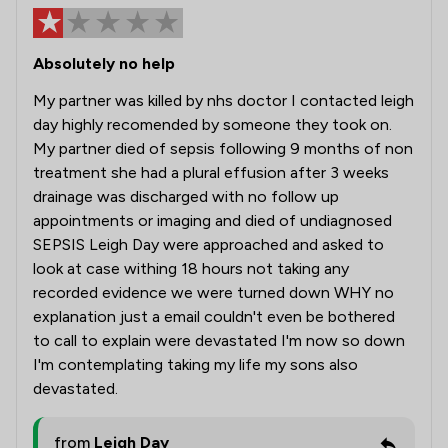
Absolutely no help
My partner was killed by nhs doctor I contacted leigh
day highly recomended by someone they took on.
My partner died of sepsis following 9 months of non
treatment she had a plural effusion after 3 weeks
drainage was discharged with no follow up
appointments or imaging and died of undiagnosed
SEPSIS Leigh Day were approached and asked to
look at case withing 18 hours not taking any
recorded evidence we were turned down WHY no
explanation just a email couldn't even be bothered
to call to explain were devastated I'm now so down
I'm contemplating taking my life my sons also
devastated.
from
Leigh Day