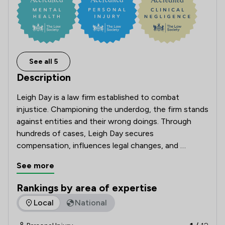
See all 5
Description
Leigh Day is a law firm established to combat 
injustice. Championing the underdog, the firm stands 
against entities and their wrong doings. Through 
hundreds of cases, Leigh Day secures 
compensation, influences legal changes, and 
restores justice.

See more
Rankings by area of expertise
The rankings below show the areas of expertise that Leigh 
Local
National