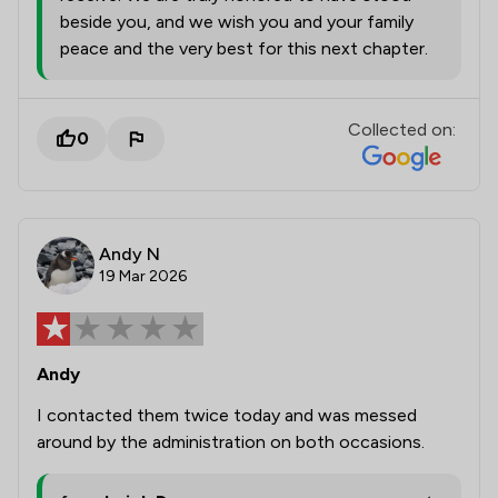
beside you, and we wish you and your family
peace and the very best for this next chapter.
Collected on:
0
Andy N
19 Mar 2026
Andy
I contacted them twice today and was messed
around by the administration on both occasions.