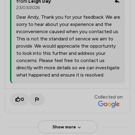
from
Leigh Day
23/03/2026
Dear Andy, Thank you for your feedback. We are
sorry to hear about your experience and the
inconvenience caused when you contacted us.
This is not the standard of service we aim to
provide. We would appreciate the opportunity
to look into this further and address your
concerns. Please feel free to contact us
directly with more details so we can investigate
what happened and ensure it is resolved.
Collected on:
0
Show more