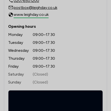
02076501200
1
/
26
Consumer
postbox@leighday.co.uk
1
/
6
Environmental Law
www.leighday.co.uk
1
/
11
Family Law
Opening hours
1
/
12
Immigration
Monday
09:00–17:30
1
/
14
Immigration Law
Tuesday
09:00–17:30
Wednesday
09:00–17:30
1
/
26
International Law
Thursday
09:00–17:30
1
/
7
Pensions Law
Friday
09:00–17:30
1
/
6
Appeals Law
Saturday
(Closed)
Sunday
(Closed)
1
/
17
Banking
1
/
12
Banking and Financial Law
1
/
32
Brexit Law