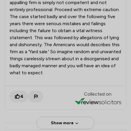
appalling firm is simply not competent and not
entirely professional. Proceed with extreme caution.
The case started badly and over the following five
years there were serious mistakes and failings
including the failure to obtain a vital witness
statement. This was followed by allegations of lying
and dishonesty. The Americans would describes this
firm as a 'Yard sale.' So imagine random and unwanted
things carelessly strewn about in a disorganised and
badly managed manner and you will have an idea of
what to expect.
Collected on:
4
Show more