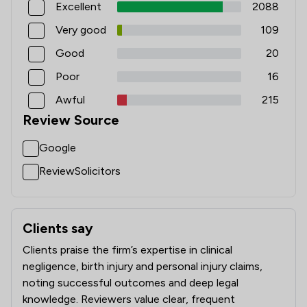
Excellent
2088
1
/
7
Injunctions Law
Very good
109
1
/
17
Mining Law
Good
20
1
/
10
Notary
Poor
16
1
/
6
Occupational Health Law
Awful
215
Review Source
1
/
58
Pharmaceutical Law
Google
1
/
6
Planning Law
ReviewSolicitors
1
/
6
Privacy Law
1
/
46
Regulations
Clients say
What clients say about Leigh Day
1
/
2
Terrorism Law
Clients praise the firm’s expertise in clinical
1
/
19
Tort Law
negligence, birth injury and personal injury claims,
noting successful outcomes and deep legal
1
/
34
Local
knowledge. Reviewers value clear, frequent