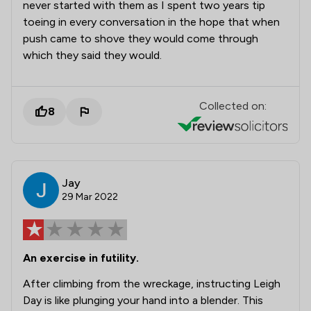
never started with them as I spent two years tip
toeing in every conversation in the hope that when
push came to shove they would come through
which they said they would.
Collected on:
8
Jay
29 Mar 2022
An exercise in futility.
After climbing from the wreckage, instructing Leigh
Day is like plunging your hand into a blender. This