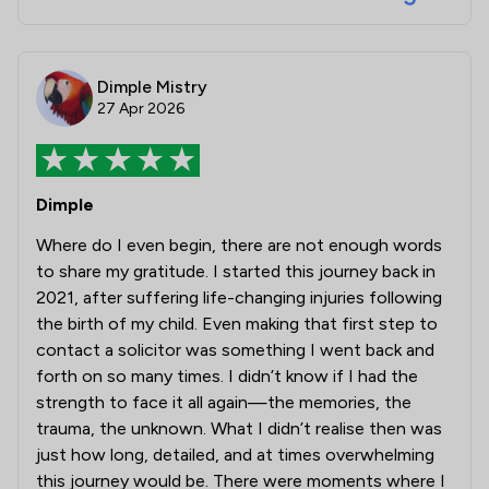
Dimple Mistry
27 Apr 2026
Dimple
Where do I even begin, there are not enough words
to share my gratitude. I started this journey back in
2021, after suffering life-changing injuries following
the birth of my child. Even making that first step to
contact a solicitor was something I went back and
forth on so many times. I didn’t know if I had the
strength to face it all again—the memories, the
trauma, the unknown. What I didn’t realise then was
just how long, detailed, and at times overwhelming
this journey would be. There were moments where I