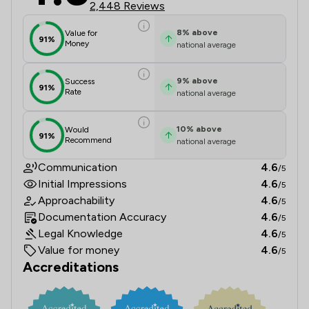
2,448 Reviews
8
%
above
Value for
91%
Money
national average
9
%
above
Success
91%
Rate
national average
10
%
above
Would
91%
Recommend
national average
Communication
4.6
/5
Initial Impressions
4.6
/5
Approachability
4.6
/5
Documentation Accuracy
4.6
/5
Legal Knowledge
4.6
/5
Value for money
4.6
/5
Accreditations