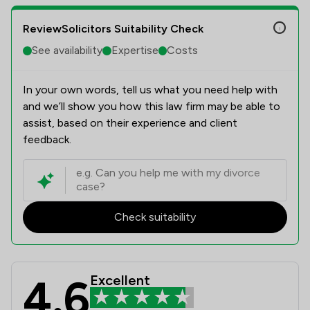
ReviewSolicitors Suitability Check
See availability
Expertise
Costs
In your own words, tell us what you need help with
and we’ll show you how this law firm may be able to
assist, based on their experience and client
feedback.
Check suitability
4.6
Excellent
Leigh Day Review Scores & Client S