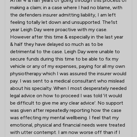
After 4 & half years of going through this process of
making a claim; in a case where I had no blame, with
the defenders insurer admitting liability, I am left
feeling totally let down and unsupported. The1st
year Leigh Day were proactive with my case.
However after this time & especially in the last year
& half they have delayed so much as to be
detrimental to the case. Leigh Day were unable to
secure funds during this time to be able to fix my
vehicle or any of my expenses, paying for all my own
physiotherapy which I was assured the insurer would
pay. I was sent to a medical consultant who mislead
about his specialty. When I most desperately needed
legal advice on how to proceed I was told 'it would
be difficult to give me any clear advice'. No support
was given after repeatedly reporting how the case
was effecting my mental wellbeing. I feel that my
emotional, physical and financial needs were treated
with utter contempt. I am now worse off than if I