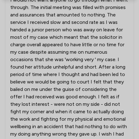
through. The initial meeting was filled with promises
and assurances that amounted to nothing. The
service I received slow and second rate as I was
handed a junior person who was away on leave for
most of my case which meant that the solicitor in
charge overall appeared to have little or no time for
my case despite assuming me on numerous
occasions that she was 'working very ' my case. I
found her attitude unhelpful and short. After a long
period of time where I thought and had been led to
believe we would be going to court I felt that they
bailed on me under the guise of considering the
offer I had received was good enough. I felt as if
they lost interest - were not on my side - did not
fight my corner and when it came to actually doing
the work and fighting for my physical and emotional
wellbeing in an accident that had nothing to do with
my doing anything wrong they gave up. I wish I had