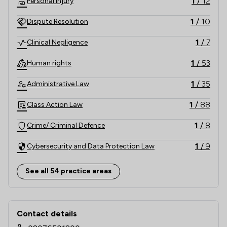
1
/
12
Personal Injury
1
/
10
Dispute Resolution
1
/
7
Clinical Negligence
1
/
53
Human rights
1
/
35
Administrative Law
1
/
88
Class Action Law
1
/
8
Crime/ Criminal Defence
1
/
9
Cybersecurity and Data Protection Law
1
/
6
Disability Law
See all 54 practice areas
1
/
6
Discrimination Law
Contact & Locations - Leigh Day
1
/
8
Litigation
Contact details