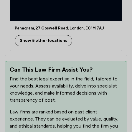
1
/
14
Bribery and Corruption Law
1
/
26
Care Law
1
/
5
Child Law
Panagram, 27 Goswell Road, London, EC1M 7AJ
1
/
8
Company Law
Show 5 other locations
1
/
8
Compliance Law
1
/
9
Contract Law
Can This Law Firm Assist You?
1
/
9
Corporate Law
Find the best legal expertise in the field, tailored to
your needs. Assess availability, delve into specialist
1
/
5
Cosmetic Law
knowledge, and make informed decisions with
1
/
2
Cosmetic Surgery Law
transparency of cost.
1
/
3
Court of Protection and Deputyship
Law firms are ranked based on past client
experience. They can be evaluated by value, quality,
1
/
7
Criminal Law
and ethical standards, helping you find the firm you