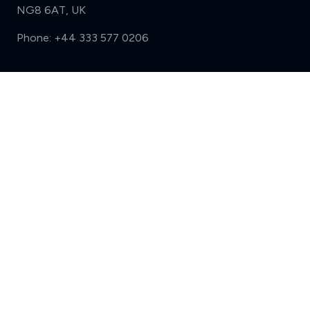
NG8 6AT, UK
Phone:
+44 333 577 0206
Support
Compare (3 of 5)
Sign in
Register
Contact us
Privacy
Review policy
Privacy Notice
Terms and Conditions
Complaints
Features