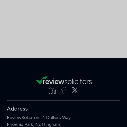
Address
ReviewSolicitors, 1 Colliers Way,
Phoenix Park, Nottingham,