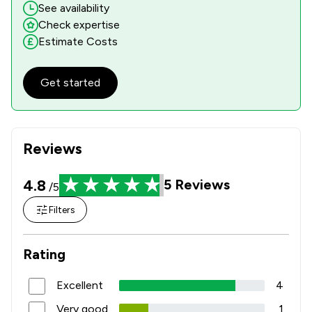
See availability
Check expertise
Estimate Costs
Get started
Reviews
4.8
5
Reviews
/5
Filters
Rating
Excellent
4
Very good
1