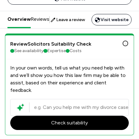
Overview
Reviews
Leave a review
Visit website
ReviewSolicitors Suitability Check
See availability
Expertise
Costs
In your own words, tell us what you need help with
and we’ll show you how this law firm may be able to
assist, based on their experience and client
feedback.
Check suitability