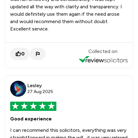
updated all the way with clarity and transparency. I
would definitely use them again if the need arose
and would recommend them without doubt.
Excellent service.
Collected on:
0
Lesley
27 Aug 2025
Good experience
I can recommend this solicitors, everything was very
straightforward in making the will , it was very relaxed