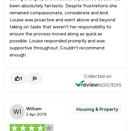
been absolutely fantastic. Despite frustrations she
remained compassionate, considerate and kind.
Louise was proactive and went above and beyond
taking on tasks that weren't her responsibility to
ensure the process moved along as quick as
possible. Louise responded promptly and was
supportive throughout. Couldn't recommend
enough.
Collected on:
1
William
Housing & Property
2 Apr 2019