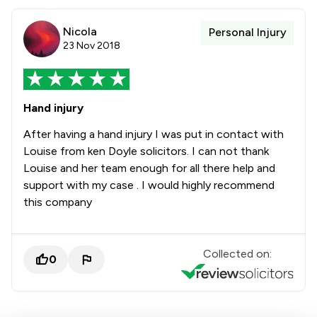
Nicola
Personal Injury
23 Nov 2018
Hand injury
After having a hand injury I was put in contact with
Louise from ken Doyle solicitors. I can not thank
Louise and her team enough for all there help and
support with my case . I would highly recommend
this company
Collected on:
0