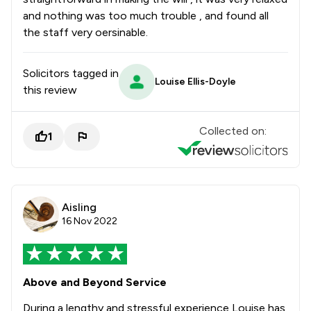
and nothing was too much trouble , and found all
the staff very oersinable.
Solicitors tagged in
Louise Ellis-Doyle
this review
Collected on:
1
Aisling
16 Nov 2022
Above and Beyond Service
During a lengthy and stressful experience Louise has