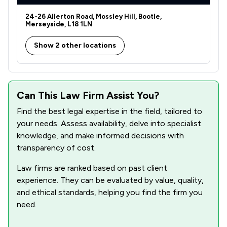
24-26 Allerton Road, Mossley Hill, Bootle,
Merseyside, L18 1LN
Show 2 other locations
Can This Law Firm Assist You?
Find the best legal expertise in the field, tailored to
your needs. Assess availability, delve into specialist
knowledge, and make informed decisions with
transparency of cost.
Law firms are ranked based on past client
experience. They can be evaluated by value, quality,
and ethical standards, helping you find the firm you
need.