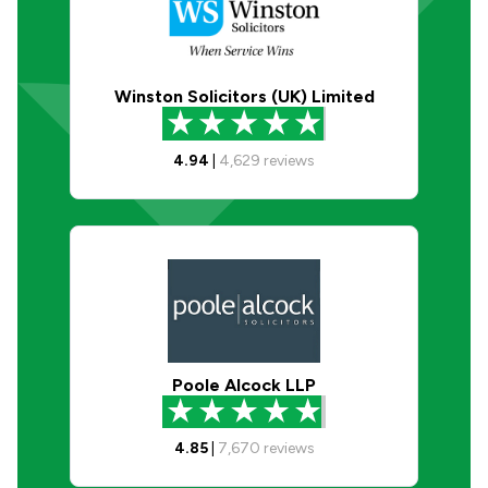
Winston Solicitors (UK) Limited
4.94
|
4,629
reviews
Poole Alcock LLP
4.85
|
7,670
reviews