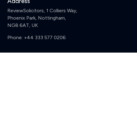
Address
ReviewSolicitors, 1 Colliers Way,
Phoenix Park, Nottingham,
NG8 6AT, UK
Phone:
+44 333 577 0206
Support
Clear
Compare (3 of 5)
Sign in
Register
Contact us
Privacy
Review policy
Privacy Notice
Terms and Conditions