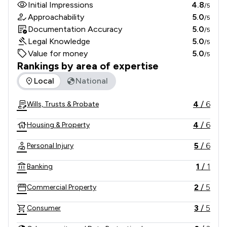
Initial Impressions
4.8
/5
Approachability
5.0
/5
Documentation Accuracy
5.0
/5
Legal Knowledge
5.0
/5
Value for money
5.0
/5
Rankings by area of expertise
The rankings below show the areas of expertise that Kennan
Local
National
4
/
6
Wills, Trusts & Probate
4
/
6
Housing & Property
5
/
6
Personal Injury
1
/
1
Banking
2
/
5
Commercial Property
3
/
5
Consumer