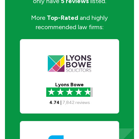
only have
5 reviews
listed.
More
Top-Rated
and highly
recommended law firms:
Lyons Bowe
4.74
|
7,842
reviews