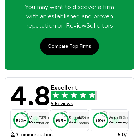
You may want to discover a firm
with an established and proven
reputation on ReviewSolicitors
Compare Top Firms
4.8
Kennan Doyle Solicitors Limited Rev
Excellent
5 Reviews
17
%
above
18
%
above
19
%
above
Value for
Success
Would
95%+
95%+
95%+
Money
Rate
Recommend
national average
national average
national ave
Communication
5.0
/5