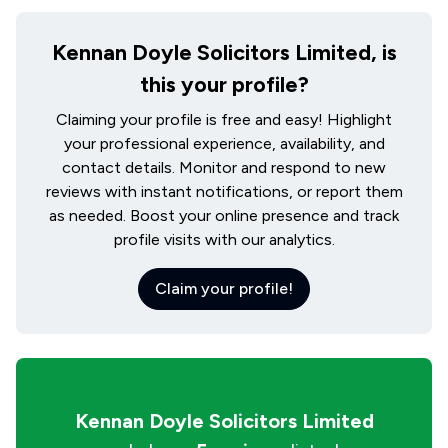
Kennan Doyle Solicitors Limited, is
this your profile?
Claiming your profile is free and easy! Highlight
your professional experience, availability, and
contact details. Monitor and respond to new
reviews with instant notifications, or report them
as needed. Boost your online presence and track
profile visits with our analytics.
Claim your profile!
Kennan Doyle Solicitors Limited