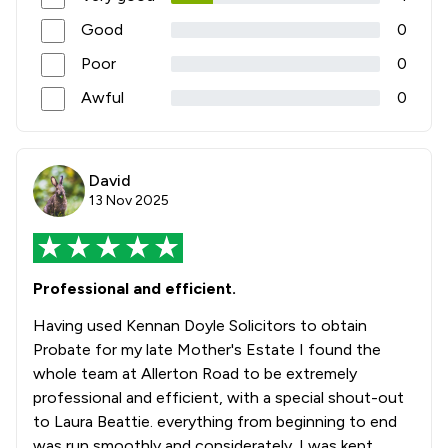
Good
0
Poor
0
Awful
0
David
13 Nov 2025
Professional and efficient.
Having used Kennan Doyle Solicitors to obtain
Probate for my late Mother's Estate I found the
whole team at Allerton Road to be extremely
professional and efficient, with a special shout-out
to Laura Beattie. everything from beginning to end
was run smoothly and considerately. I was kept