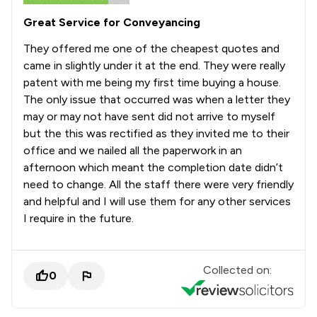
Great Service for Conveyancing
They offered me one of the cheapest quotes and
came in slightly under it at the end. They were really
patent with me being my first time buying a house.
The only issue that occurred was when a letter they
may or may not have sent did not arrive to myself
but the this was rectified as they invited me to their
office and we nailed all the paperwork in an
afternoon which meant the completion date didn’t
need to change. All the staff there were very friendly
and helpful and I will use them for any other services
I require in the future.
Collected on:
0