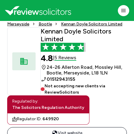
Merseyside
Bootle
Kennan Doyle Solicitors Limited
Kennan Doyle Solicitors
Limited
4.8
5 Reviews
|
24-26 Allerton Road, Mossley Hill,
Bootle, Merseyside, L18 1LN
01512943155
Not accepting new clients via
ReviewSolicitors
Regulated by:
The Solicitors Regulation Authority
Regulator ID:
649920
Visit website