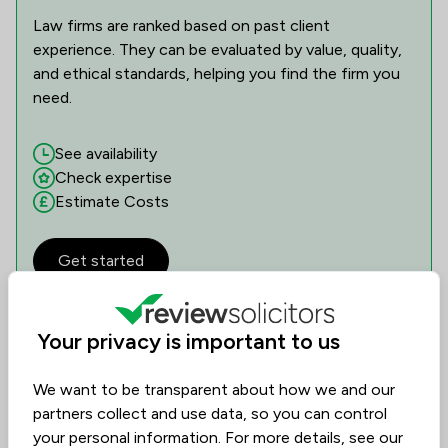
Law firms are ranked based on past client
experience. They can be evaluated by value, quality,
and ethical standards, helping you find the firm you
need.
See availability
Check expertise
Estimate Costs
Get started
Your privacy is important to us
Reviews
We want to be transparent about how we and our
4.3
47
Reviews
/5
partners collect and use data, so you can control
your personal information. For more details, see our
Filters