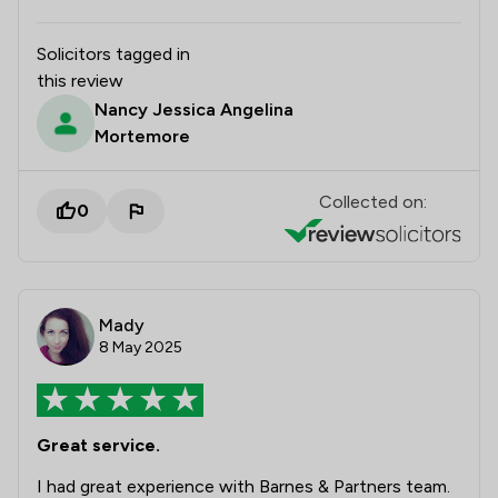
Solicitors tagged in
this review
Nancy Jessica Angelina
Mortemore
Collected on:
0
Mady
8 May 2025
Great service.
I had great experience with Barnes & Partners team.