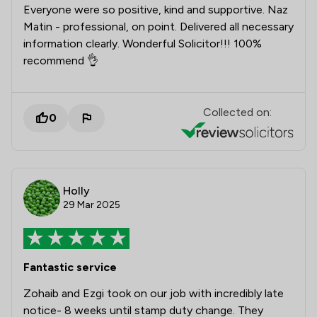
Everyone were so positive, kind and supportive. Naz
Matin - professional, on point. Delivered all necessary
information clearly. Wonderful Solicitor!!! 100%
recommend 👌
Collected on:
0
Holly
29 Mar 2025
Fantastic service
Zohaib and Ezgi took on our job with incredibly late
notice- 8 weeks until stamp duty change. They