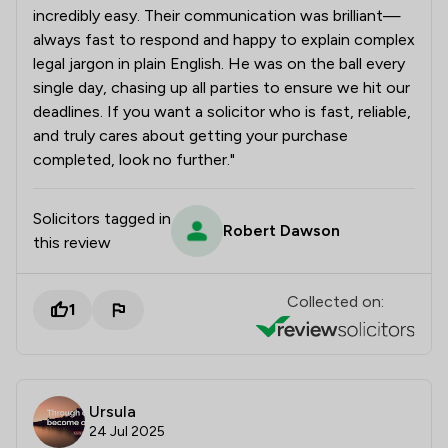
incredibly easy. Their communication was brilliant—
always fast to respond and happy to explain complex
legal jargon in plain English. He was on the ball every
single day, chasing up all parties to ensure we hit our
deadlines. If you want a solicitor who is fast, reliable,
and truly cares about getting your purchase
completed, look no further."
Solicitors tagged in
Robert Dawson
this review
Collected on:
1
Ursula
24 Jul 2025