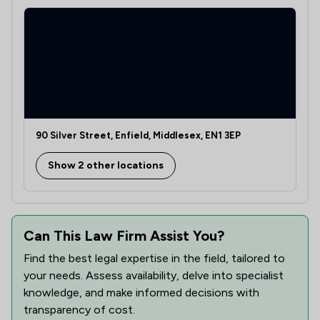
2
/
3
Immigration
1
/
1
Insurance Law
1
/
4
Personal Injury
1
/
5
Professional Negligence
90 Silver Street, Enfield, Middlesex, EN1 3EP
1
/
9
Regulations
Show 2 other locations
1
/
7
Welfare & Benefits
1
/
8
Wills, Trusts & Probate
1
/
41
Can This Law Firm Assist You?
Local
Find the best legal expertise in the field, tailored to
your needs. Assess availability, delve into specialist
knowledge, and make informed decisions with
transparency of cost.