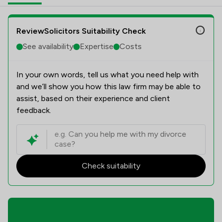
ReviewSolicitors Suitability Check
See availability
Expertise
Costs
In your own words, tell us what you need help with
and we’ll show you how this law firm may be able to
assist, based on their experience and client
feedback.
Check suitability