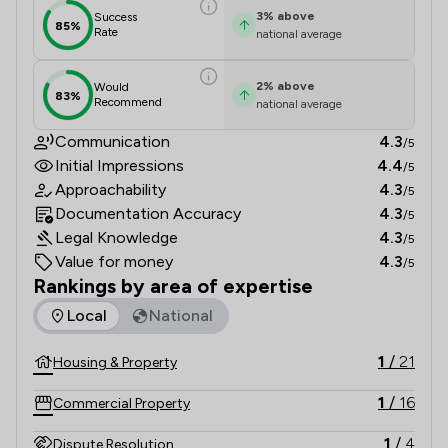
3
%
above
Success
85%
Rate
national average
2
%
above
Would
83%
Recommend
national average
Communication
4.3
/5
Initial Impressions
4.4
/5
Approachability
4.3
/5
Documentation Accuracy
4.3
/5
Legal Knowledge
4.3
/5
Value for money
4.3
/5
Rankings by area of expertise
The rankings below show the areas of expertise that Barnes
Local
National
1
/
21
Housing & Property
1
/
16
Commercial Property
1
/
4
Dispute Resolution