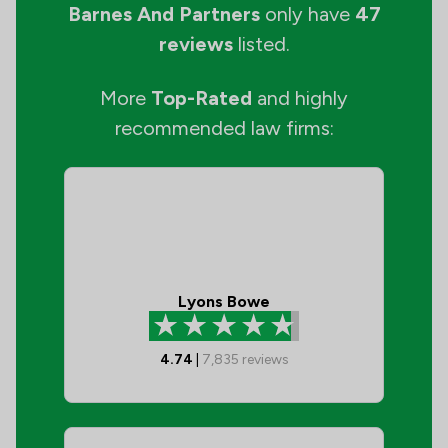
Barnes And Partners
only have
47
reviews
listed.
More
Top-Rated
and highly
recommended law firms:
Lyons Bowe
4.74
|
7,835
reviews