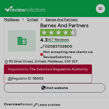
Middlesex
Enfield
Barnes And Partners
Barnes And Partners
4.3
47 Reviews
|
02083702800
Not accepting new clients via
ReviewSolicitors
90 Silver Street, Enfield, Middlesex, EN1 3EP
Regulated by:
The Solicitors Regulation Authority
Regulator ID:
55002
Visit website
Overview
Reviews
Leave a review