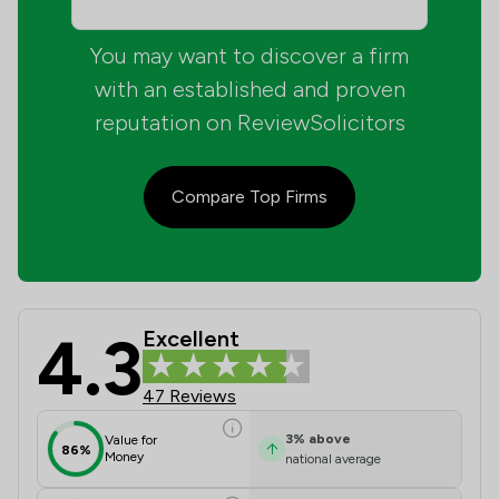
You may want to discover a firm
with an established and proven
reputation on ReviewSolicitors
Compare Top Firms
4.3
Excellent
Barnes And Partners Review Scores 
47 Reviews
3
%
above
Value for
86%
Money
national average