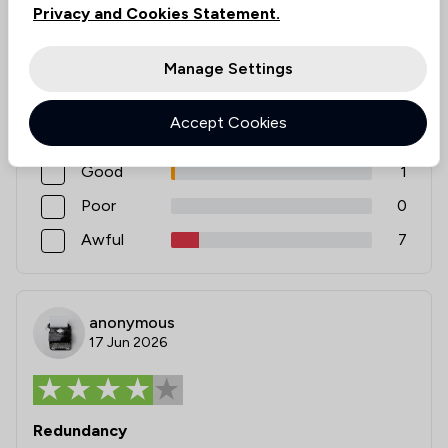
Privacy and Cookies Statement.
Rating
Manage Settings
Excellent
38
Accept Cookies
Very good
1
Good
1
Poor
0
Awful
7
anonymous
17 Jun 2026
Redundancy