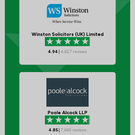
Winston Solicitors (UK) Limited
4.94
|
4,627
reviews
Poole Alcock LLP
4.85
|
7,665
reviews