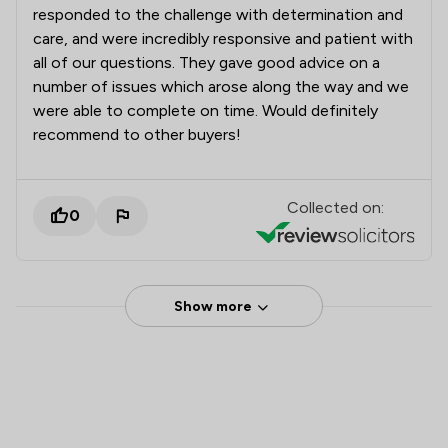
responded to the challenge with determination and
care, and were incredibly responsive and patient with
all of our questions. They gave good advice on a
number of issues which arose along the way and we
were able to complete on time. Would definitely
recommend to other buyers!
Collected on:
0
Show more