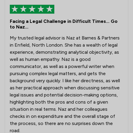
Facing a Legal Challenge in Difficult Times… Go
to Naz…
My trusted legal advisor is Naz at Barnes & Partners
in Enfield, North London. She has a wealth of legal
experience, demonstrating analytical objectivity, as
well as human empathy. Naz is a good
communicator, as well as a powerful writer when
pursuing complex legal matters, and gets the
background very quickly. I like her directness, as well
as her practical approach when discussing sensitive
legal issues and potential decision-making options,
highlighting both the pros and cons of a given
situation in real terms. Naz and her colleagues
checks in on expenditure and the overall stage of
the process, so there are no surprises down the
road.