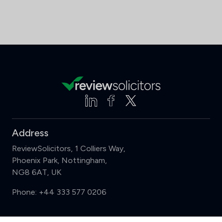
Address
ReviewSolicitors, 1 Colliers Way,
Phoenix Park, Nottingham,
NG8 6AT, UK
Phone:
+44 333 577 0206
Support