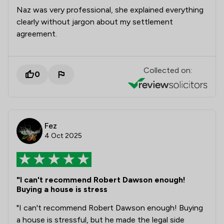
Naz was very professional, she explained everything
clearly without jargon about my settlement
agreement.
Collected on:
0
Fez
4 Oct 2025
"I can't recommend Robert Dawson enough!
Buying a house is stress
​"I can't recommend Robert Dawson enough! Buying
a house is stressful, but he made the legal side