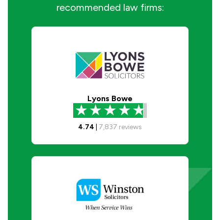
recommended law firms:
Lyons Bowe
4.74
|
7,837
reviews