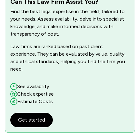
Can This Law Firm Assist You?
Find the best legal expertise in the field, tailored to
your needs. Assess availability, delve into specialist
knowledge, and make informed decisions with
transparency of cost.
Law firms are ranked based on past client
experience. They can be evaluated by value, quality,
and ethical standards, helping you find the firm you
need.
See availability
Check expertise
Estimate Costs
Get started