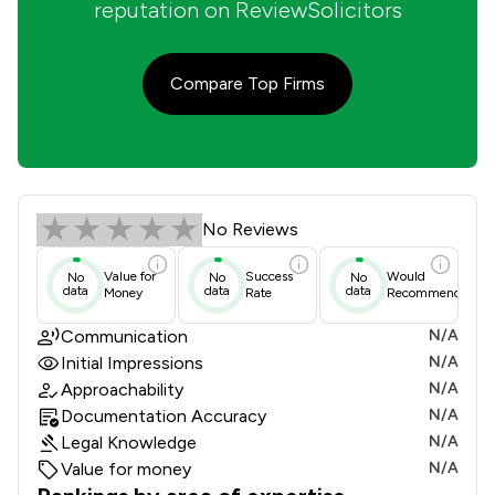
reputation on ReviewSolicitors
Compare Top Firms
Krisinth Solicitors Review Scores & 
No Reviews
Value for
Success
Would
No
No
No
data
data
data
Money
Rate
Recommend
Communication
N/A
Initial Impressions
N/A
Approachability
N/A
Documentation Accuracy
N/A
Legal Knowledge
N/A
Value for money
N/A