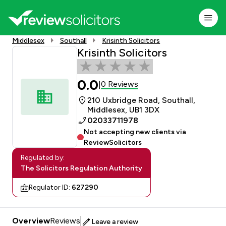
Middlesex
Southall
Krisinth Solicitors
Krisinth Solicitors
0.0
0 Reviews
|
210 Uxbridge Road, Southall,
Middlesex, UB1 3DX
02033711978
Not accepting new clients via
ReviewSolicitors
Regulated by:
The Solicitors Regulation Authority
Regulator ID:
627290
Overview
Reviews
Leave a review