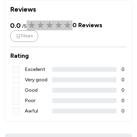
Reviews
0.0
0
Reviews
/5
Filters
Rating
Excellent
0
Very good
0
Good
0
Poor
0
Awful
0