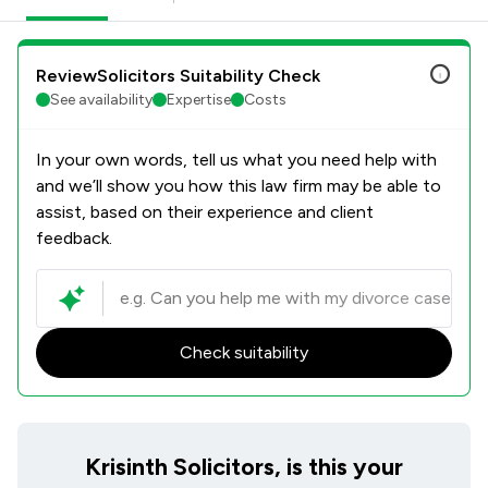
ReviewSolicitors Suitability Check
See availability
Expertise
Costs
In your own words, tell us what you need help with
and we’ll show you how this law firm may be able to
assist, based on their experience and client
feedback.
Check suitability
Krisinth Solicitors, is this your