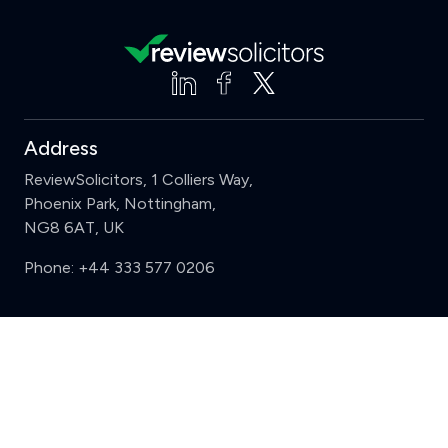
Address
ReviewSolicitors, 1 Colliers Way,
Phoenix Park, Nottingham,
NG8 6AT, UK
Phone:
+44 333 577 0206
Support
Clear
Compare (3 of 5)
Sign in
Register
Contact us