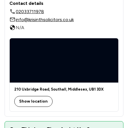
Contact details
02033711978
info@krisinthsolicitors.co.uk
N/A
210 Uxbridge Road, Southall, Middlesex, UB1 3DX
Show location