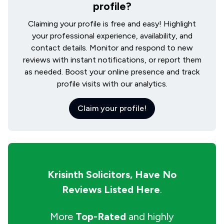
profile?
Claiming your profile is free and easy! Highlight
your professional experience, availability, and
contact details. Monitor and respond to new
reviews with instant notifications, or report them
as needed. Boost your online presence and track
profile visits with our analytics.
Claim your profile!
Krisinth Solicitors,
Have No
Reviews Listed Here
.
More
Top-Rated
and highly