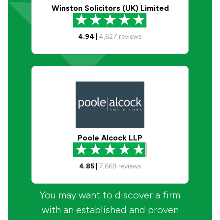
Winston Solicitors (UK) Limited
4.94
|
4,627
reviews
Poole Alcock LLP
4.85
|
7,669
reviews
You may want to discover a firm
with an established and proven