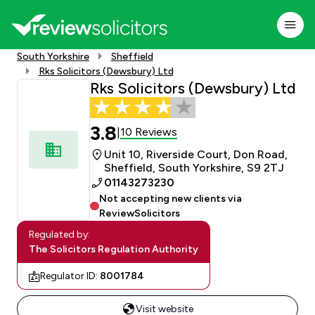
South Yorkshire
Sheffield
Rks Solicitors (Dewsbury) Ltd
Rks Solicitors (Dewsbury) Ltd
3.8
10 Reviews
|
Unit 10, Riverside Court, Don Road,
Sheffield, South Yorkshire, S9 2TJ
01143273230
Not accepting new clients via
ReviewSolicitors
Regulated by:
The Solicitors Regulation Authority
Regulator ID:
8001784
Visit website