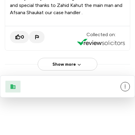
and special thanks to Zahid Kahut the main man and
Afsana Shaukat our case handler .
Collected on:
0
Show more