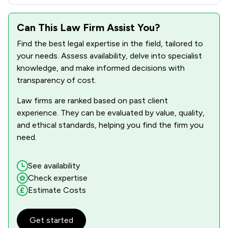
Can This Law Firm Assist You?
Find the best legal expertise in the field, tailored to
your needs. Assess availability, delve into specialist
knowledge, and make informed decisions with
transparency of cost.
Law firms are ranked based on past client
experience. They can be evaluated by value, quality,
and ethical standards, helping you find the firm you
need.
See availability
Check expertise
Estimate Costs
Get started