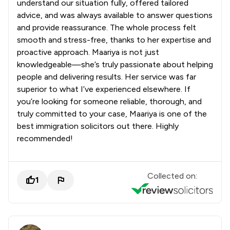
understand our situation fully, offered tailored
advice, and was always available to answer questions
and provide reassurance. The whole process felt
smooth and stress-free, thanks to her expertise and
proactive approach. Maariya is not just
knowledgeable—she’s truly passionate about helping
people and delivering results. Her service was far
superior to what I’ve experienced elsewhere. If
you’re looking for someone reliable, thorough, and
truly committed to your case, Maariya is one of the
best immigration solicitors out there. Highly
recommended!
Collected on:
1