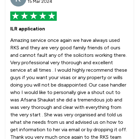
15 Mar 2024
ILR application
Amazing service once again we have always used
RKS and they are very good family friends of ours
and cannot fault any of the solicitors working there.
Very professional very thorough and excellent
service at all times . I would highly recommend these
guys if you want your visas or any property or wills
doing you will not be disappointed. Our case handler
who I would like to personally give a shout out to
was Afsana Shaukat she did a tremendous job and
was very thorough and clear with everything from
the very start . She was very organised and told us
what she needs from us and advised us on how to
get information to her via email or by dropping it off.
Thank you very much once again to the RKS team