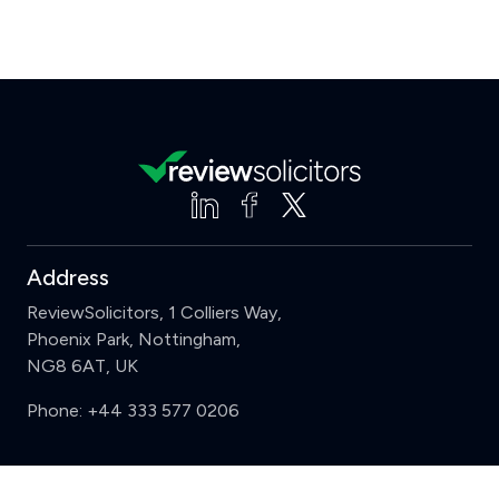
Address
ReviewSolicitors, 1 Colliers Way,
Phoenix Park, Nottingham,
NG8 6AT, UK
Phone:
+44 333 577 0206
Support
Clear
Compare (3 of 5)