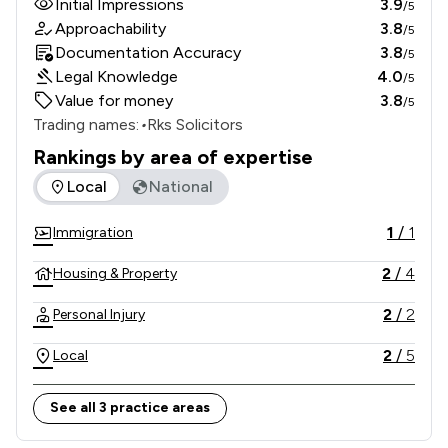
Initial Impressions
3.9
/5
Approachability
3.8
/5
Documentation Accuracy
3.8
/5
Legal Knowledge
4.0
/5
Value for money
3.8
/5
Trading names:
•
Rks Solicitors
Rankings by area of expertise
The rankings below show the areas of expertise that Rks So
Local
National
1
/
1
Immigration
2
/
4
Housing & Property
2
/
2
Personal Injury
2
/
5
Local
See all 3 practice areas