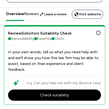
Overview
Reviews
Leave a review
Visit website
ReviewSolicitors Suitability Check
See availability
Expertise
Costs
In your own words, tell us what you need help with
and we’ll show you how this law firm may be able to
assist, based on their experience and client
feedback.
Check suitability