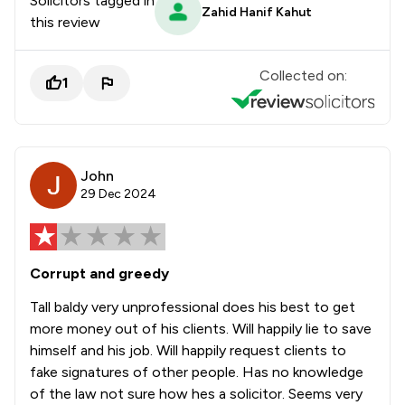
Solicitors tagged in
Zahid Hanif Kahut
this review
Collected on:
1
John
29 Dec 2024
Corrupt and greedy
Tall baldy very unprofessional does his best to get
more money out of his clients. Will happily lie to save
himself and his job. Will happily request clients to
fake signatures of other people. Has no knowledge
of the law not sure how hes a solicitor. Seems very