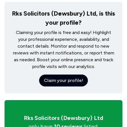
Rks Solicitors (Dewsbury) Ltd, is this
your profile?
Claiming your profile is free and easy! Highlight
your professional experience, availability, and
contact details. Monitor and respond to new
reviews with instant notifications, or report them
as needed. Boost your online presence and track
profile visits with our analytics.
Claim your profile!
Rks Solicitors (Dewsbury) Ltd
only have
10 reviews
listed.