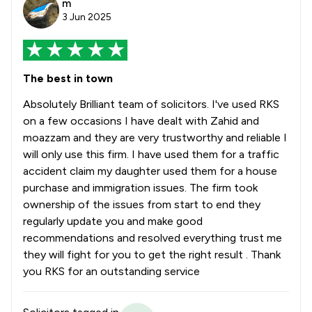
m
3 Jun 2025
The best in town
Absolutely Brilliant team of solicitors. I've used RKS
on a few occasions I have dealt with Zahid and
moazzam and they are very trustworthy and reliable I
will only use this firm. I have used them for a traffic
accident claim my daughter used them for a house
purchase and immigration issues. The firm took
ownership of the issues from start to end they
regularly update you and make good
recommendations and resolved everything trust me
they will fight for you to get the right result . Thank
you RKS for an outstanding service