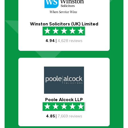
Winston Solicitors (UK) Limited
4.94
|
4,628
reviews
Poole Alcock LLP
4.85
|
7,669
reviews