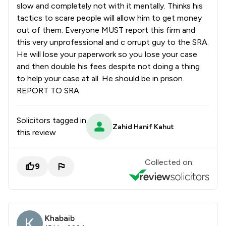
slow and completely not with it mentally. Thinks his
tactics to scare people will allow him to get money
out of them. Everyone MUST report this firm and
this very unprofessional and c orrupt guy to the SRA.
He will lose your paperwork so you lose your case
and then double his fees despite not doing a thing
to help your case at all. He should be in prison.
REPORT TO SRA
Solicitors tagged in
Zahid Hanif Kahut
this review
Collected on:
9
Khabaib