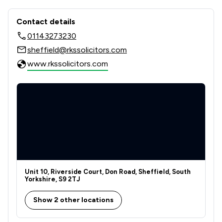
Contact & Locations - Rks Solicitors
Contact details
01143273230
sheffield@rkssolicitors.com
www.rkssolicitors.com
Unit 10, Riverside Court, Don Road, Sheffield, South
Yorkshire, S9 2TJ
Show 2 other locations