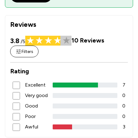
Reviews
3.8
10
Reviews
/5
Filters
Rating
Excellent
7
Very good
0
Good
0
Poor
0
Awful
3