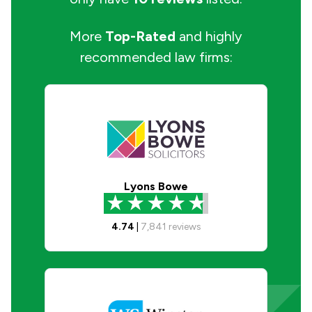
More
Top-Rated
and highly
recommended law firms:
Lyons Bowe
4.74
|
7,841
reviews