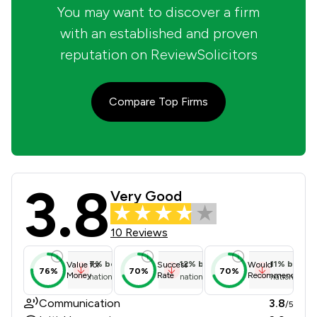
You may want to discover a firm
with an established and proven
reputation on ReviewSolicitors
Compare Top Firms
3.8
Rks Solicitors (Dewsbury) Ltd Revie
Very Good
10 Reviews
7
%
below
12
%
below
11
%
below
Value for
Success
Would
76%
70%
70%
Money
Rate
Recommend
national average
national average
national ave
Communication
3.8
/5