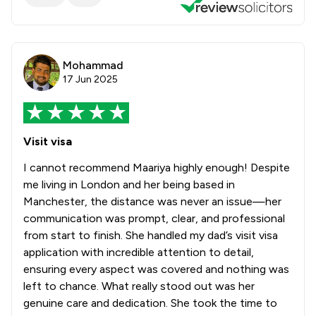
Mohammad
17 Jun 2025
Visit visa
I cannot recommend Maariya highly enough! Despite
me living in London and her being based in
Manchester, the distance was never an issue—her
communication was prompt, clear, and professional
from start to finish. She handled my dad’s visit visa
application with incredible attention to detail,
ensuring every aspect was covered and nothing was
left to chance. What really stood out was her
genuine care and dedication. She took the time to