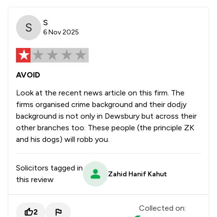
S
6 Nov 2025
AVOID
Look at the recent news article on this firm. The
firms organised crime background and their dodjy
background is not only in Dewsbury but across their
other branches too. These people (the principle ZK
and his dogs) will robb you.
Solicitors tagged in
Zahid Hanif Kahut
this review
Collected on:
2