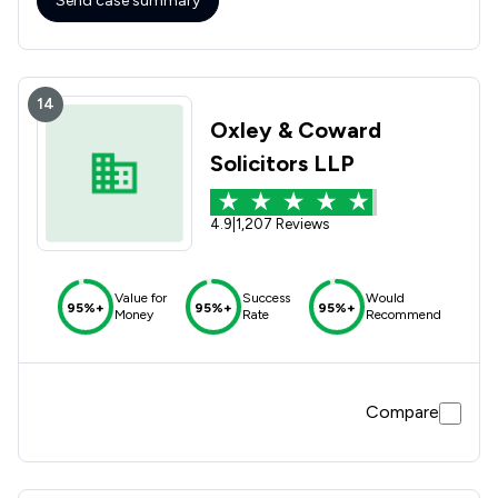
Send case summary
14
Oxley & Coward
Solicitors LLP
4.9
|
1,207 Reviews
Value for
Success
Would
95%+
95%+
95%+
Money
Rate
Recommend
Compare