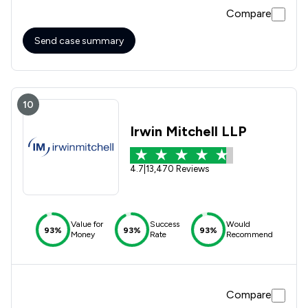
Compare
Send case summary
10
Irwin Mitchell LLP
4.7
|
13,470 Reviews
Value for
Success
Would
93%
93%
93%
Money
Rate
Recommend
Compare