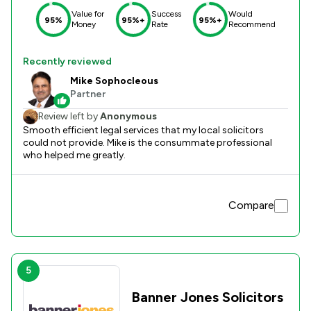
Value for
Success
Would
95%
95%+
95%+
Money
Rate
Recommend
Recently reviewed
Mike Sophocleous
Partner
Review left by
Anonymous
Smooth efficient legal services that my local solicitors
could not provide. Mike is the consummate professional
who helped me greatly.
Compare
5
Banner Jones Solicitors