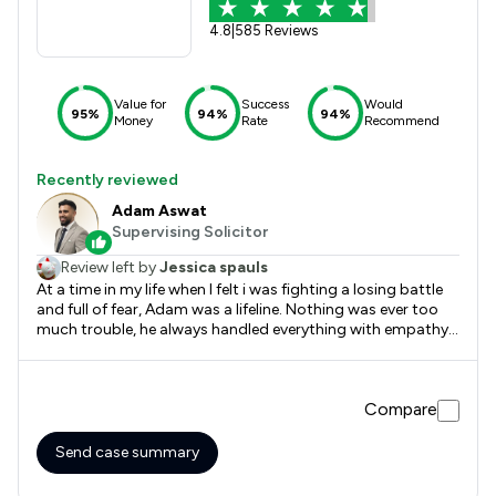
4.8
|
585 Reviews
Value for
Success
Would
95%
94%
94%
Money
Rate
Recommend
Recently reviewed
Adam Aswat
Supervising Solicitor
Review left by
Jessica spauls
At a time in my life when I felt i was fighting a losing battle
and full of fear, Adam was a lifeline. Nothing was ever too
much trouble, he always handled everything with empathy
and professionalism. Any questions or concerns I had were
always met with a clear and well communicated response
and always within good time. I cannot thank him enough.
Compare
Send case summary