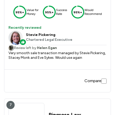
Value for
Success
Would
95%+
95%+
95%+
Money
Rate
Recommend
Recently reviewed
Stevie Pickering
Chartered Legal Executive
Review left by
Helen Egan
Very smooth sale transaction managed by Stevie Pickering,
Stacey Monk and Eve Sykes. Would use again
Compare
7
Ringrose Law