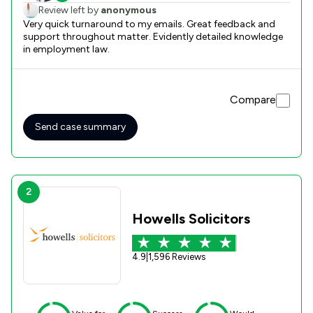
Review left by
anonymous
Very quick turnaround to my emails. Great feedback and
support throughout matter. Evidently detailed knowledge
in employment law.
Compare
Send case summary
2
Howells Solicitors
4.9
|
1,596 Reviews