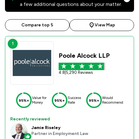
a few additional questions about your matter.
Compare top 5
View Map
1
Poole Alcock LLP
4.8
|
5,290 Reviews
Value for
Success
Would
95%+
95%+
95%+
Money
Rate
Recommend
Recently reviewed
Jamie Riseley
Partner in Employment Law