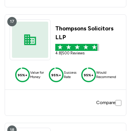
time and exceeded all our expectations. Thank you both
once again for all your hard work and support.
17
Thompsons Solicitors
LLP
4.8
|
500 Reviews
Value for
Success
Would
95%+
95%+
95%+
Money
Rate
Recommend
Compare
18