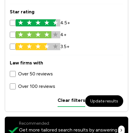
Star rating
4.5+
4+
3.5+
Law firms with
Over 50 reviews
Over 100 reviews
Clear filters
Update results
Recommended:
Get more tailored search results by answering