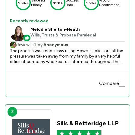
Value for
Success
Would
95%+
95%+
95%+
Money
Rate
Recommend
Recently reviewed
Melodie Shelton-Heath
Wills, Trusts & Probate Paralegal
Review left by
Anonymous
The process was made easy using Howells solicitors all the
pressure was taken away from my family by a very helpful
efficient company who kept us informed throughout the
process i would like to express my extreme thanks to
Melodie Shelton-Heath who went up and beyond to help us
sort out the legal side,thanks again mick.
Compare
3
Sills & Betteridge LLP