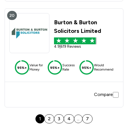
20
Burton & Burton
Solicitors Limited
4.9
|
619 Reviews
Value for
Success
Would
95%+
95%+
95%+
Money
Rate
Recommend
Compare
1
2
3
4
7
...