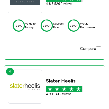
4.8
|
5,526 Reviews
Value for
Success
Would
95%
95%+
95%+
Money
Rate
Recommend
Compare
4
Slater Heelis
4.9
|
1,941 Reviews