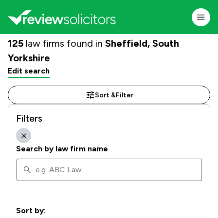
125
law firms found in
Sheffield, South
Yorkshire
Edit search
Sort &
Filter
Filters
Search by law firm name
Sort by: