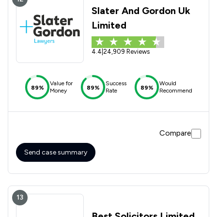
Slater And Gordon Uk
Limited
4.4
|
24,909 Reviews
Value for
Success
Would
89%
89%
89%
Money
Rate
Recommend
Compare
Send case summary
13
Best Solicitors Limited