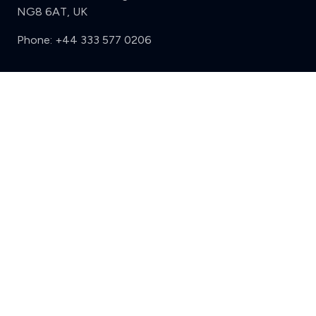
NG8 6AT, UK
Phone:
+44 333 577 0206
Support
Clear
Compare (3 of 5)
Sign in
Register
Contact us
Privacy
Review policy
Privacy Notice
Terms and Conditions
Complaints
Features