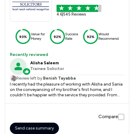
4.6
|
545 Reviews
Value for
Success
Would
93%
92%
92%
Money
Rate
Recommend
Recently reviewed
Alisha Saleem
Trainee Solicitor
Review left by
Benish Tayabba
I recently had the pleasure of working with Alisha and Sania
on the conveyancing of my brother's first home, and I
couldn't be happier with the service they provided. From
start to finish, they were professional, efficient, and
incredibly supportive. They made the entire conveyancing
process smooth, straightforward, and stress-free, keeping
Compare
us informed every step of the way. I would highly
recommend Alisha and Sania to anyone looking for reliable
and dedicated conveyancing solicitors. They truly went
Send case summary
above and beyond to ensure everything was completed on