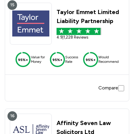
15
Taylor Emmet Limited
Liability Partnership
4.9
|
1,228 Reviews
Value for
Success
Would
95%+
95%+
95%+
Money
Rate
Recommend
Compare
16
Affinity Seven Law
Solicitors Ltd