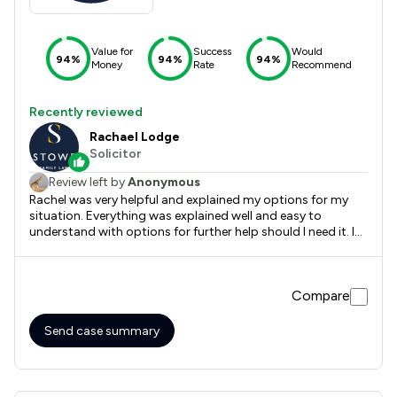
Value for
Success
Would
94%
94%
94%
Money
Rate
Recommend
Recently reviewed
Rachael Lodge
Solicitor
Review left by
Anonymous
Rachel was very helpful and explained my options for my
situation. Everything was explained well and easy to
understand with options for further help should I need it. I
felt better informed after our meeting and grateful for her
understanding of my predicament.
Compare
Send case summary