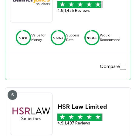
4.8
|
1,435 Reviews
Value for
Success
Would
94%
95%+
95%+
Money
Rate
Recommend
Compare
6
HSR Law Limited
4.9
|
1,497 Reviews