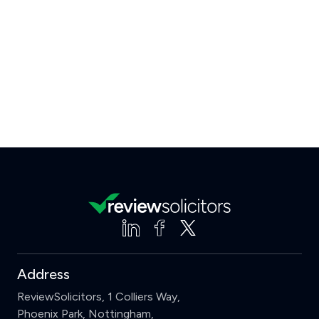
Address
ReviewSolicitors, 1 Colliers Way,
Phoenix Park, Nottingham,