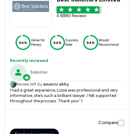
4.8
|
880 Reviews
Value for
Success
Would
94%
94%
94%
Money
Rate
Recommend
Recently reviewed
Solicitor
Review left by
amanni abby
I had a great experience, Lizzie was professional and very
informative, she’s such a brilliant lawyer. I felt supported
throughout the process. Thank you! :)
Compare