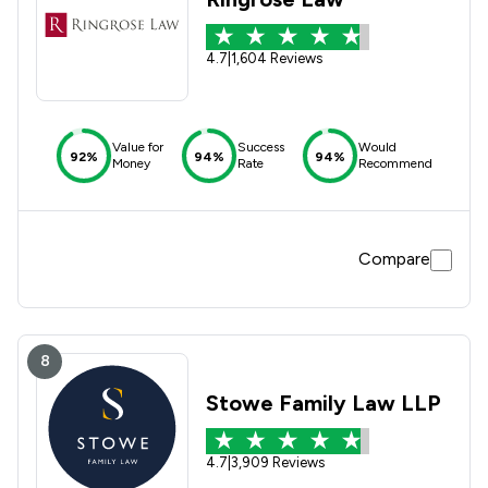
4.7
|
1,604 Reviews
Value for
Success
Would
92%
94%
94%
Money
Rate
Recommend
Compare
8
Stowe Family Law LLP
4.7
|
3,909 Reviews