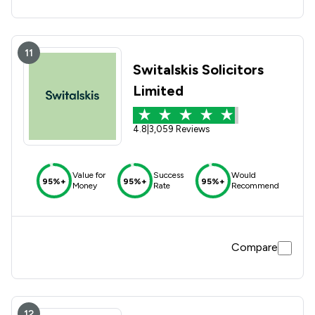
11
Switalskis Solicitors
Limited
4.8
|
3,059 Reviews
Value for
Success
Would
95%+
95%+
95%+
Money
Rate
Recommend
Compare
12