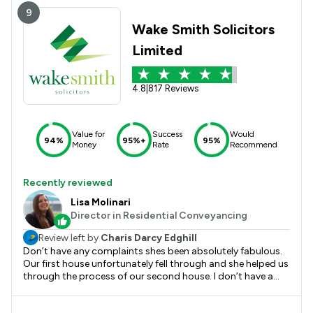
9
Wake Smith Solicitors
Limited
4.8
|
817 Reviews
Value for
Success
Would
94%
95%+
95%
Money
Rate
Recommend
Recently reviewed
Lisa Molinari
Director in Residential Conveyancing
Review left by
Charis Darcy Edghill
Don’t have any complaints shes been absolutely fabulous.
Our first house unfortunately fell through and she helped us
through the process of our second house. I don’t have a
bad word to say about her. She’s been nothing but helpful.
Would highly recommend.