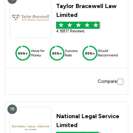
Taylor Bracewell Law
Limited
4.9
|
817 Reviews
Value for
Success
Would
95%+
95%+
95%+
Money
Rate
Recommend
Compare
19
National Legal Service
Limited