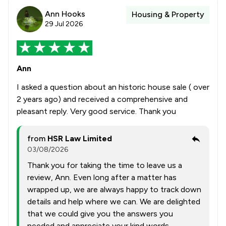
Ann Hooks
Housing & Property
29 Jul 2026
Ann
I asked a question about an historic house sale ( over
2 years ago) and received a comprehensive and
pleasant reply. Very good service. Thank you
from
HSR Law Limited
03/08/2026
Thank you for taking the time to leave us a
review, Ann. Even long after a matter has
wrapped up, we are always happy to track down
details and help where we can. We are delighted
that we could give you the answers you
needed and appreciate your kind words.