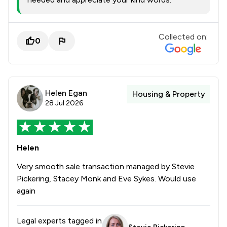
Collected on:
0
Helen Egan
Housing & Property
28 Jul 2026
Helen
Very smooth sale transaction managed by Stevie
Pickering, Stacey Monk and Eve Sykes. Would use
again
Legal experts tagged in