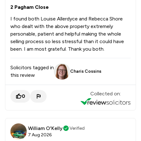
2 Pagham Close
I found both Louise Allerdyce and Rebecca Shore
who dealt with the above property extremely
personable, patient and helpful making the whole
selling process so less stressful than it could have
been. I am most grateful. Thank you both.
Solicitors tagged in
Charis Cossins
this review
Collected on:
0
William O'Kelly
Verified
7 Aug 2026