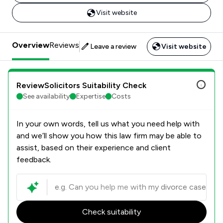
Visit website
Overview
Reviews
Leave a review
Visit website
ReviewSolicitors Suitability Check
See availability
Expertise
Costs
In your own words, tell us what you need help with
and we’ll show you how this law firm may be able to
assist, based on their experience and client
feedback.
Check suitability