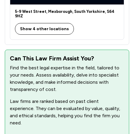
5-9 West Street, Mexborough, South Yorkshire, S64
9HZ
Show 4 other locations
Can This Law Firm Assist You?
Find the best legal expertise in the field, tailored to
your needs. Assess availability, delve into specialist
knowledge, and make informed decisions with
transparency of cost.
Law firms are ranked based on past client
experience. They can be evaluated by value, quality,
and ethical standards, helping you find the firm you
need.