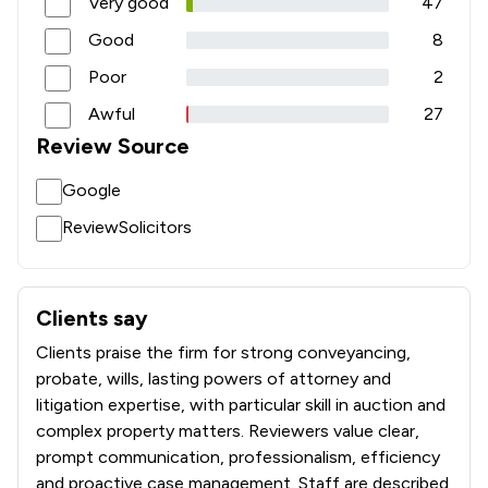
Very good
47
Good
8
Poor
2
Awful
27
Review Source
Google
ReviewSolicitors
Clients say
What clients say about HSR Law Limited
Clients praise the firm for strong conveyancing,
probate, wills, lasting powers of attorney and
litigation expertise, with particular skill in auction and
complex property matters. Reviewers value clear,
prompt communication, professionalism, efficiency
and proactive case management. Staff are described