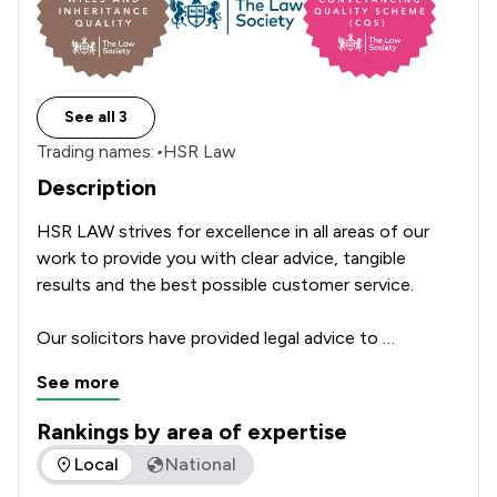
See all 3
Trading names:
•
HSR Law
Description
HSR LAW strives for excellence in all areas of our 
work to provide you with clear advice, tangible 
results and the best possible customer service.

Our solicitors have provided legal advice to 
generations of clients and businesses in the 
See more
Yorkshire, Lincolnshire and Nottinghamshire regions 
for over 150 years. Our work has established us as a 
Rankings by area of expertise
leading law firm with a reputation for fast, thorough 
The rankings below show the areas of expertise that HSR La
Local
National
and efficient work.