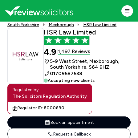
South Yorkshire
Mexborough
HSR Law Limited
HSR Law Limited
4.9
1,497 Reviews
|
5-9 West Street, Mexborough,
South Yorkshire, S64 9HZ
01709587538
Accepting new clients
Regulated by:
The Solicitors Regulation Authority
Regulator ID:
8000690
Book an appointment
Request a Callback