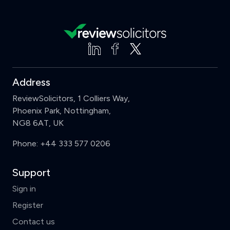
Address
ReviewSolicitors, 1 Colliers Way,
Phoenix Park, Nottingham,
NG8 6AT, UK
Phone:
+44 333 577 0206
Support
Sign in
Register
Contact us