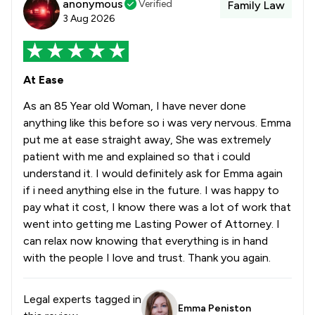
anonymous
Verified
Family Law
3 Aug 2026
At Ease
As an 85 Year old Woman, I have never done
anything like this before so i was very nervous. Emma
put me at ease straight away, She was extremely
patient with me and explained so that i could
understand it. I would definitely ask for Emma again
if i need anything else in the future. I was happy to
pay what it cost, I know there was a lot of work that
went into getting me Lasting Power of Attorney. I
can relax now knowing that everything is in hand
with the people I love and trust. Thank you again.
Legal experts tagged in
Emma Peniston