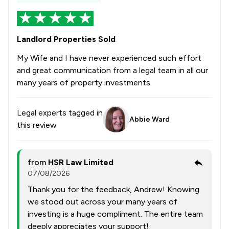
Landlord Properties Sold
My Wife and I have never experienced such effort
and great communication from a legal team in all our
many years of property investments.
Legal experts tagged in
Abbie Ward
this review
from
HSR Law Limited
07/08/2026
Thank you for the feedback, Andrew! Knowing
we stood out across your many years of
investing is a huge compliment. The entire team
deeply appreciates your support!