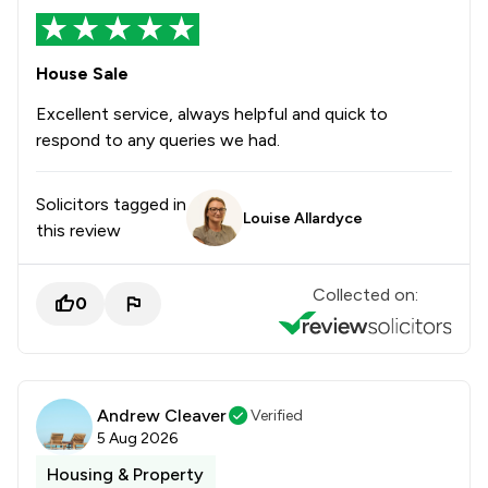
House Sale
Excellent service, always helpful and quick to
respond to any queries we had.
Solicitors tagged in
Louise Allardyce
this review
Collected on:
0
Andrew Cleaver
Verified
5 Aug 2026
Housing & Property