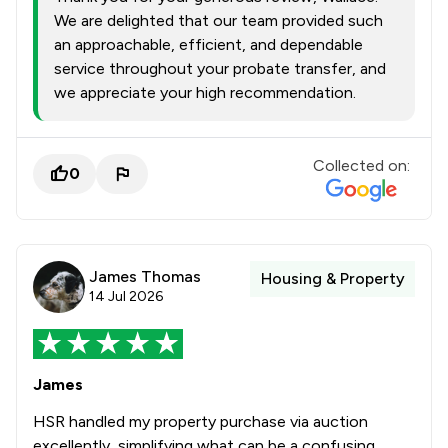
We are delighted that our team provided such
an approachable, efficient, and dependable
service throughout your probate transfer, and
we appreciate your high recommendation.
Collected on:
0
James Thomas
Housing & Property
14 Jul 2026
James
HSR handled my property purchase via auction
excellently, simplifying what can be a confusing