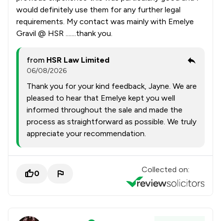
would definitely use them for any further legal
requirements. My contact was mainly with Emelye
Gravil @ HSR .......thank you.
from
HSR Law Limited
06/08/2026
Thank you for your kind feedback, Jayne. We are
pleased to hear that Emelye kept you well
informed throughout the sale and made the
process as straightforward as possible. We truly
appreciate your recommendation.
Collected on:
0