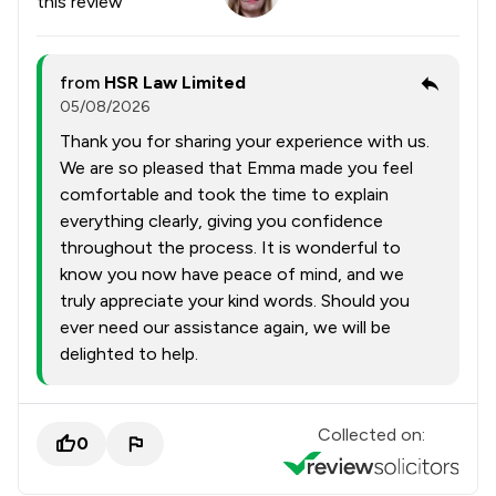
this review
from
HSR Law Limited
05/08/2026
Thank you for sharing your experience with us.
We are so pleased that Emma made you feel
comfortable and took the time to explain
everything clearly, giving you confidence
throughout the process. It is wonderful to
know you now have peace of mind, and we
truly appreciate your kind words. Should you
ever need our assistance again, we will be
delighted to help.
Collected on:
0