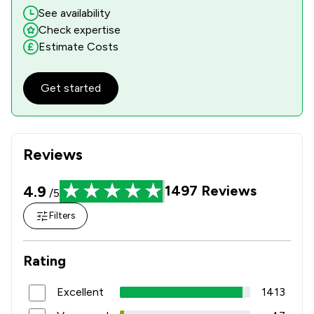
See availability
Check expertise
Estimate Costs
Get started
Reviews
4.9
1497
Reviews
/5
Filters
Rating
Excellent
1413