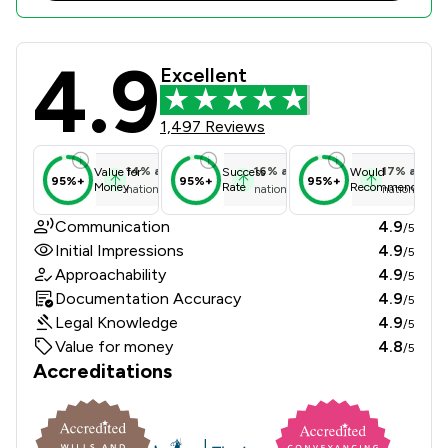
4.9
HSR Law Limited Review Scores & Cl
Excellent
1,497 Reviews
14
%
above
16
%
above
17
%
above
Value for
Success
Would
95%+
95%+
95%+
Money
Rate
Recommend
national average
national average
national ave
Communication
4.9
/5
Initial Impressions
4.9
/5
Approachability
4.9
/5
Documentation Accuracy
4.9
/5
Legal Knowledge
4.9
/5
Value for money
4.8
/5
Accreditations