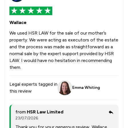
Wallace
We used HSR LAW for the sale of our mother’s
property. We were acting as executors of the estate
and the process was made as straightforward as a
normal sale by the expert support provided by HSR
LAW. I would have no hesitation in recommending
them.
Legal experts tagged in
Emma Whiting
this review
from
HSR Law Limited
23/07/2026
Thank you for your generous review, Wallace.