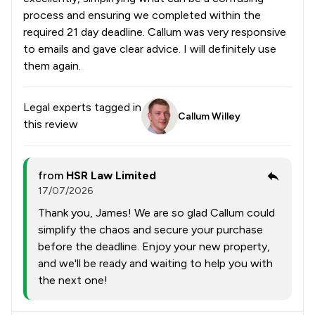
process and ensuring we completed within the
required 21 day deadline. Callum was very responsive
to emails and gave clear advice. I will definitely use
them again.
Legal experts tagged in
Callum Willey
this review
from
HSR Law Limited
17/07/2026
Thank you, James! We are so glad Callum could
simplify the chaos and secure your purchase
before the deadline. Enjoy your new property,
and we'll be ready and waiting to help you with
the next one!