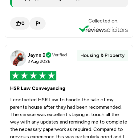
Collected on:
0
Jayne B
Verified
Housing & Property
3 Aug 2026
HSR Law Conveyancing
I contacted HSR Law to handle the sale of my
parents house after they had been recommended.
The service was excellent staying in touch all the
way with any updates and reminding me to complete
the necessary paperwork as required. Compared to
previous experience this was particularly good and I