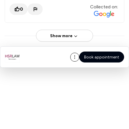
Collected on:
0
Show more
Book appointment