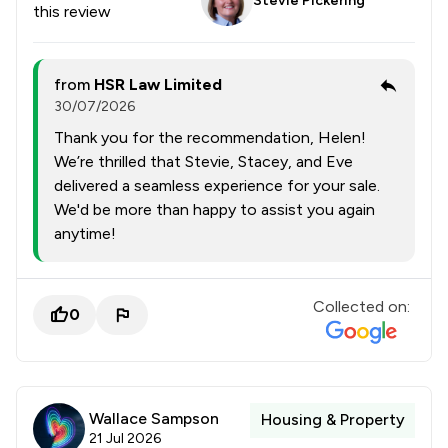
Stevie Pickering
this review
from
HSR Law Limited
30/07/2026
Thank you for the recommendation, Helen!
We’re thrilled that Stevie, Stacey, and Eve
delivered a seamless experience for your sale.
We'd be more than happy to assist you again
anytime!
Collected on:
0
Wallace Sampson
Housing & Property
21 Jul 2026