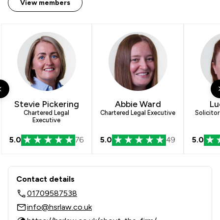
View members
1
/
2
Agriculture
1
/
10
Local
Stevie Pickering
Abbie Ward
Lu
Chartered Legal
Chartered Legal Executive
Solicito
Executive
5.0
76
5.0
49
5.0
Contact & Locations - HSR Law Limit
Contact details
01709587538
info@hsrlaw.co.uk