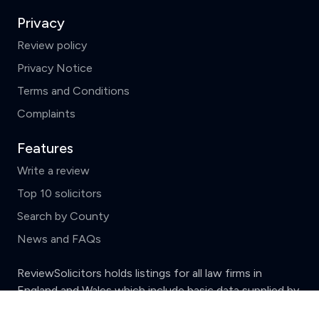
Privacy
Review policy
Privacy Notice
Terms and Conditions
Complaints
Features
Write a review
Top 10 solicitors
Search by County
News and FAQs
ReviewSolicitors holds listings for all law firms in
England and Wales which include basic data supplied by
Clear
Compare (3 of 5)
the
Solicitors Regulation Authority.