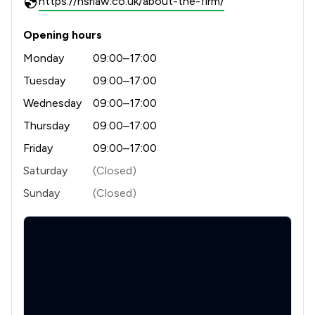
https://hsrlaw.co.uk/about-the-firm/
Opening hours
Monday
09:00–17:00
Tuesday
09:00–17:00
Wednesday
09:00–17:00
Thursday
09:00–17:00
Friday
09:00–17:00
Saturday
(Closed)
Sunday
(Closed)