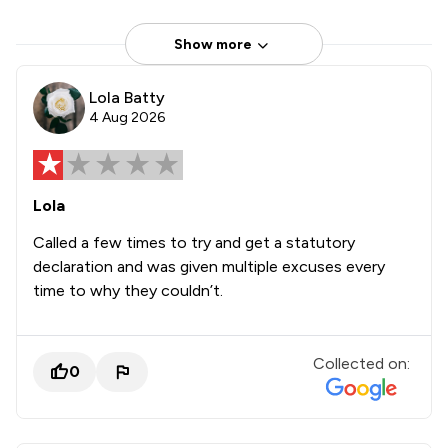
Show more
Lola Batty
4 Aug 2026
Lola
Called a few times to try and get a statutory
declaration and was given multiple excuses every
time to why they couldn’t.
Collected on:
0