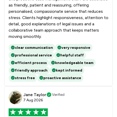
as friendly, patient and reassuring, offering
personalised, compassionate service that reduces
stress. Clients highlight responsiveness, attention to
detail, good explanations of legal issues and a
collaborative team approach that keeps matters
moving smoothly.
clear communication
very responsive
professional service
helpful staff
efficient process
knowledgeable team
friendly approach
kept informed
stress free
proactive assistance
Jane Taylor
Verified
7 Aug 2026