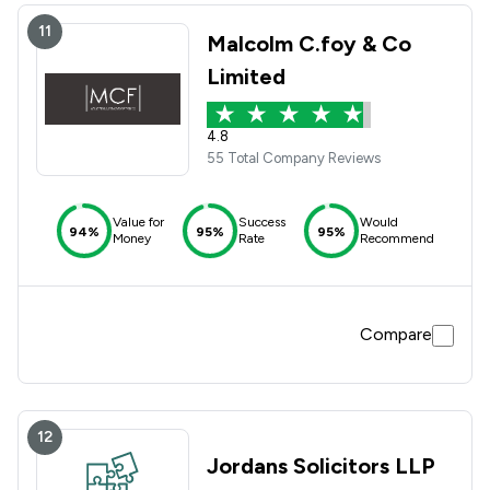
11
Malcolm C.foy & Co
Limited
4.8
55 Total Company Reviews
Value for
Success
Would
94%
95%
95%
Money
Rate
Recommend
Compare
12
Jordans Solicitors LLP