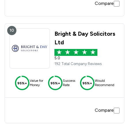
Compare
10
Bright & Day Solicitors
Ltd
5.0
192 Total Company Reviews
Value for
Success
Would
95%+
95%+
95%+
Money
Rate
Recommend
Compare