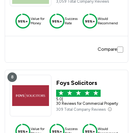
3,059 Total Company Reviews
Value for
Success
Would
95%+
95%+
95%+
Money
Rate
Recommend
Compare
8
Foys Solicitors
5.0
|
30 Reviews for Commercial Property
309 Total Company Reviews
Value for
Success
Would
95%+
95%+
95%+