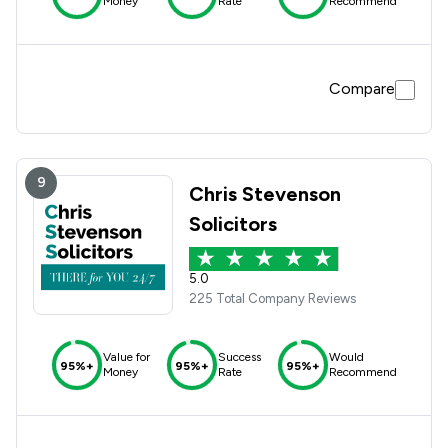
Money
Rate
Recommend
Compare
9
Chris Stevenson
Solicitors
5.0
225 Total Company Reviews
Value for
Success
Would
95%+
95%+
95%+
Money
Rate
Recommend