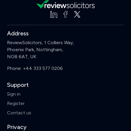
Address
ReviewSolicitors, 1 Colliers Way,
Phoenix Park, Nottingham,
NG8 6AT, UK
Phone:
+44 333 577 0206
Support
Clear
Compare (3 of 5)
Sign in
Register
Contact us
Privacy