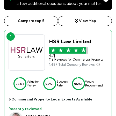
a few additional questions about your matter.
Compare top 5
View Map
1
HSR Law Limited
4.7
|
119 Reviews for Commercial Property
1,497 Total Company Reviews
Value for
Success
Would
95%+
95%+
95%+
Money
Rate
Recommend
5
Commercial Property
Legal Experts Available
Recently reviewed