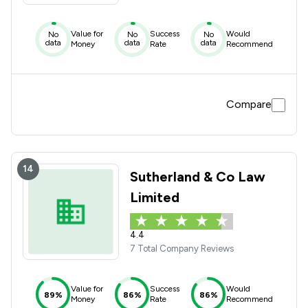
Value for
Success
Would
No
No
No
data
data
data
Money
Rate
Recommend
Compare
14
Sutherland & Co Law
Limited
4.4
7 Total Company Reviews
Value for
Success
Would
89%
86%
86%
Money
Rate
Recommend