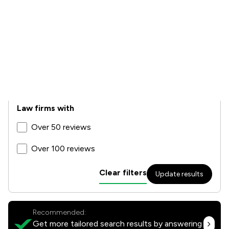
Star rating
4.5+
4+
3.5+
Law firms with
Over 50 reviews
Over 100 reviews
Clear filters
Update results
Recommended:
Get more tailored search results by answering