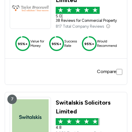
5.0
|
38 Reviews for Commercial Property
817 Total Company Reviews
Value for
Success
Would
95%+
95%+
95%+
Money
Rate
Recommend
Compare
7
Switalskis Solicitors
Limited
4.8