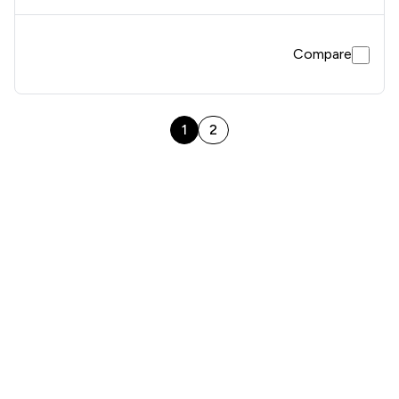
Compare
1
2