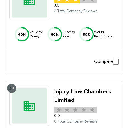
3.0
2 Total Company Reviews
Value for
Success
Would
60%
50%
50%
Money
Rate
Recommend
Compare
19
Injury Law Chambers
Limited
0.0
0 Total Company Reviews