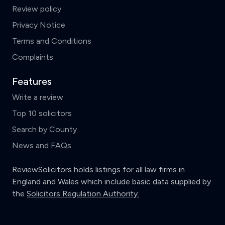
Review policy
Privacy Notice
Terms and Conditions
Complaints
Features
Write a review
Top 10 solicitors
Search by County
News and FAQs
ReviewSolicitors holds listings for all law firms in
England and Wales which include basic data supplied by
the
Solicitors Regulation Authority.