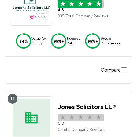
4.8
335 Total Company Reviews
Value for
Success
Would
94%
95%+
95%+
Money
Rate
Recommend
Compare
13
Jones Solicitors LLP
0.0
0 Total Company Reviews