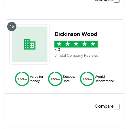
16
Dickinson Wood
5.0
8 Total Company Reviews
Value for
Success
Would
95%+
95%+
95%+
Money
Rate
Recommend
Compare