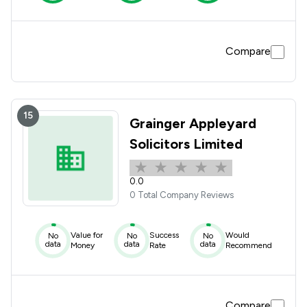
Compare
15
Grainger Appleyard
Solicitors Limited
0.0
0 Total Company Reviews
Value for
Success
Would
No
No
No
data
data
data
Money
Rate
Recommend
Compare