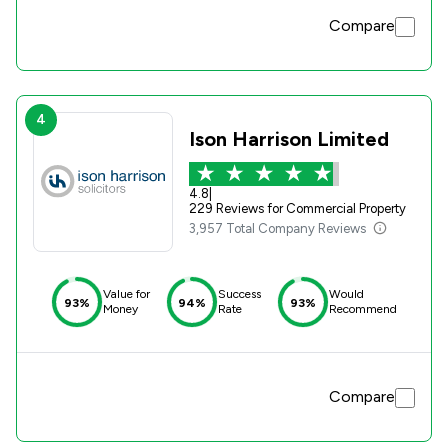
Compare
4
Ison Harrison Limited
4.8
|
229 Reviews for Commercial Property
3,957 Total Company Reviews
Value for
Success
Would
93%
94%
93%
Money
Rate
Recommend
Compare