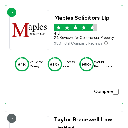
5
Maples Solicitors Llp
4.6
|
24 Reviews for Commercial Property
980 Total Company Reviews
Value for
Success
Would
94%
95%+
95%+
Money
Rate
Recommend
Compare
6
Taylor Bracewell Law
Limited