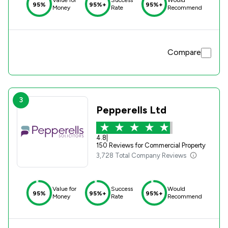
HSR Law. They are fantastic!
95%
95%+
95%+
Money
Rate
Recommend
Compare
3
Pepperells Ltd
4.8
|
150 Reviews for Commercial Property
3,728 Total Company Reviews
Value for
Success
Would
95%
95%+
95%+
Money
Rate
Recommend