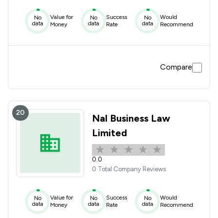
Value for
Success
Would
No
No
No
data
data
data
Money
Rate
Recommend
Compare
20
Nal Business Law
Limited
0.0
0 Total Company Reviews
Value for
Success
Would
No
No
No
data
data
data
Money
Rate
Recommend