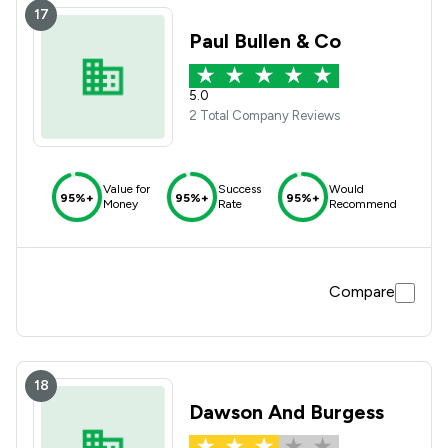
17
Paul Bullen & Co
5.0
2 Total Company Reviews
Value for
Success
Would
95%+
95%+
95%+
Money
Rate
Recommend
Compare
18
Dawson And Burgess