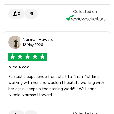
Collected on:
0
Norman Howard
12 May 2026
Nicole cox
Fantastic experience from start to finish, 1st time
working with her and wouldn’t hesitate working with
her again, keep up the sterling work!!!! Well done
Nicole Norman Howard
Collected on: