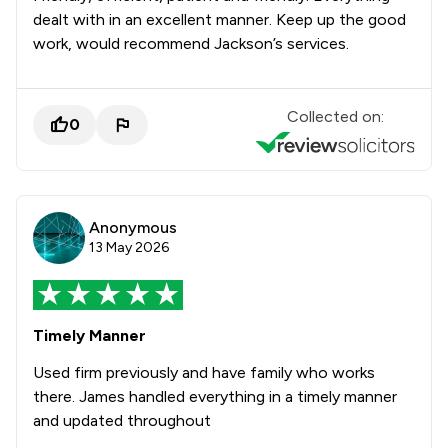
dealt with in an excellent manner. Keep up the good
work, would recommend Jackson’s services.
Collected on:
0
Anonymous
13 May 2026
Timely Manner
Used firm previously and have family who works
there. James handled everything in a timely manner
and updated throughout