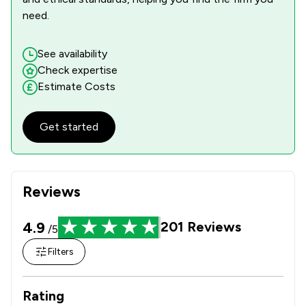
need.
See availability
Check expertise
Estimate Costs
Get started
Reviews
4.9
201
Reviews
/5
Filters
Rating