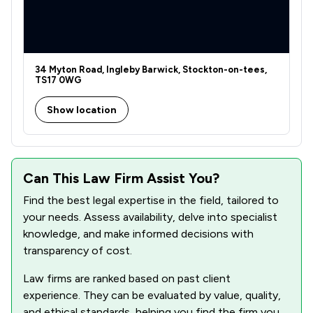
1
/
1
Local
34 Myton Road, Ingleby Barwick, Stockton-on-tees,
TS17 0WG
Show location
Can This Law Firm Assist You?
Find the best legal expertise in the field, tailored to
your needs. Assess availability, delve into specialist
knowledge, and make informed decisions with
transparency of cost.
Law firms are ranked based on past client
experience. They can be evaluated by value, quality,
and ethical standards, helping you find the firm you