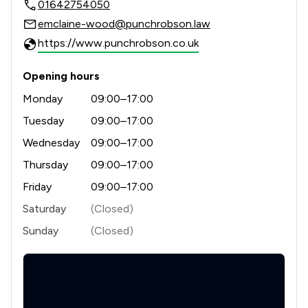
01642754050
1
/
1
Court of Protection and Deputyship
emclaine-wood@punchrobson.law
1
/
1
Disability Law
https://www.punchrobson.co.uk
1
/
1
Domestic Violence Law
Opening hours
1
/
1
Education
Monday
09:00–17:00
1
/
1
Employment
Tuesday
09:00–17:00
Wednesday
09:00–17:00
1
/
1
Equality Law
Thursday
09:00–17:00
1
/
1
Equity Law
Friday
09:00–17:00
1
/
1
Injunctions Law
Saturday
(Closed)
Sunday
(Closed)
1
/
1
Professional Negligence
1
/
1
Regulations
1
/
1
Welfare & Benefits