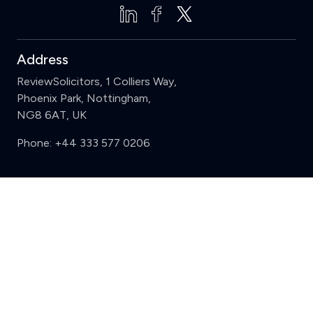
Address
ReviewSolicitors, 1 Colliers Way,
Phoenix Park, Nottingham,
NG8 6AT, UK
Phone:
+44 333 577 0206
Support
Clear
Compare (3 of 5)
Sign in
Register
Contact us
Privacy
Review policy