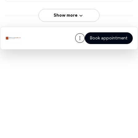
Show more
Book appointment