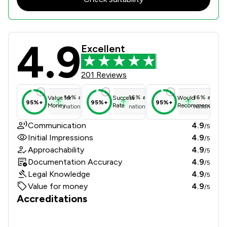
4.9
Punch Robson Review Scores & Clien
Excellent
201 Reviews
14
%
above
16
%
above
16
%
above
Value for
Success
Would
95%+
95%+
95%+
Money
Rate
Recommend
national average
national average
national ave
Communication
4.9
/5
Initial Impressions
4.9
/5
Approachability
4.9
/5
Documentation Accuracy
4.9
/5
Legal Knowledge
4.9
/5
Value for money
4.9
/5
Accreditations