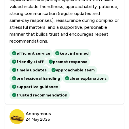
valued include friendliness, approachability, patience,
strong communication (regular updates and
same‑day responses), reassurance during complex or
stressful matters, and a supportive, personable
manner that builds trust and encourages repeat
recommendations.
efficient service
kept informed
friendly staff
prompt response
timely updates
approachable team
professional handling
clear explanations
supportive guidance
trusted recommendation
Anonymous
24 May 2026