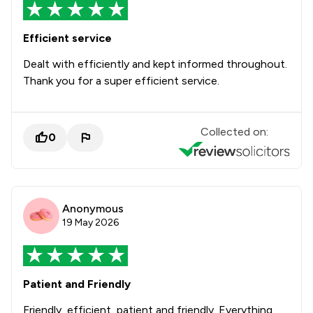
Efficient service
Dealt with efficiently and kept informed throughout.
Thank you for a super efficient service.
Collected on:
0
Anonymous
19 May 2026
Patient and Friendly
Friendly, efficient, patient and friendly. Everything