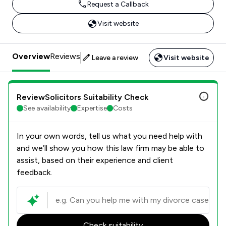
Request a Callback
Visit website
Overview
Reviews
Leave a review
Visit website
ReviewSolicitors Suitability Check
See availability
Expertise
Costs
In your own words, tell us what you need help with
and we’ll show you how this law firm may be able to
assist, based on their experience and client
feedback.
Check suitability