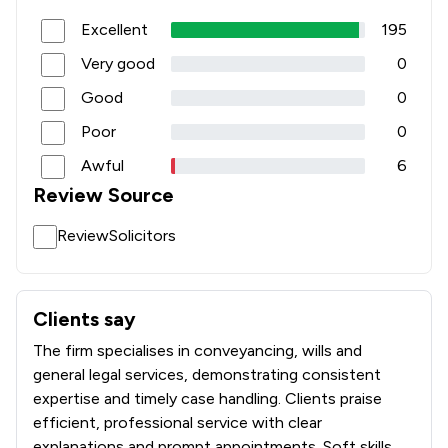
Excellent
195
Very good
0
Good
0
Poor
0
Awful
6
Review Source
ReviewSolicitors
Clients say
What clients say about Punch Robson
The firm specialises in conveyancing, wills and
general legal services, demonstrating consistent
expertise and timely case handling. Clients praise
efficient, professional service with clear
explanations and prompt appointments. Soft skills