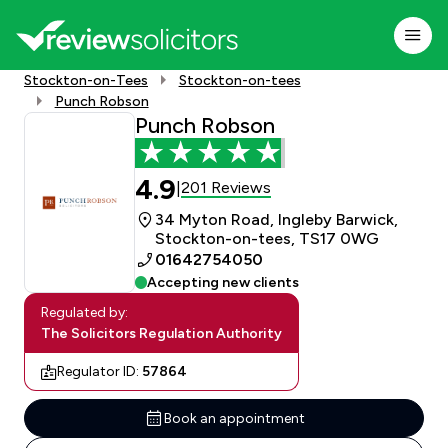
Stockton-on-Tees
Stockton-on-tees
Punch Robson
Punch Robson
4.9
201 Reviews
|
34 Myton Road, Ingleby Barwick,
Stockton-on-tees, TS17 0WG
01642754050
Accepting new clients
Regulated by:
The Solicitors Regulation Authority
Regulator ID:
57864
Book an appointment