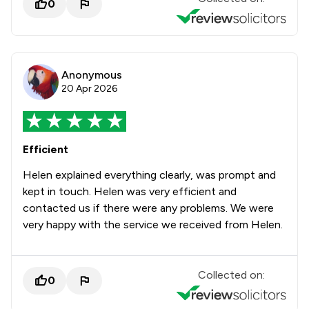
0
Anonymous
20 Apr 2026
Efficient
Helen explained everything clearly, was prompt and
kept in touch. Helen was very efficient and
contacted us if there were any problems. We were
very happy with the service we received from Helen.
Collected on:
0