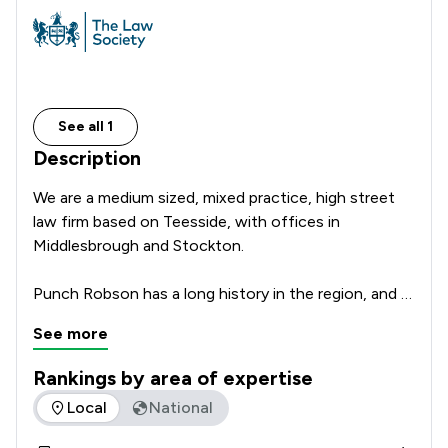
See all 1
Description
We are a medium sized, mixed practice, high street 
law firm based on Teesside, with offices in 
Middlesbrough and Stockton.

Punch Robson has a long history in the region, and 
has been providing expert legal services across the 
See more
North East since 1877. Whatever your legal 
challenge, whether for you or your business, we 
Rankings by area of expertise
have a specialist within the firm who can work with 
The rankings below show the areas of expertise that Punch 
Local
National
you to tackle it. Why not get in touch to see how 
we can help?
