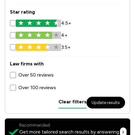
Star rating
4.5+
4+
3.5+
Law firms with
Over 50 reviews
Over 100 reviews
Clear filters
Update results
Recommended:
Get more tailored search results by answering