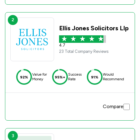
2
Ellis Jones Solicitors Llp
4.7
23 Total Company Reviews
Value for
Success
Would
92%
95%+
91%
Money
Rate
Recommend
Compare
3