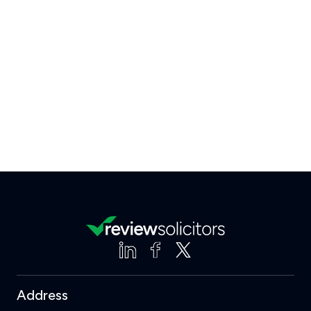
Address