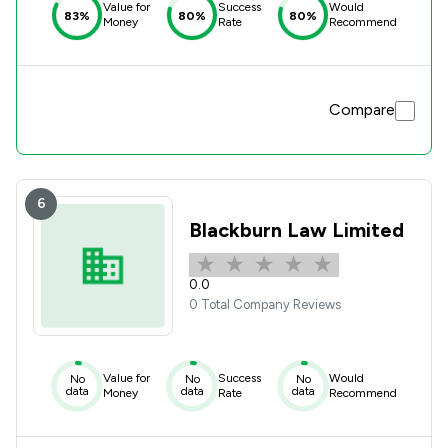
Value for
Success
Would
83%
80%
80%
Money
Rate
Recommend
Compare
6
Blackburn Law Limited
0.0
0 Total Company Reviews
Value for
Success
Would
No
No
No
data
data
data
Money
Rate
Recommend