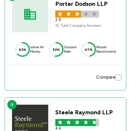
Porter Dodson LLP
2.9
15 Total Company Reviews
Value for
Success
Would
63%
53%
47%
Money
Rate
Recommend
Compare
4
Steele Raymond LLP
4.6