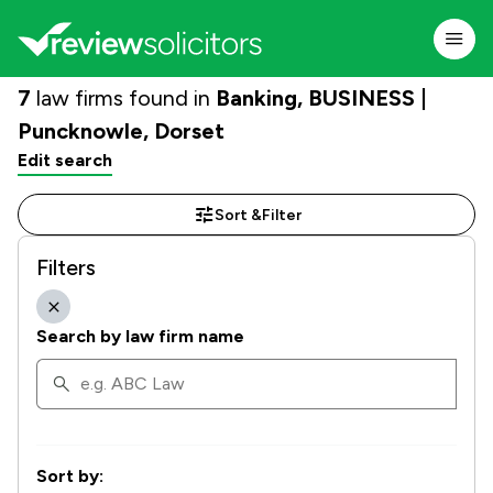
7
law firms found in
Banking, BUSINESS |
Puncknowle, Dorset
Edit search
Sort &
Filter
Filters
Search by law firm name
Sort by: