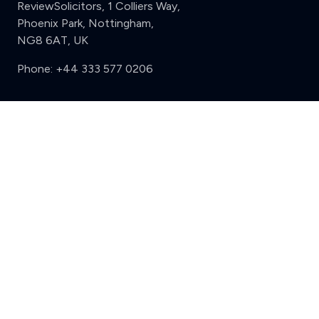
ReviewSolicitors, 1 Colliers Way,
Phoenix Park, Nottingham,
NG8 6AT, UK
Phone:
+44 333 577 0206
Support
Clear
Compare (3 of 5)
Sign in
Register
Contact us
Privacy
Review policy
Privacy Notice
Terms and Conditions
Complaints