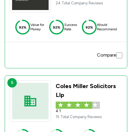
24 Total Company Reviews
Value for
Success
Would
92%
92%
92%
Money
Rate
Recommend
Compare
5
Coles Miller Solicitors
Llp
4.1
15 Total Company Reviews