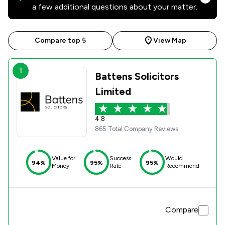
a few additional questions about your matter.
Compare top 5
View Map
1
Battens Solicitors
Limited
4.8
865 Total Company Reviews
Value for
Success
Would
94%
95%
95%
Money
Rate
Recommend
Compare