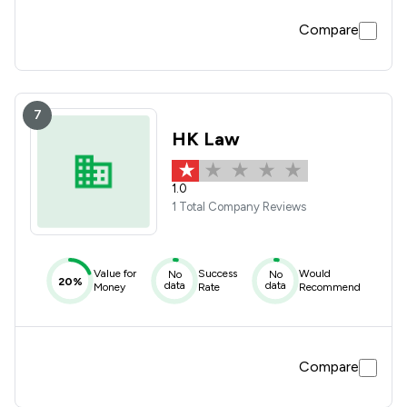
Compare
7
HK Law
1.0
1 Total Company Reviews
Value for
Success
Would
No
No
20%
data
data
Money
Rate
Recommend
Compare