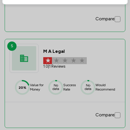
Compare
5
M A Legal
1.0
|
1 Reviews
Value for
Success
Would
No
No
20%
data
data
Money
Rate
Recommend
Compare