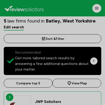
5
law firms found in
Batley, West Yorkshire
Edit search
Sort &
Filter
Recommended:
Get more tailored search results by
answering a few additional questions about
your matter.
Compare top 5
View Map
1
JWP Solicitors