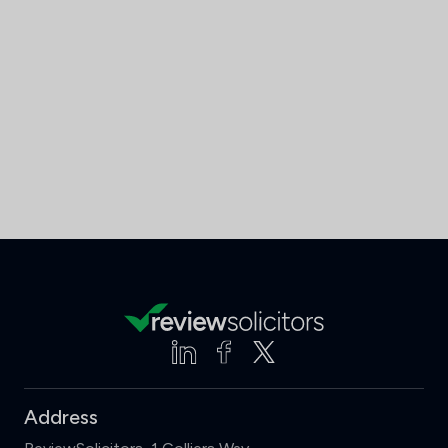
Address