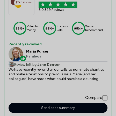
5.0
|
349 Reviews
Value for
Success
Would
95%+
95%+
95%+
Money
Rate
Recommend
Recently reviewed
Maria Purser
Paralegal
Review left by
Jane Denton
We have recently re-written our wills to nominate charities
and make alterations to previous wills. Maria [and her
colleagues] have made what could have be a daunting
experience, a really pleasant and informative one. As a
young professional she is full of fresh knowledge, valuable
suggestions and patience. She could not have been more
Compare
helpful.
Send case summary