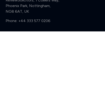
ReviewSolicitors, 1 Colliers Way,
Phoenix Park, Nottingham,
NG8 6AT, UK
Phone:
+44 333 577 0206
Support
Compare (3 of 5)
Sign in
Register
Contact us
Privacy
Review policy
Privacy Notice
Terms and Conditions
Complaints