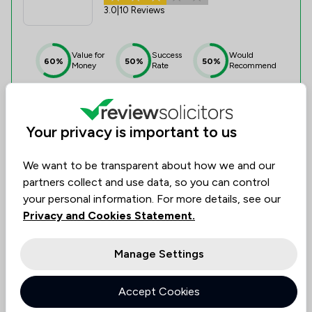
3.0
|
10 Reviews
Value for
Success
Would
60%
50%
50%
Money
Rate
Recommend
Compare
Your privacy is important to us
We want to be transparent about how we and our
partners collect and use data, so you can control
4
your personal information. For more details, see our
Helen Davies Solicitor
Privacy and Cookies Statement.
0.0
|
0 Reviews
Manage Settings
Value for
Success
Would
No
No
No
Accept Cookies
data
data
data
Money
Rate
Recommend