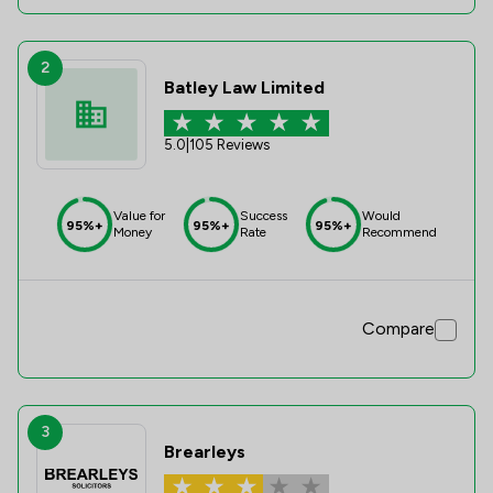
2
Batley Law Limited
5.0
|
105 Reviews
Value for
Success
Would
95%+
95%+
95%+
Money
Rate
Recommend
Compare
3
Brearleys