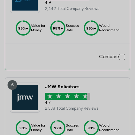
4.9
2,442 Total Company Reviews
Value for
Success
Would
95%+
95%+
95%+
Money
Rate
Recommend
Compare
6
JMW Solicitors
4.7
2,538 Total Company Reviews
Value for
Success
Would
93%
92%
93%
Money
Rate
Recommend