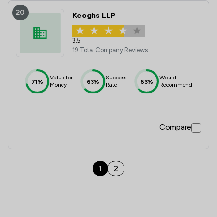
20
Keoghs LLP
3.5
19 Total Company Reviews
Value for
Success
Would
71%
63%
63%
Money
Rate
Recommend
Compare
1
2