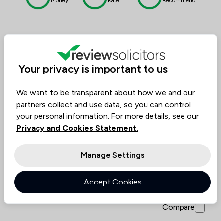
Money
Rate
Recommend
Compare
Your privacy is important to us
11
We want to be transparent about how we and our
National Lawyer Services
partners collect and use data, so you can control
your personal information. For more details, see our
4.4
Privacy and Cookies Statement.
412 Total Company Reviews
Manage Settings
Value for
Success
Would
88%
86%
86%
Money
Rate
Recommend
Accept Cookies
Compare