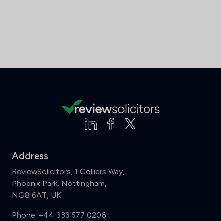
Address
ReviewSolicitors, 1 Colliers Way,
Phoenix Park, Nottingham,
NG8 6AT, UK
Phone:
+44 333 577 0206