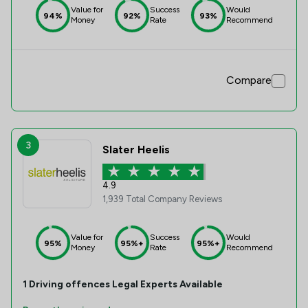
Value for
Success
Would
94%
92%
93%
Money
Rate
Recommend
Compare
3
Slater Heelis
4.9
1,939 Total Company Reviews
Value for
Success
Would
95%
95%+
95%+
Money
Rate
Recommend
1
Driving offences
Legal Experts Available