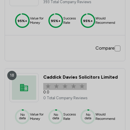
393 Total Company Reviews
Value for
Success
Would
95%+
95%+
95%+
Money
Rate
Recommend
Compare
18
Caddick Davies Solicitors Limited
0.0
0 Total Company Reviews
Value for
Success
Would
No
No
No
data
data
data
Money
Rate
Recommend