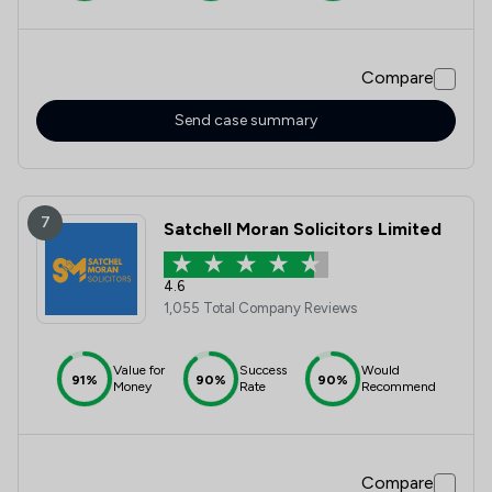
Compare
Send case summary
7
Satchell Moran Solicitors Limited
4.6
1,055 Total Company Reviews
Value for
Success
Would
91%
90%
90%
Money
Rate
Recommend
Compare