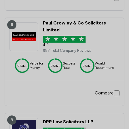
Paul Crowley & Co Solicitors
8
Limited
4.9
987 Total Company Reviews
Value for
Success
Would
95%+
95%+
95%+
Money
Rate
Recommend
Compare
9
DPP Law Solicitors LLP