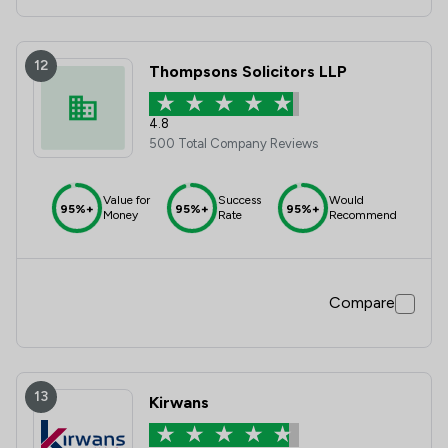
12
Thompsons Solicitors LLP
4.8
500 Total Company Reviews
Value for
Success
Would
95%+
95%+
95%+
Money
Rate
Recommend
Compare
13
Kirwans