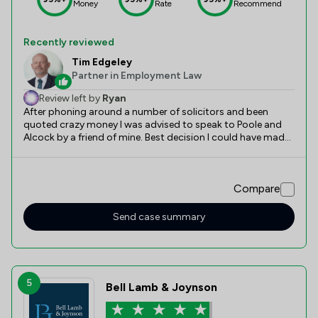
Money
Rate
Recommend
Recently reviewed
Tim Edgeley
Partner in Employment Law
Review left by
Ryan
After phoning around a number of solicitors and been
quoted crazy money I was advised to speak to Poole and
Alcock by a friend of mine. Best decision I could have made.
Tim Edgley was refreshing to deal with and made me feel
extremely comfortable in a worrying time. The outcome of
the case was 100% better than expected and can’t thanks
Compare
Tim and the team enough. Highly recommend.
Send case summary
5
Bell Lamb & Joynson