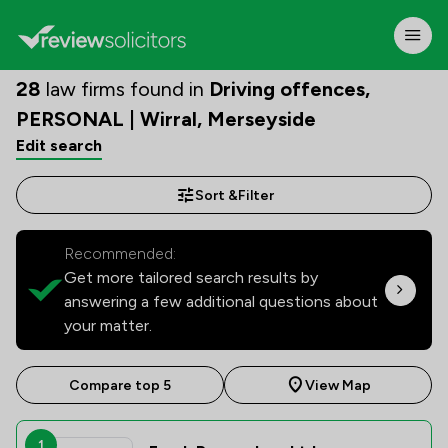
28
law firms found in
Driving offences,
PERSONAL | Wirral, Merseyside
Edit search
Sort &
Filter
Recommended:
Get more tailored search results by
answering a few additional questions about
your matter.
Compare top 5
View Map
1