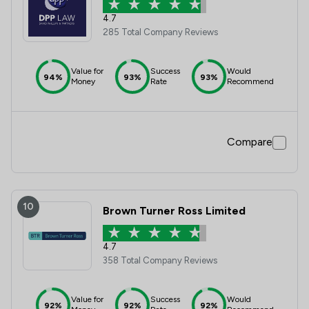
4.7
285 Total Company Reviews
Value for
Success
Would
94%
93%
93%
Money
Rate
Recommend
Compare
10
Brown Turner Ross Limited
4.7
358 Total Company Reviews
Value for
Success
Would
92%
92%
92%