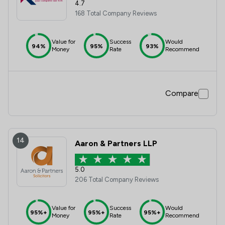
4.7
168 Total Company Reviews
Value for
Success
Would
94%
95%
93%
Money
Rate
Recommend
Compare
14
Aaron & Partners LLP
5.0
206 Total Company Reviews
Value for
Success
Would
95%+
95%+
95%+
Money
Rate
Recommend