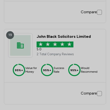
Compare
19
John Black Solicitors Limited
5.0
2 Total Company Reviews
Value for
Success
Would
95%+
95%+
95%+
Money
Rate
Recommend
Compare