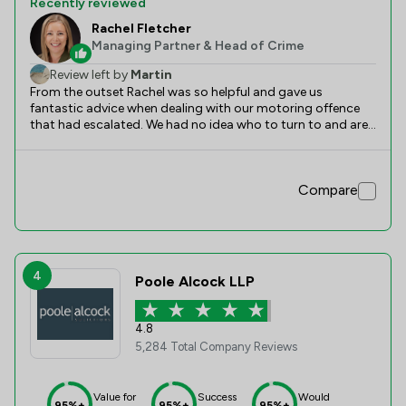
Recently reviewed
Rachel Fletcher
Managing Partner & Head of Crime
Review left by
Martin
From the outset Rachel was so helpful and gave us
fantastic advice when dealing with our motoring offence
that had escalated. We had no idea who to turn to and are
so glad we chose Slater Heelis as Rachel has gone above
and beyond in helping to manage the situation and
assisting us in completing all the relevant legal paperwork.
Compare
We would definitely use this company again and would
encourage others to do so too. Thank you!
4
Poole Alcock LLP
4.8
5,284 Total Company Reviews
Value for
Success
Would
95%+
95%+
95%+