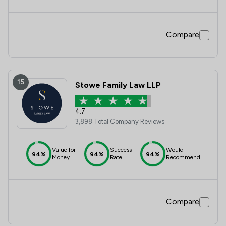
Compare
15
Stowe Family Law LLP
4.7
3,898 Total Company Reviews
Value for
Success
Would
94%
94%
94%
Money
Rate
Recommend
Compare