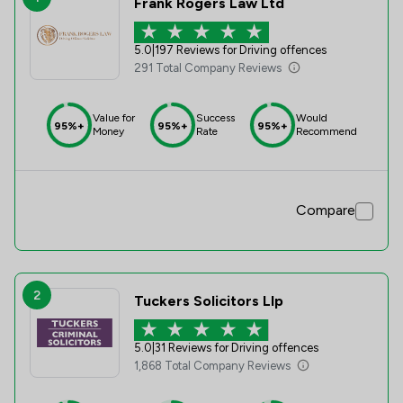
Frank Rogers Law Ltd
5.0
|
197 Reviews for Driving offences
291 Total Company Reviews
Value for
Success
Would
95%+
95%+
95%+
Money
Rate
Recommend
Compare
2
Tuckers Solicitors Llp
5.0
|
31 Reviews for Driving offences
1,868 Total Company Reviews