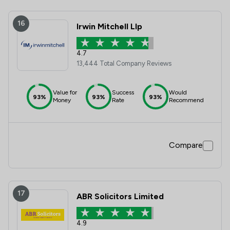
16
Irwin Mitchell Llp
4.7
13,444 Total Company Reviews
Value for
Success
Would
93%
93%
93%
Money
Rate
Recommend
Compare
17
ABR Solicitors Limited
4.9