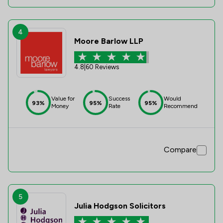
4
Moore Barlow LLP
4.8
|
60 Reviews
Value for
Success
Would
93%
95%
95%
Money
Rate
Recommend
Compare
5
Julia Hodgson Solicitors