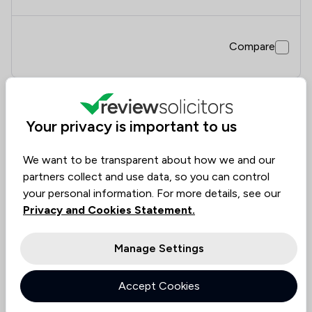
Compare
7
Your privacy is important to us
Wildcat Law Ltd
We want to be transparent about how we and our
3.0
|
2 Reviews
partners collect and use data, so you can control
your personal information. For more details, see our
Value for
Success
Would
Privacy and Cookies Statement.
60%
50%
50%
Money
Rate
Recommend
Manage Settings
Compare
Accept Cookies