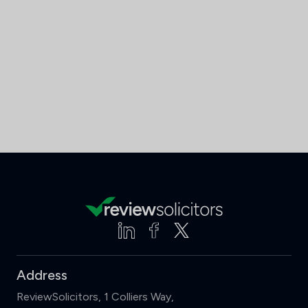
Address
ReviewSolicitors, 1 Colliers Way,