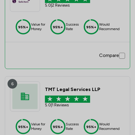
5.0
|
2 Reviews
Value for
Success
Would
95%+
95%+
95%+
Money
Rate
Recommend
Compare
6
TMT Legal Services LLP
5.0
|
1 Reviews
Value for
Success
Would
95%+
95%+
95%+
Money
Rate
Recommend