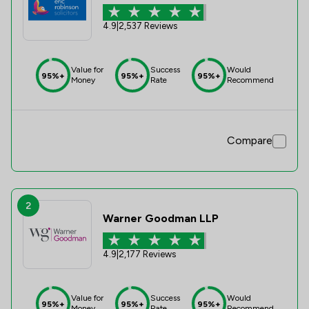
4.9
|
2,537 Reviews
Value for
Success
Would
95%+
95%+
95%+
Money
Rate
Recommend
Compare
2
Warner Goodman LLP
4.9
|
2,177 Reviews
Value for
Success
Would
95%+
95%+
95%+
Money
Rate
Recommend