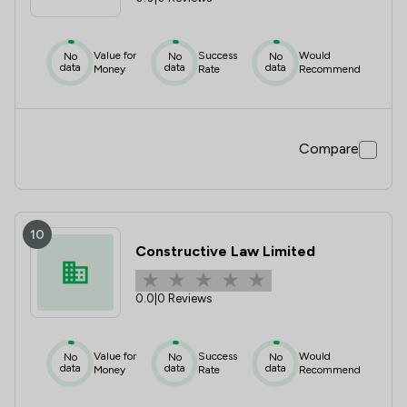
Value for
Success
Would
No
No
No
data
data
data
Money
Rate
Recommend
Compare
10
Constructive Law Limited
0.0
|
0 Reviews
Value for
Success
Would
No
No
No
data
data
data
Money
Rate
Recommend