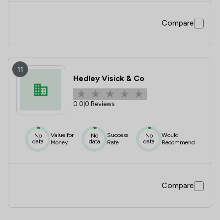
Compare
11
Hedley Visick & Co
0.0
|
0 Reviews
Value for
Success
Would
No
No
No
data
data
data
Money
Rate
Recommend
Compare