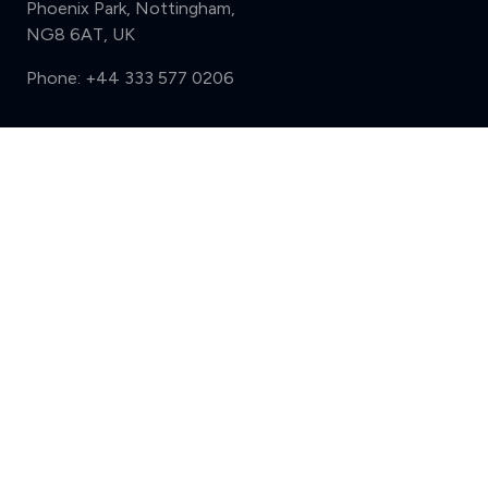
Phoenix Park, Nottingham,
NG8 6AT, UK
Phone:
+44 333 577 0206
Support
Compare (3 of 5)
Sign in
Register
Contact us
Privacy
Review policy
Privacy Notice
Terms and Conditions
Complaints
Features