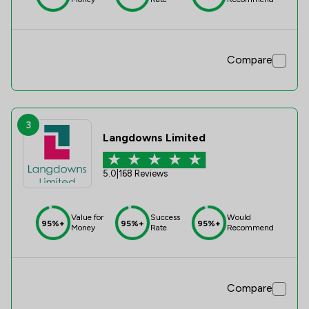
Compare
3
Langdowns Limited
5.0
|
168 Reviews
Value for
Success
Would
95%+
95%+
95%+
Money
Rate
Recommend
Compare