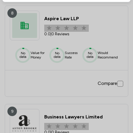
8
Aspire Law LLP
0.0
|
0 Reviews
Value for
Success
Would
No
No
No
data
data
data
Money
Rate
Recommend
Compare
9
Business Lawyers Limited
0.0
|
0 Reviews