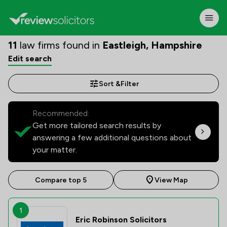
11
law firms found in
Eastleigh, Hampshire
Edit search
Sort &
Filter
Recommended:
Get more tailored search results by
answering a few additional questions about
your matter.
Compare top 5
View Map
1
Eric Robinson Solicitors