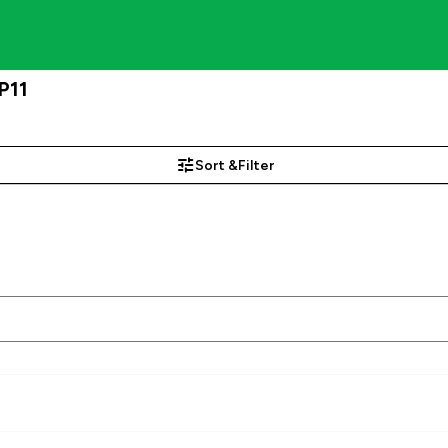
P11
Sort &
Filter