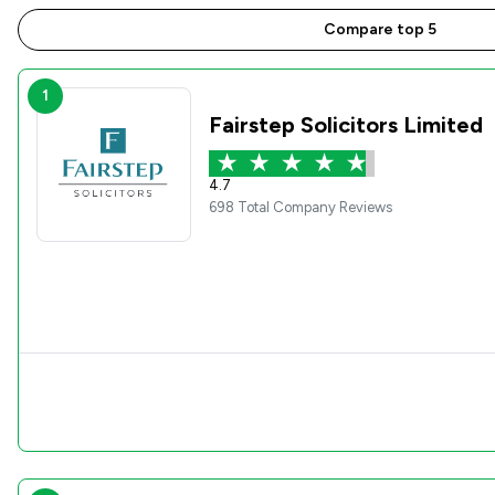
Compare top 5
1
Fairstep Solicitors Limited
4.7
698 Total Company Reviews