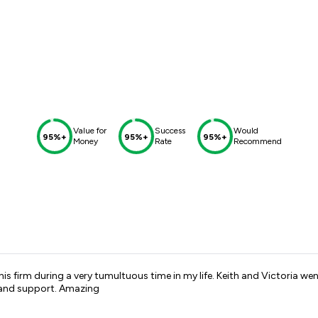
Value for
Success
Would
95%+
95%+
95%+
Money
Rate
Recommend
is firm during a very tumultuous time in my life. Keith and Victoria 
p and support. Amazing