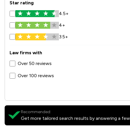
Star rating
4.5+
4+
3.5+
Law firms with
Over 50 reviews
Over 100 reviews
Recommended:
Get more tailored search results by answering a few