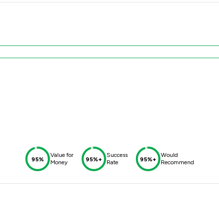
Value for
Success
Would
95%
95%+
95%+
Money
Rate
Recommend