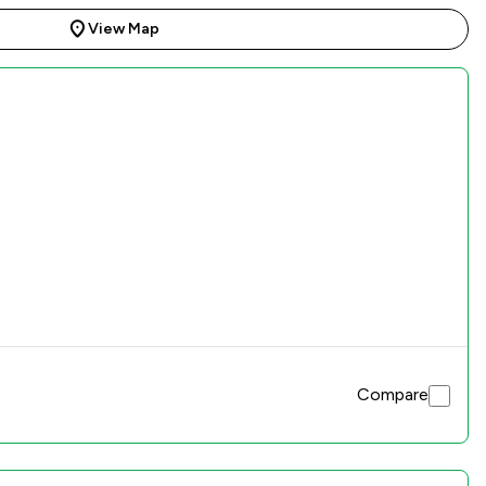
View Map
Compare