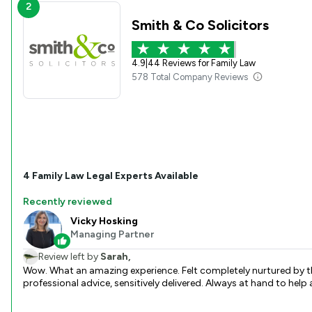
2
Smith & Co Solicitors
4.9
|
44 Reviews for Family Law
578 Total Company Reviews
4
Family Law
Legal Experts Available
Recently reviewed
Vicky Hosking
Managing Partner
Review left by
Sarah,
Wow. What an amazing experience. Felt completely nurtured by th
professional advice, sensitively delivered. Always at hand to hel