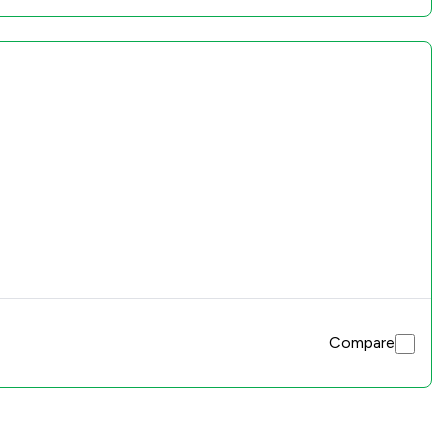
Compare