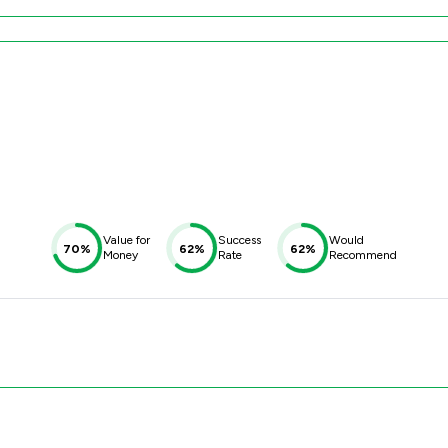
Value for
Success
Would
70%
62%
62%
Money
Rate
Recommend