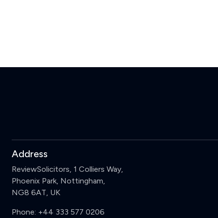
Address
ReviewSolicitors, 1 Colliers Way,
Phoenix Park, Nottingham,
NG8 6AT, UK
Phone:
+44 333 577 0206