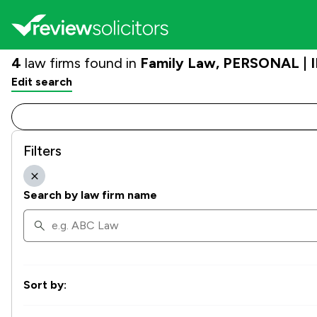
4
law firms found in
Family Law, PERSONAL | I
Edit search
Filters
Search by law firm name
Sort by: