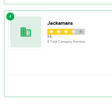
4
Jackamans
3.5
8 Total Company Reviews