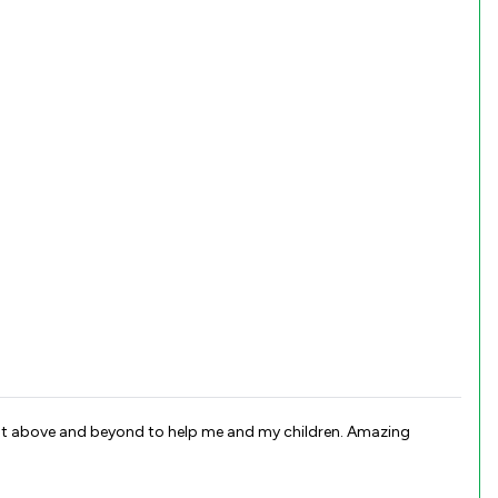
went above and beyond to help me and my children. Amazing