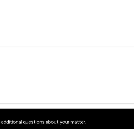
 additional questions about your matter.