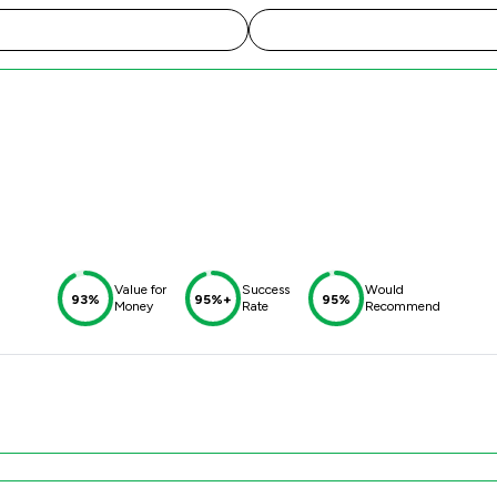
Value for
Success
Would
93%
95%+
95%
Money
Rate
Recommend