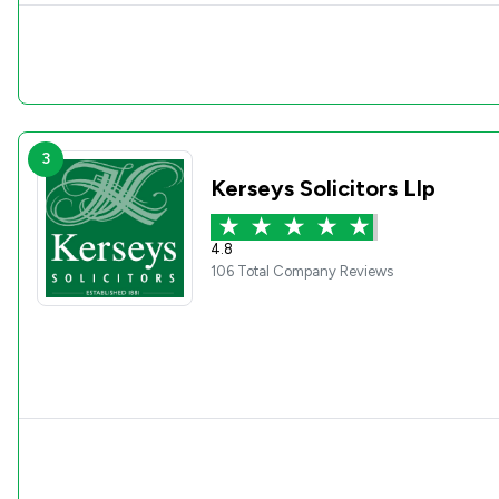
3
Kerseys Solicitors Llp
4.8
106 Total Company Reviews