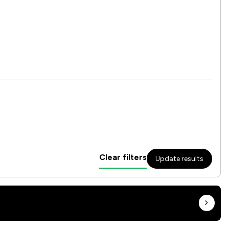
Clear filters
Update results