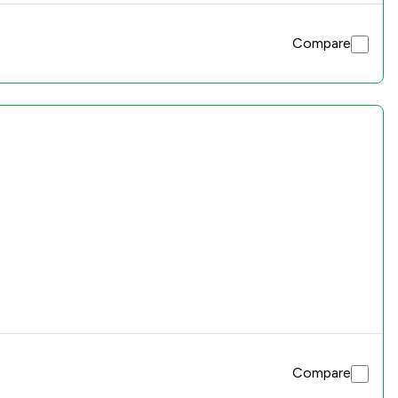
Compare
Compare