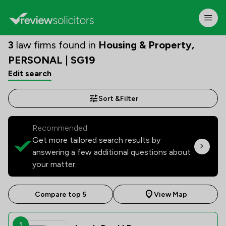
3
law firms found in
Housing & Property,
PERSONAL | SG19
Edit search
Sort &
Filter
Recommended:
Get more tailored search results by
answering a few additional questions about
your matter.
Compare top 5
View Map
1