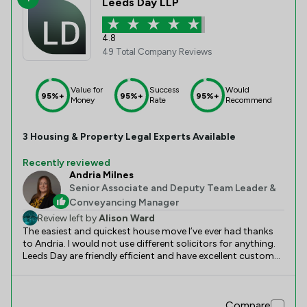
Leeds Day LLP
4.8
49 Total Company Reviews
Value for
Success
Would
95%+
95%+
95%+
Money
Rate
Recommend
3
Housing & Property
Legal Experts Available
Recently reviewed
Andria Milnes
Senior Associate and Deputy Team Leader &
Conveyancing Manager
Review left by
Alison Ward
The easiest and quickest house move I’ve ever had thanks
to Andria. I would not use different solicitors for anything.
Leeds Day are friendly efficient and have excellent customer
service
Compare