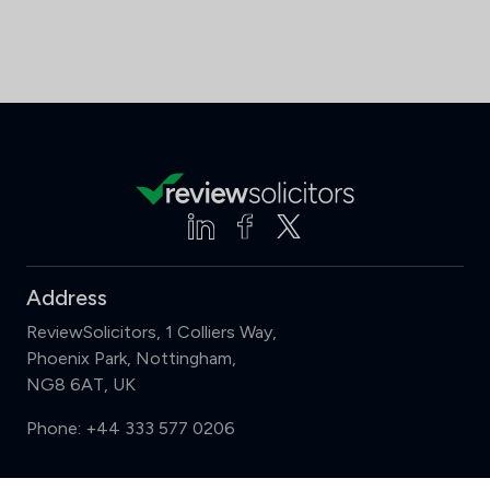
Address
ReviewSolicitors, 1 Colliers Way,
Phoenix Park, Nottingham,
NG8 6AT, UK
Phone:
+44 333 577 0206
Support