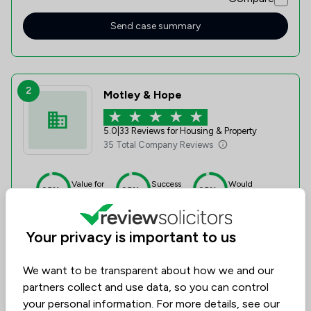
Send case summary
2
Motley & Hope
5.0
|
33 Reviews for Housing & Property
35 Total Company Reviews
Value for
Success
Would
95%+
95%+
95%+
Money
Rate
Recommend
Your privacy is important to us
Compare
We want to be transparent about how we and our
partners collect and use data, so you can control
your personal information. For more details, see our