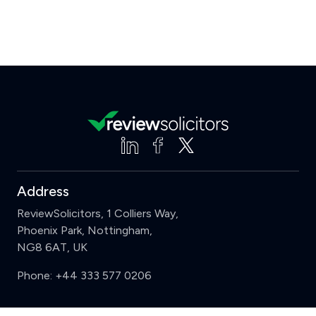
Address
ReviewSolicitors, 1 Colliers Way,
Phoenix Park, Nottingham,
NG8 6AT, UK
Phone:
+44 333 577 0206
Support