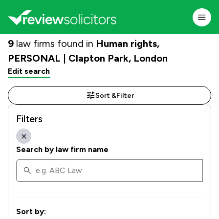
9
law firms found in
Human rights,
PERSONAL | Clapton Park, London
Edit search
Sort &
Filter
Filters
Search by law firm name
Sort by: