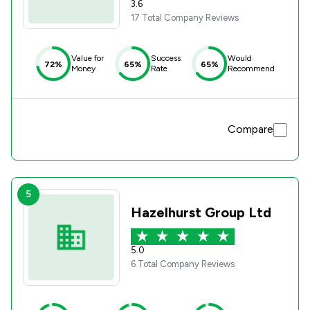
3.6
17 Total Company Reviews
Value for
Success
Would
72%
65%
65%
Money
Rate
Recommend
Compare
5
Hazelhurst Group Ltd
5.0
6 Total Company Reviews