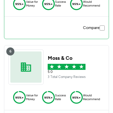
Value for
Success
Would
95%+
95%+
95%+
Money
Rate
Recommend
Compare
6
Moss & Co
5.0
3 Total Company Reviews
Value for
Success
Would
95%+
95%+
95%+
Money
Rate
Recommend