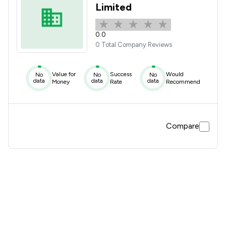
Limited
0.0
0 Total Company Reviews
Value for
Success
Would
No
No
No
data
data
data
Money
Rate
Recommend
Compare