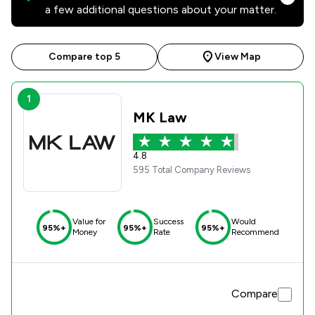
a few additional questions about your matter.
Compare top 5
View Map
1
MK Law
4.8
595 Total Company Reviews
Value for
Success
Would
95%+
95%+
95%+
Money
Rate
Recommend
Compare