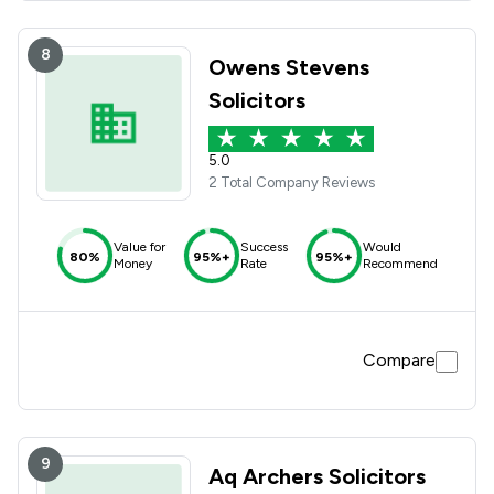
8
Owens Stevens
Solicitors
5.0
2 Total Company Reviews
Value for
Success
Would
80%
95%+
95%+
Money
Rate
Recommend
Compare
9
Aq Archers Solicitors