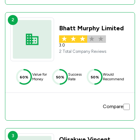
2
Bhatt Murphy Limited
3.0
2 Total Company Reviews
Value for
Success
Would
60%
50%
50%
Money
Rate
Recommend
Compare
3
Olisakwe Vincent