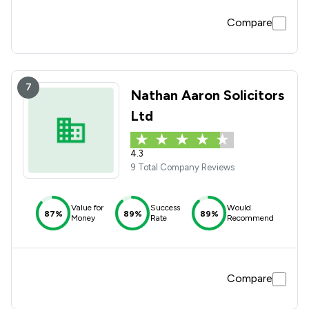
Compare
7
Nathan Aaron Solicitors
Ltd
4.3
9 Total Company Reviews
Value for
Success
Would
87%
89%
89%
Money
Rate
Recommend
Compare