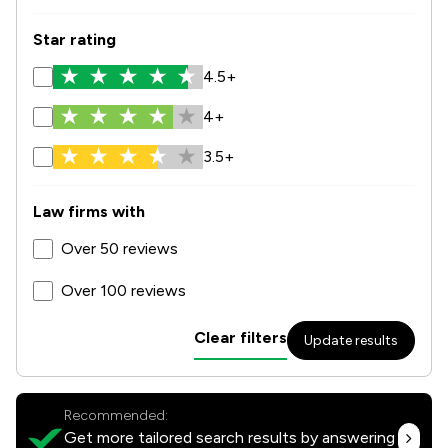
Star rating
4.5+
4+
3.5+
Law firms with
Over 50 reviews
Over 100 reviews
Clear filters
Update results
Recommended:
Get more tailored search results by answering