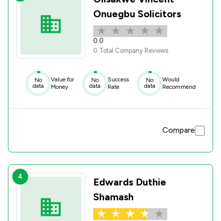
Onuegbu Solicitors
0.0
0 Total Company Reviews
Value for
Success
Would
No
No
No
data
data
data
Money
Rate
Recommend
Compare
4
Edwards Duthie
Shamash