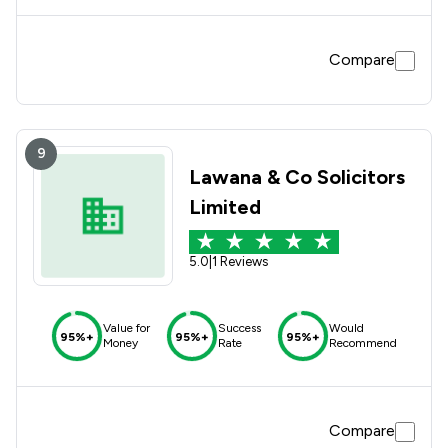
Compare
9
Lawana & Co Solicitors
Limited
5.0
|
1 Reviews
Value for
Success
Would
95%+
95%+
95%+
Money
Rate
Recommend
Compare