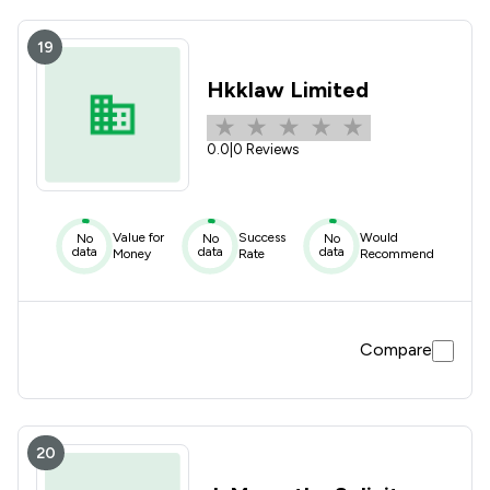
19
Hkklaw Limited
0.0
|
0 Reviews
Value for
Success
Would
No
No
No
data
data
data
Money
Rate
Recommend
Compare
20