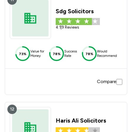
Sdg Solicitors
4.1
|
9 Reviews
Value for
Success
Would
73%
78%
78%
Money
Rate
Recommend
Compare
12
Haris Ali Solicitors