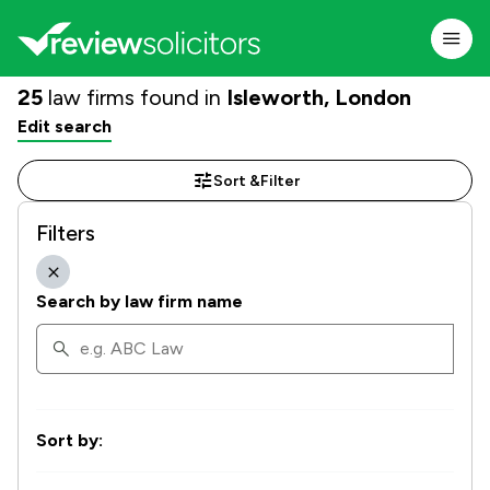
25
law firms found in
Isleworth, London
Edit search
Sort &
Filter
Filters
Search by law firm name
Sort by: