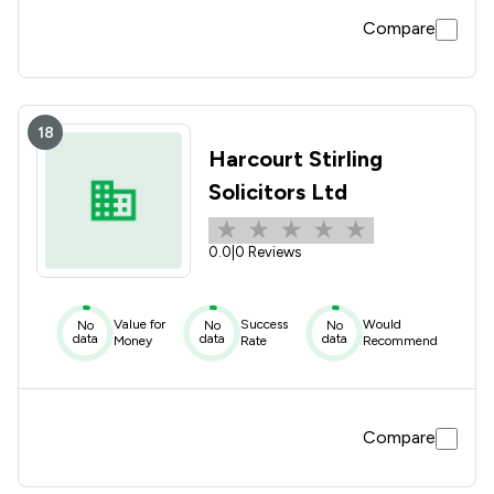
Compare
18
Harcourt Stirling
Solicitors Ltd
0.0
|
0 Reviews
Value for
Success
Would
No
No
No
data
data
data
Money
Rate
Recommend
Compare