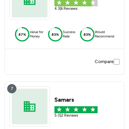
4.3
|
6 Reviews
Value for
Success
Would
87%
83%
83%
Money
Rate
Recommend
Compare
7
Samars
5.0
|
2 Reviews