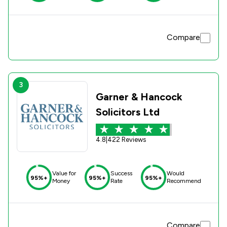
Compare
3
Garner & Hancock
Solicitors Ltd
4.8
|
422 Reviews
Value for
Success
Would
95%+
95%+
95%+
Money
Rate
Recommend
Compare