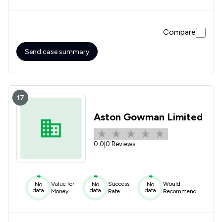
information,15 mins,Barbara dismantled the oppositions
evidence and getting the Judge on our side. Barbara is very
firm and authoritative in court and will not back down
Compare
clearly demonstrating her depth of knowledge and
experience. Do not look any further if you need family law
legal representation Barbara is the one !
Send case summary
17
Aston Gowman Limited
0.0
|
0 Reviews
Value for
Success
Would
No
No
No
data
data
data
Money
Rate
Recommend