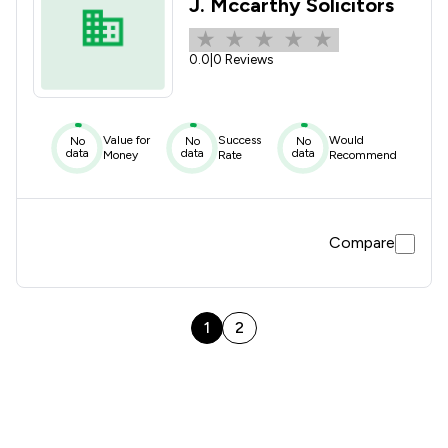
J. Mccarthy Solicitors
0.0
|
0 Reviews
Value for
Success
Would
No
No
No
data
data
data
Money
Rate
Recommend
Compare
1
2