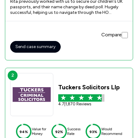
Rita previously worked with us to secure our children's UK
passports, and their name change by deed poll. Hugely
successful, helping us to navigate through the HO
processes which are at best complex and less than
responsive. It was therefore with great pleasure and
confidence that we engaged Rita and Evelyn again to assist
Compare
with Dora's ILR submission. Having both Rita and Evelyn on
board was key to this submission, enabling a seamless and
continuous pressure to be maintained and driving the
Send case summary
submission through to a successful conclusion. We are
delighted with the services we received and will look to
engage Rita and Evelyn again for Dora's naturalisation. Well
Done!
2
Tuckers Solicitors Llp
4.7
|
1,870 Reviews
Value for
Success
Would
94%
92%
93%
Money
Rate
Recommend