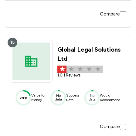
Compare
15
Global Legal Solutions
Ltd
1.0
|
1 Reviews
Value for
Success
Would
No
No
20%
data
data
Money
Rate
Recommend
Compare