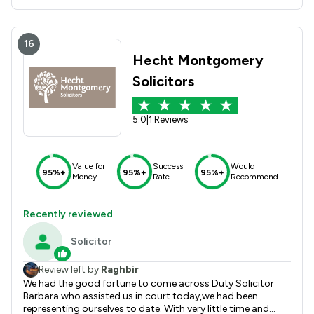
16
Hecht Montgomery
Solicitors
5.0
|
1 Reviews
Value for
Success
Would
95%+
95%+
95%+
Money
Rate
Recommend
Recently reviewed
Solicitor
Review left by
Raghbir
We had the good fortune to come across Duty Solicitor
Barbara who assisted us in court today,we had been
representing ourselves to date. With very little time and