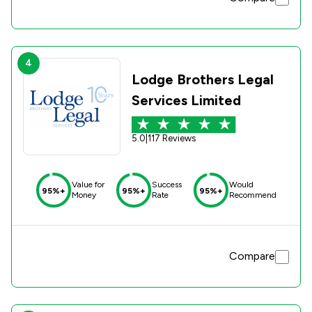
4
Lodge Brothers Legal
Services Limited
5.0
|
117 Reviews
Value for
Success
Would
95%+
95%+
95%+
Money
Rate
Recommend
Compare