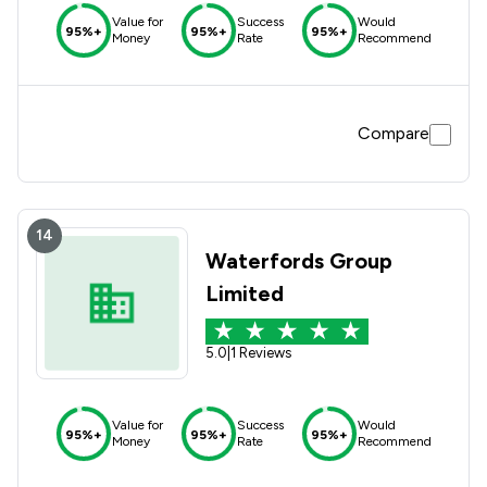
Value for
Success
Would
95%+
95%+
95%+
Money
Rate
Recommend
Compare
14
Waterfords Group
Limited
5.0
|
1 Reviews
Value for
Success
Would
95%+
95%+
95%+
Money
Rate
Recommend