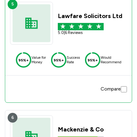
5
Lawfare Solicitors Ltd
5.0
|
6 Reviews
Value for
Success
Would
95%+
95%+
95%+
Money
Rate
Recommend
Compare
6
Mackenzie & Co