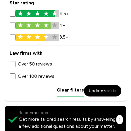
Star rating
4.5+
4+
3.5+
Law firms with
Over 50 reviews
Over 100 reviews
Clear filters
Update results
Recommended:
Get more tailored search results by answering
a few additional questions about your matter.