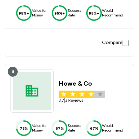
Value for
Success
Would
95%+
95%+
95%+
Money
Rate
Recommend
Compare
8
Howe & Co
3.7
|
3 Reviews
Value for
Success
Would
73%
67%
67%
Money
Rate
Recommend