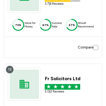
3.7
|
6 Reviews
Value for
Success
Would
73%
67%
67%
Money
Rate
Recommend
Compare
13
Fr Solicitors Ltd
5.0
|
2 Reviews