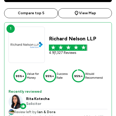
Compare top 5
View Map
1
Richard Nelson LLP
4.9
|
1,327 Reviews
Value for
Success
Would
95%+
95%+
95%+
Money
Rate
Recommend
Recently reviewed
Rita Kotecha
Solicitor
Review left by
Ian & Dora