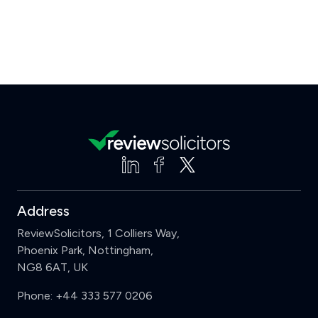
Address
ReviewSolicitors, 1 Colliers Way,
Phoenix Park, Nottingham,
NG8 6AT, UK
Phone:
+44 333 577 0206