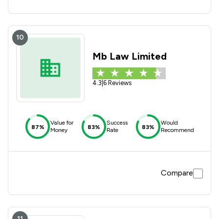
10
Mb Law Limited
4.3
|
6 Reviews
Value for
Success
Would
87%
83%
83%
Money
Rate
Recommend
Compare
11