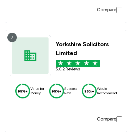
Compare
7
Yorkshire Solicitors
Limited
5.0
|
2 Reviews
Value for
Success
Would
95%+
95%+
95%+
Money
Rate
Recommend
Compare