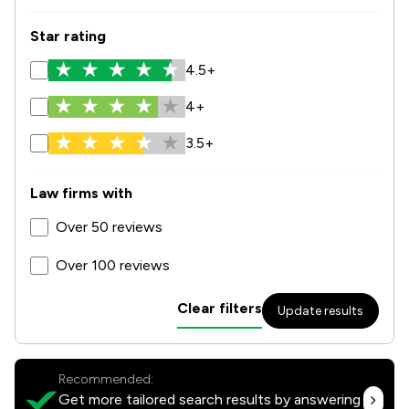
Star rating
4.5+
4+
3.5+
Law firms with
Over 50 reviews
Over 100 reviews
Clear filters
Update results
Recommended:
Get more tailored search results by answering