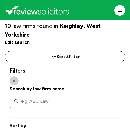
10
law firms found in
Keighley, West
Yorkshire
Edit search
Sort &
Filter
Filters
Search by law firm name
Sort by: