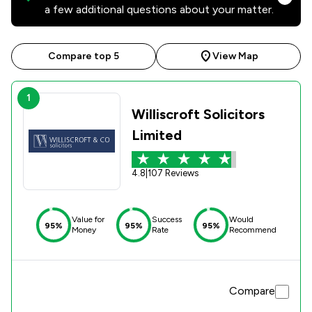
a few additional questions about your matter.
Compare top 5
View Map
1
Williscroft Solicitors
Limited
4.8
|
107 Reviews
Value for
Success
Would
95%
95%
95%
Money
Rate
Recommend
Compare