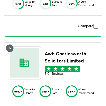
Value for
Success
Would
47%
33%
33%
Money
Rate
Recommend
Compare
6
Awb Charlesworth
Solicitors Limited
5.0
|
1 Reviews
Value for
Success
Would
95%+
95%+
95%+
Money
Rate
Recommend