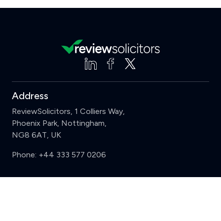
Address
ReviewSolicitors, 1 Colliers Way,
Phoenix Park, Nottingham,
NG8 6AT, UK
Phone:
+44 333 577 0206
Support
Clear
Compare (3 of 5)
Sign in
Register