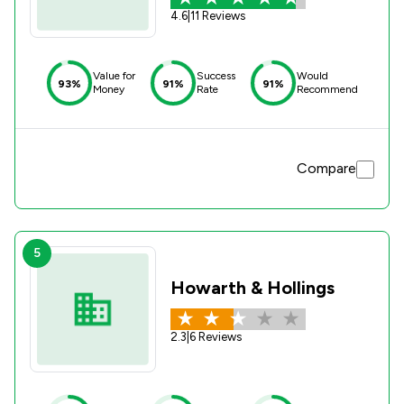
4.6
|
11 Reviews
Value for
Success
Would
93%
91%
91%
Money
Rate
Recommend
Compare
5
Howarth & Hollings
2.3
|
6 Reviews