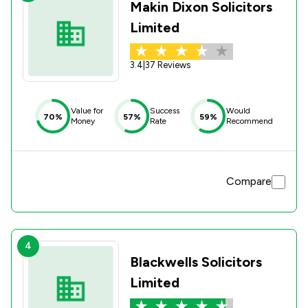
Makin Dixon Solicitors
Limited
3.4
|
37 Reviews
Value for
Success
Would
70%
57%
59%
Money
Rate
Recommend
Compare
4
Blackwells Solicitors
Limited