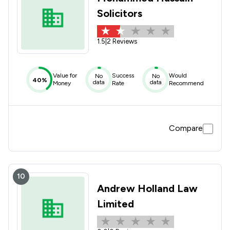
Solicitors
1.5
|
2 Reviews
Value for
Success
Would
No
No
40%
data
data
Money
Rate
Recommend
Compare
10
Andrew Holland Law
Limited