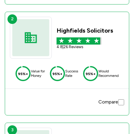
2
Highfields Solicitors
4.8
|
26 Reviews
Value for
Success
Would
95%+
95%+
95%+
Money
Rate
Recommend
Compare
3