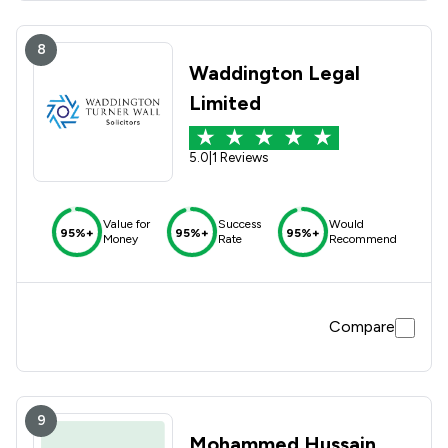
8
Waddington Legal
Limited
5.0
|
1 Reviews
Value for
Success
Would
95%+
95%+
95%+
Money
Rate
Recommend
Compare
9
Mohammed Hussain