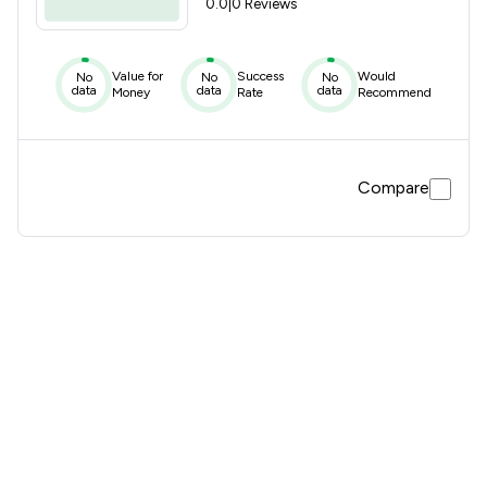
0.0
|
0 Reviews
Value for
Success
Would
No
No
No
data
data
data
Money
Rate
Recommend
Compare