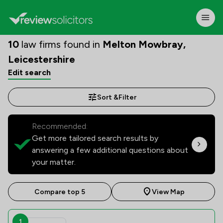
10
law firms found in
Melton Mowbray,
Leicestershire
Edit search
Sort &
Filter
Recommended:
Get more tailored search results by
answering a few additional questions about
your matter.
Compare top 5
View Map
1