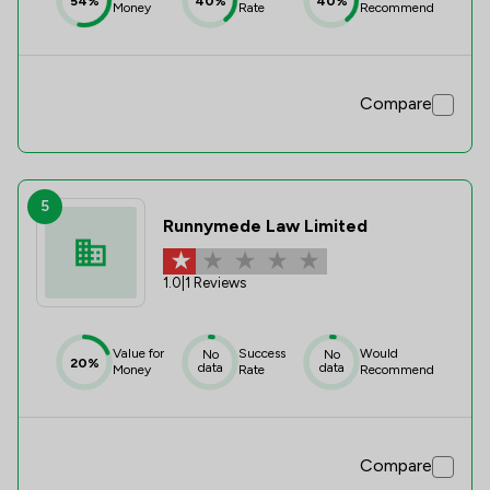
54%
40%
40%
Money
Rate
Recommend
Compare
5
Runnymede Law Limited
1.0
|
1 Reviews
Value for
Success
Would
No
No
20%
data
data
Money
Rate
Recommend
Compare