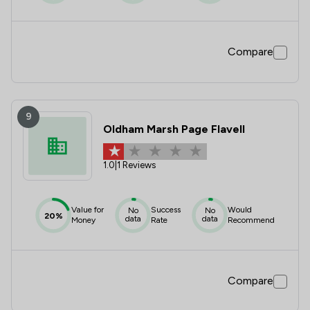
Compare
9
Oldham Marsh Page Flavell
1.0
|
1 Reviews
Value for
Success
Would
No
No
20%
data
data
Money
Rate
Recommend
Compare