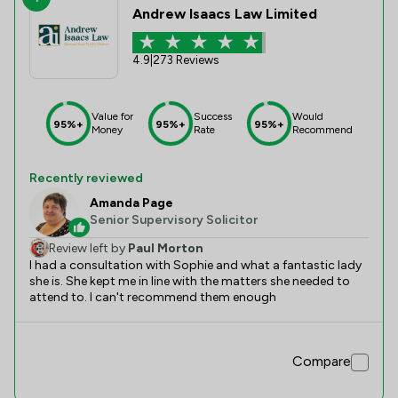
Andrew Isaacs Law Limited
4.9
|
273 Reviews
Value for
Success
Would
95%+
95%+
95%+
Money
Rate
Recommend
Recently reviewed
Amanda Page
Senior Supervisory Solicitor
Review left by
Paul Morton
I had a consultation with Sophie and what a fantastic lady
she is. She kept me in line with the matters she needed to
attend to. I can't recommend them enough
Compare