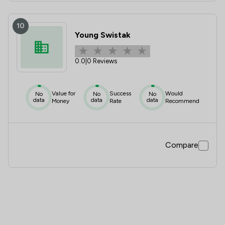
10
Young Swistak
0.0
|
0 Reviews
Value for
Success
Would
No
No
No
data
data
data
Money
Rate
Recommend
Compare