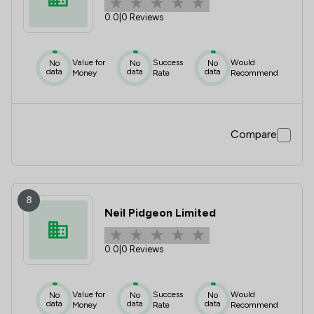
0.0
|
0 Reviews
Value for
Success
Would
No
No
No
data
data
data
Money
Rate
Recommend
Compare
8
Neil Pidgeon Limited
0.0
|
0 Reviews
Value for
Success
Would
No
No
No
data
data
data
Money
Rate
Recommend