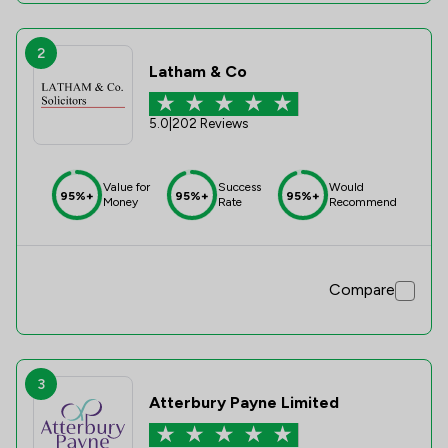
2
Latham & Co
5.0
|
202 Reviews
Value for
Success
Would
95%+
95%+
95%+
Money
Rate
Recommend
Compare
3
Atterbury Payne Limited