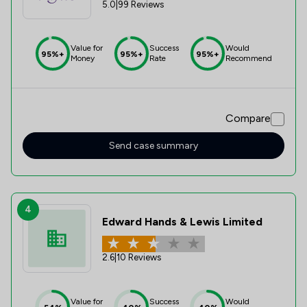
5.0
|
99 Reviews
Value for
Success
Would
95%+
95%+
95%+
Money
Rate
Recommend
Compare
Send case summary
4
Edward Hands & Lewis Limited
2.6
|
10 Reviews
Value for
Success
Would