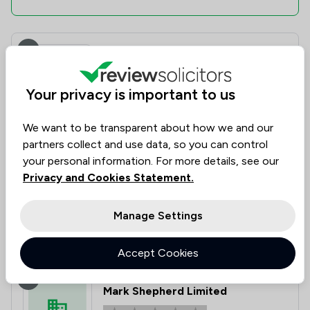
6
Edwards Solicitors
Your privacy is important to us
3.3
|
3 Reviews
We want to be transparent about how we and our
partners collect and use data, so you can control
Value for
Success
Would
67%
67%
67%
Money
Rate
Recommend
your personal information. For more details, see our
Privacy and Cookies Statement.
Compare
Manage Settings
Accept Cookies
7
Mark Shepherd Limited