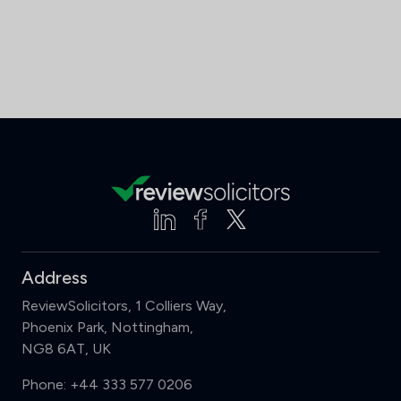
Address
ReviewSolicitors, 1 Colliers Way,
Phoenix Park, Nottingham,
NG8 6AT, UK
Phone:
+44 333 577 0206