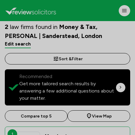
2
law firms found in
Money & Tax,
PERSONAL | Sanderstead, London
Edit search
Sort &
Filter
Recommended:
Get more tailored search results by
answering a few additional questions about
your matter.
Compare top 5
View Map
1