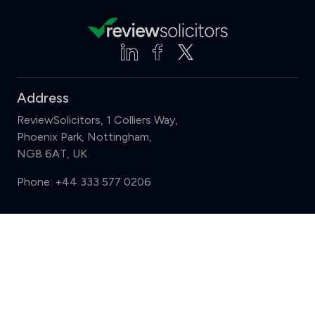
Address
ReviewSolicitors, 1 Colliers Way,
Phoenix Park, Nottingham,
NG8 6AT, UK
Phone:
+44 333 577 0206
Support
Compare (3 of 5)
Sign in
Register
Contact us