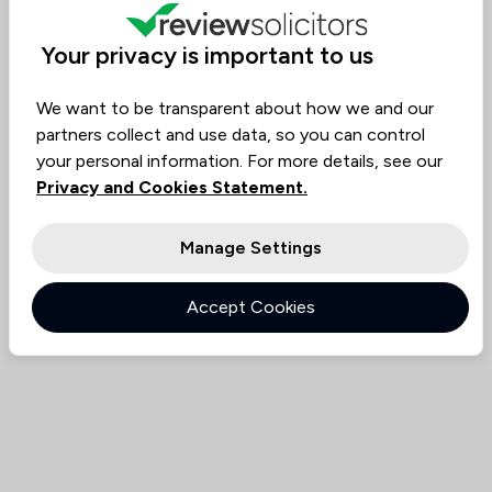
Value for
Success
Would
80%
95%+
95%+
Money
Rate
Recommend
Your privacy is important to us
We want to be transparent about how we and our
Compare
partners collect and use data, so you can control
your personal information. For more details, see our
Privacy and Cookies Statement.
Manage Settings
Accept Cookies