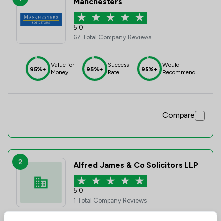
Manchesters
5.0
67 Total Company Reviews
Value for
Success
Would
95%+
95%+
95%+
Money
Rate
Recommend
Compare
2
Alfred James & Co Solicitors LLP
5.0
1 Total Company Reviews