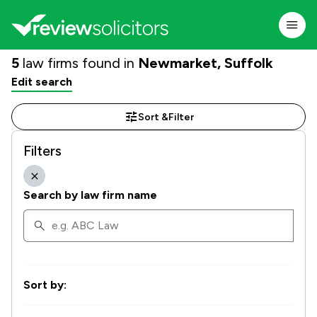
5
law firms found in
Newmarket, Suffolk
Edit search
Sort &
Filter
Filters
Search by law firm name
Sort by: