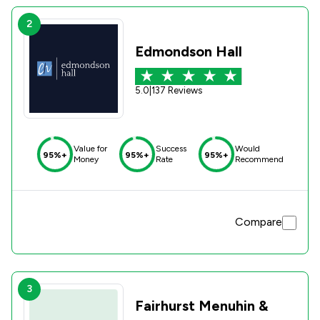
2
Edmondson Hall
5.0
|
137 Reviews
Value for
Success
Would
95%+
95%+
95%+
Money
Rate
Recommend
Compare
3
Fairhurst Menuhin &