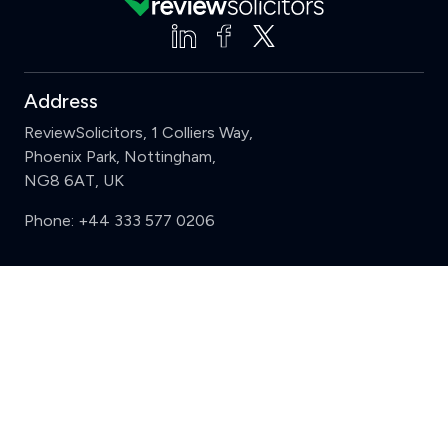
Address
ReviewSolicitors, 1 Colliers Way,
Phoenix Park, Nottingham,
NG8 6AT, UK
Phone:
+44 333 577 0206
Support
Clear
Compare (3 of 5)
Sign in
Register
Contact us
Privacy