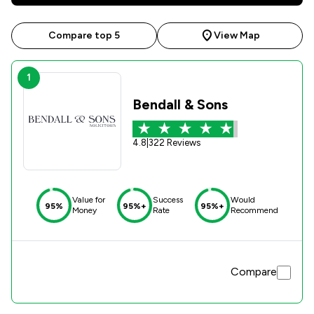
Compare top 5
View Map
1
Bendall & Sons
4.8
|
322 Reviews
Value for
Success
Would
95%
95%+
95%+
Money
Rate
Recommend
Compare