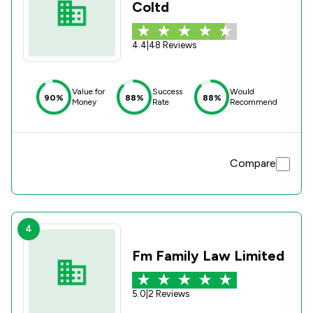
Coltd
4.4
|
48 Reviews
Value for
Success
Would
90%
88%
88%
Money
Rate
Recommend
Compare
4
Fm Family Law Limited
5.0
|
2 Reviews