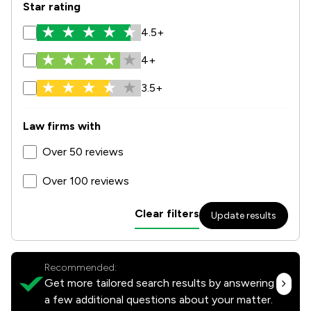
Star rating
4.5+
4+
3.5+
Law firms with
Over 50 reviews
Over 100 reviews
Clear filters
Update results
Recommended:
Get more tailored search results by answering
a few additional questions about your matter.