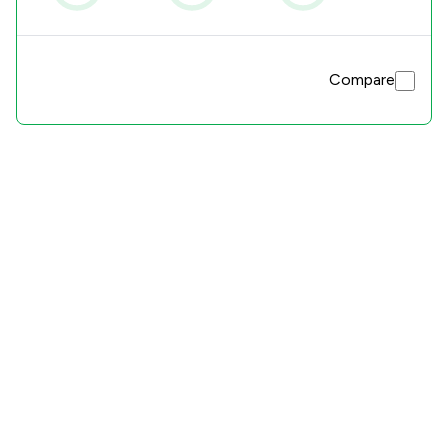
Compare