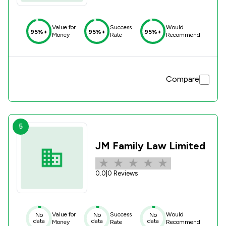
Value for
Success
Would
95%+
95%+
95%+
Money
Rate
Recommend
Compare
5
JM Family Law Limited
0.0
|
0 Reviews
Value for
Success
Would
No
No
No
data
data
data
Money
Rate
Recommend