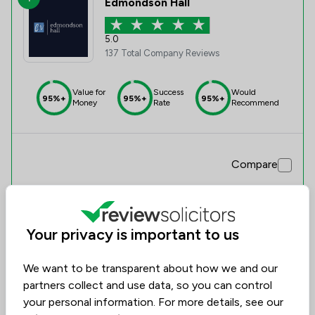
Edmondson Hall
5.0
137 Total Company Reviews
Value for
Success
Would
95%+
95%+
95%+
Money
Rate
Recommend
Compare
Your privacy is important to us
We want to be transparent about how we and our
partners collect and use data, so you can control
your personal information. For more details, see our