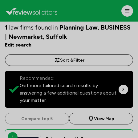
1
law firms found in
Planning Law, BUSINESS
| Newmarket, Suffolk
Edit search
Sort &
Filter
Recommended:
Get more tailored search results by
answering a few additional questions about
your matter.
Compare top 5
View Map
1