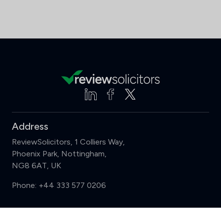
Address
ReviewSolicitors, 1 Colliers Way,
Phoenix Park, Nottingham,
NG8 6AT, UK
Phone:
+44 333 577 0206
Support
Compare (3 of 5)