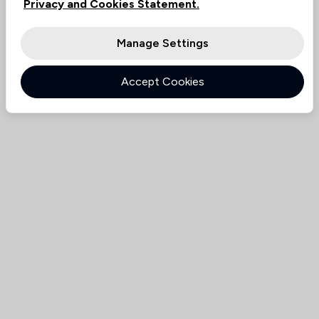
Privacy and Cookies Statement.
Manage Settings
Accept Cookies