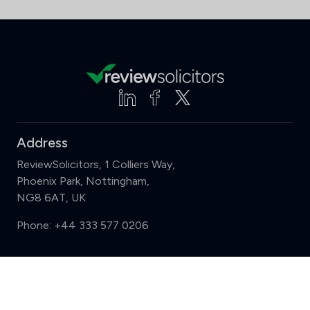
Address
ReviewSolicitors, 1 Colliers Way,
Phoenix Park, Nottingham,
NG8 6AT, UK
Phone:
+44 333 577 0206
Support
Compare (3 of 5)
Sign in
Register