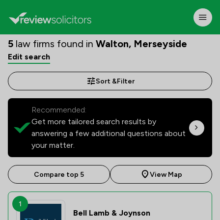
5
law firms found in
Walton, Merseyside
Edit search
Sort &
Filter
Recommended:
Get more tailored search results by
answering a few additional questions about
your matter.
Compare top 5
View Map
1
Bell Lamb & Joynson