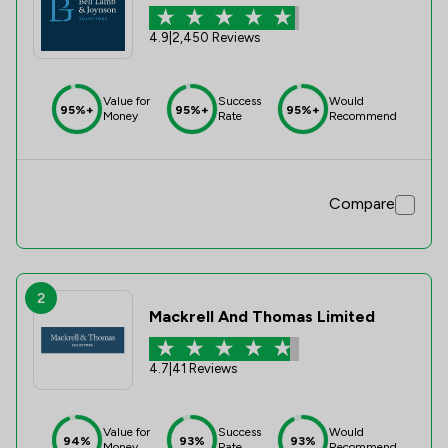
4.9
|
2,450 Reviews
Value for
Success
Would
95%+
95%+
95%+
Money
Rate
Recommend
Compare
2
Mackrell And Thomas Limited
4.7
|
41 Reviews
Value for
Success
Would
94%
93%
93%
Money
Rate
Recommend