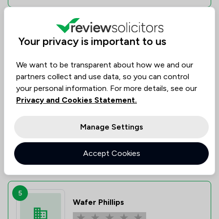
4
Your privacy is important to us
Steinbergs
We want to be transparent about how we and our
0.0
|
0 Reviews
partners collect and use data, so you can control
your personal information. For more details, see our
Value for
Success
Would
No
No
No
Privacy and Cookies Statement.
data
data
data
Money
Rate
Recommend
Manage Settings
Compare
Accept Cookies
5
Wafer Phillips