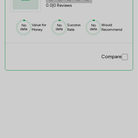
0.0
|
0 Reviews
Value for
Success
Would
No
No
No
data
data
data
Money
Rate
Recommend
Compare