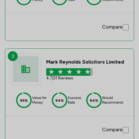
Compare
3
Mark Reynolds Solicitors Limited
4.7
|
31 Reviews
Value for
Success
Would
95%
94%
94%
Money
Rate
Recommend
Compare