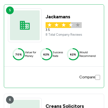
5
Jackamans
3.5
8 Total Company Reviews
Value for
Success
Would
70%
62%
62%
Money
Rate
Recommend
Compare
6
Creans Solicitors