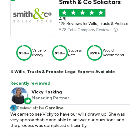
Smith & Co Solicitors
4.9
|
125 Reviews for Wills, Trusts & Probate
578 Total Company Reviews
Value for
Success
Would
95%+
95%+
95%+
Money
Rate
Recommend
4
Wills, Trusts & Probate
Legal Experts Available
Recently reviewed
Vicky Hosking
Managing Partner
Review left by
Caroline
We came to see Vicky to have our wills drawn up. She was
very approachable and able to answer our questions and
the process was completed efficiently.