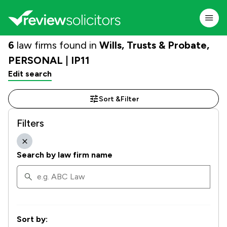
6
law firms found in
Wills, Trusts & Probate,
PERSONAL | IP11
Edit search
Sort &
Filter
Filters
Search by law firm name
Sort by: