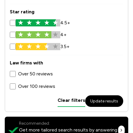
Star rating
4.5+
4+
3.5+
Law firms with
Over 50 reviews
Over 100 reviews
Clear filters
Update results
Recommended:
Get more tailored search results by answering