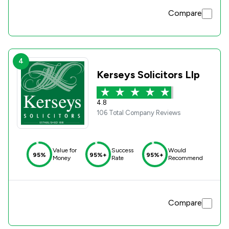
Compare
4
Kerseys Solicitors Llp
4.8
106 Total Company Reviews
Value for
Success
Would
95%
95%+
95%+
Money
Rate
Recommend
Compare