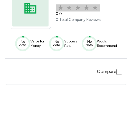
0.0
0 Total Company Reviews
Value for
Success
Would
No
No
No
data
data
data
Money
Rate
Recommend
Compare