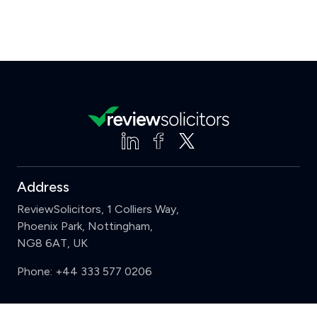
Address
ReviewSolicitors, 1 Colliers Way,
Phoenix Park, Nottingham,
NG8 6AT, UK
Phone:
+44 333 577 0206
Support