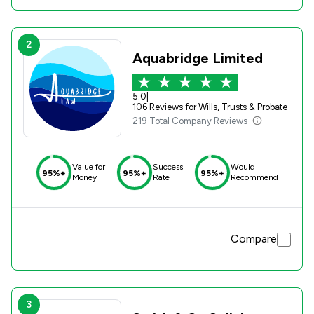
2
Aquabridge Limited
5.0
|
106 Reviews for Wills, Trusts & Probate
219 Total Company Reviews
Value for
Success
Would
95%+
95%+
95%+
Money
Rate
Recommend
Compare
3