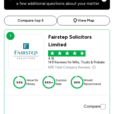
a few additional questions about your matter.
Compare top 5
View Map
1
Fairstep Solicitors
Limited
4.9
|
149 Reviews for Wills, Trusts & Probate
698 Total Company Reviews
Value for
Success
Would
93%
95%+
95%
Money
Rate
Recommend
Compare