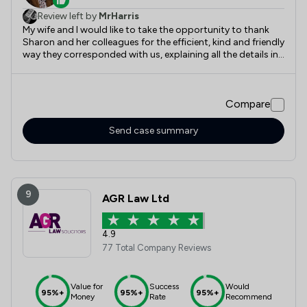
Review left by
MrHarris
My wife and I would like to take the opportunity to thank
Sharon and her colleagues for the efficient, kind and friendly
way they corresponded with us, explaining all the details in
a way we could understand, Thank you all.
Compare
Send case summary
9
AGR Law Ltd
4.9
77 Total Company Reviews
Value for
Success
Would
95%+
95%+
95%+
Money
Rate
Recommend