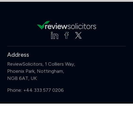
Address
ReviewSolicitors, 1 Colliers Way,
Phoenix Park, Nottingham,
NG8 6AT, UK
Phone:
+44 333 577 0206
Support
Compare (3 of 5)
Sign in
Register