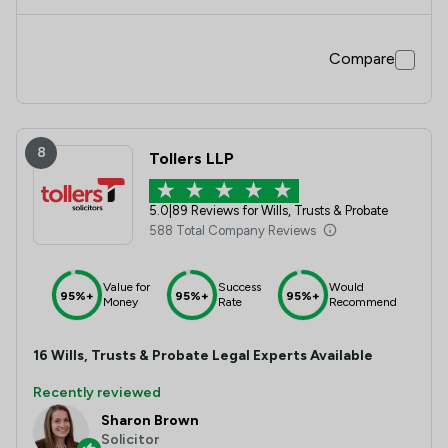
Compare
8
Tollers LLP
5.0
|
89 Reviews for Wills, Trusts & Probate
588 Total Company Reviews
Value for
Success
Would
95%+
95%+
95%+
Money
Rate
Recommend
16
Wills, Trusts & Probate
Legal Experts Available
Recently reviewed
Sharon Brown
Solicitor