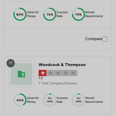
Value for
Success
Would
80%
76%
75%
Money
Rate
Recommend
Compare
17
Woodcock & Thompson
1.0
1 Total Company Reviews
Value for
Success
Would
No
No
40%
data
data
Money
Rate
Recommend