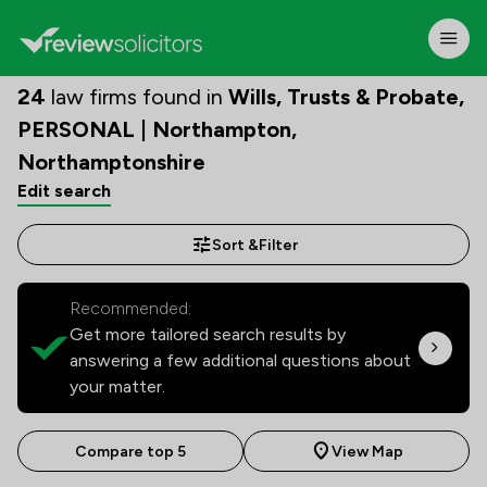
24
law firms found in
Wills, Trusts & Probate,
PERSONAL | Northampton,
Northamptonshire
Edit search
Sort &
Filter
Recommended:
Get more tailored search results by
answering a few additional questions about
your matter.
Compare top 5
View Map