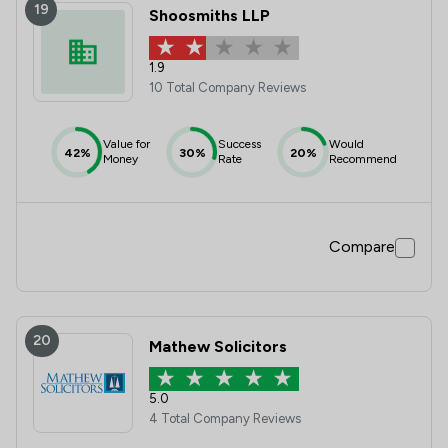
19
Shoosmiths LLP
1.9
10 Total Company Reviews
Value for
Success
Would
42%
30%
20%
Money
Rate
Recommend
Compare
20
Mathew Solicitors
5.0
4 Total Company Reviews