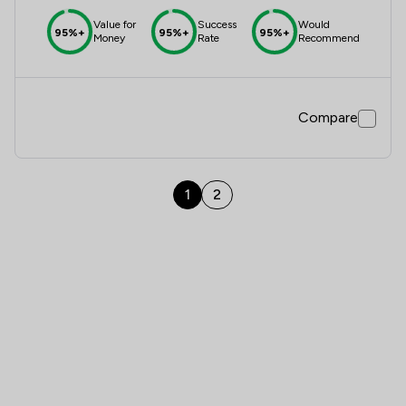
Value for
Success
Would
95%+
95%+
95%+
Money
Rate
Recommend
Compare
1
2