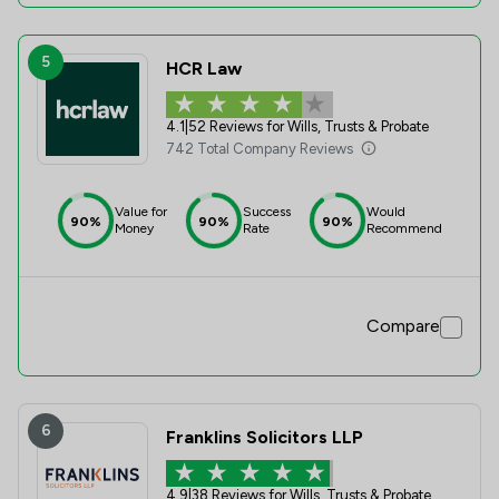
5
HCR Law
4.1
|
52 Reviews for Wills, Trusts & Probate
742 Total Company Reviews
Value for
Success
Would
90%
90%
90%
Money
Rate
Recommend
Compare
6
Franklins Solicitors LLP
4.9
|
38 Reviews for Wills, Trusts & Probate