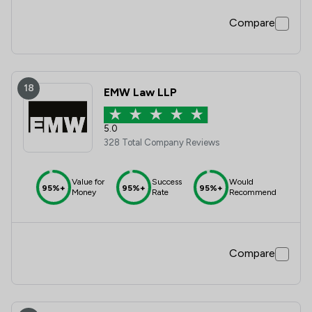
Compare
18
EMW Law LLP
5.0
328 Total Company Reviews
Value for
Success
Would
95%+
95%+
95%+
Money
Rate
Recommend
Compare