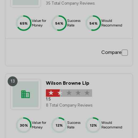
35 Total Company Reviews
Value for
Success
Would
65%
54%
54%
Money
Rate
Recommend
Compare
13
Wilson Browne Llp
1.5
8 Total Company Reviews
Value for
Success
Would
30%
12%
12%
Money
Rate
Recommend