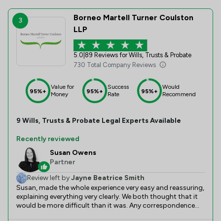
Borneo Martell Turner Coulston
3
LLP
5.0
|
89 Reviews for Wills, Trusts & Probate
730 Total Company Reviews
Value for
Success
Would
95%+
95%+
95%+
Money
Rate
Recommend
9
Wills, Trusts & Probate
Legal Experts Available
Recently reviewed
Susan Owens
Partner
Review left by
Jayne Beatrice Smith
Susan, made the whole experience very easy and reassuring,
explaining everything very clearly. We both thought that it
would be more difficult than it was. Any correspondence
between us was prompt and friendly.