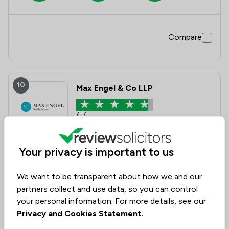
Compare
10
Max Engel & Co LLP
4.7
12 Total Company Reviews
Your privacy is important to us
Value for
Success
Would
88%
92%
92%
Money
Rate
Recommend
We want to be transparent about how we and our
partners collect and use data, so you can control
your personal information. For more details, see our
Compare
Privacy and Cookies Statement.