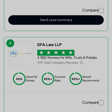
Compare
Send case summary
4
DFA Law LLP
4.9
|
62 Reviews for Wills, Trusts & Probate
319 Total Company Reviews
Value for
Success
Would
95%
95%+
95%+
Money
Rate
Recommend
Compare