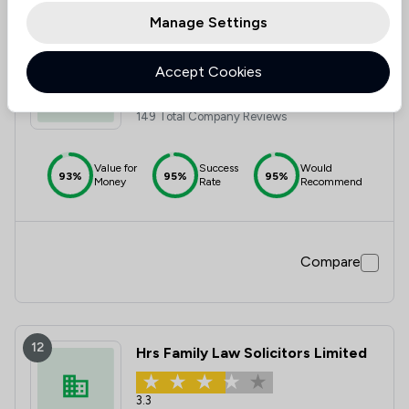
Manage Settings
11
Reeds Solicitors LLP
Accept Cookies
4.8
149 Total Company Reviews
Value for
Success
Would
93%
95%
95%
Money
Rate
Recommend
Compare
12
Hrs Family Law Solicitors Limited
3.3