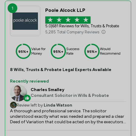
1
Poole Alcock LLP
5.0
|
681 Reviews for Wills, Trusts & Probate
5,285 Total Company Reviews
Value for
Success
Would
95%+
95%+
95%+
Money
Rate
Recommend
8
Wills, Trusts & Probate
Legal Experts Available
Recently reviewed
Charles Smalley
Consultant Solicitor in Wills & Probate
Review left by
Linda Watson
A thorough and professional service. The solicitor
understood exactly what was needed and prepared a clear
Deed of Variation that could be acted on by the executors.
It took longer than the estimated 10 days, largely due to
the unavoidable delays due to the long use of the paper