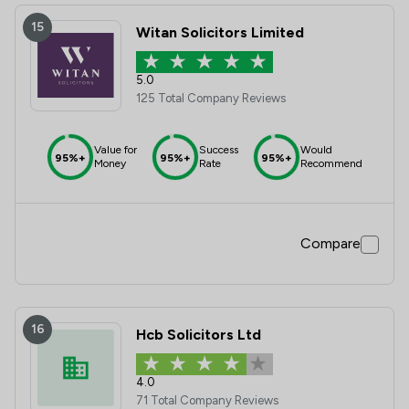
15
Witan Solicitors Limited
5.0
125 Total Company Reviews
Value for
Success
Would
95%+
95%+
95%+
Money
Rate
Recommend
Compare
16
Hcb Solicitors Ltd
4.0
71 Total Company Reviews