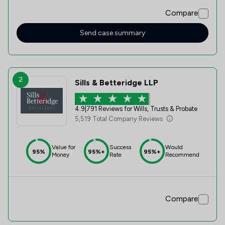
post system.
Compare
Send case summary
2
Sills & Betteridge LLP
4.9
|
791 Reviews for Wills, Trusts & Probate
5,519 Total Company Reviews
Value for
Success
Would
95%
95%+
95%+
Money
Rate
Recommend
Compare