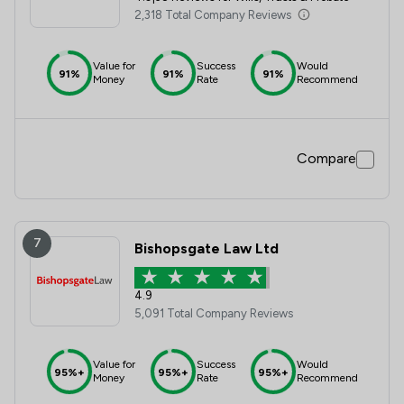
2,318 Total Company Reviews
Value for
Success
Would
91%
91%
91%
Money
Rate
Recommend
Compare
7
Bishopsgate Law Ltd
4.9
5,091 Total Company Reviews
Value for
Success
Would
95%+
95%+
95%+
Money
Rate
Recommend