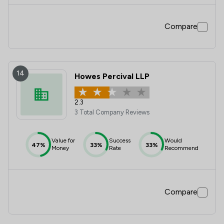
Compare
14
Howes Percival LLP
2.3
3 Total Company Reviews
Value for
Success
Would
47%
33%
33%
Money
Rate
Recommend
Compare