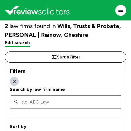
2
law firms found in
Wills, Trusts & Probate,
PERSONAL | Rainow, Cheshire
Edit search
Sort &
Filter
Filters
Search by law firm name
Sort by: