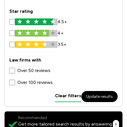
Star rating
4.5+
4+
3.5+
Law firms with
Over 50 reviews
Over 100 reviews
Clear filters
Update results
Recommended:
Get more tailored search results by answering