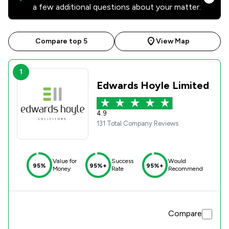
a few additional questions about your matter.
Compare top 5
View Map
1
Edwards Hoyle Limited
4.9
131 Total Company Reviews
Value for
Success
Would
95%
95%+
95%+
Money
Rate
Recommend
Compare