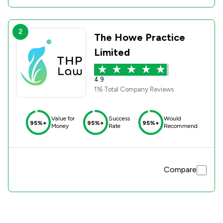
2
The Howe Practice
Limited
4.9
116 Total Company Reviews
Value for
Success
Would
95%+
95%+
95%+
Money
Rate
Recommend
Compare