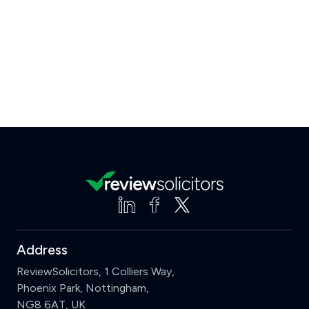
Address
ReviewSolicitors, 1 Colliers Way,
Phoenix Park, Nottingham,
NG8 6AT, UK