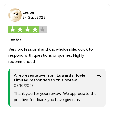
Lester
24 Sept 2023
Lester
Very professional and knowledgeable, quick to
respond with questions or queries. Highly
recommended
A representative from
Edwards Hoyle
Limited
responded to this review
03/10/2023
Thank you for your review. We appreciate the
positive feedback you have given us.