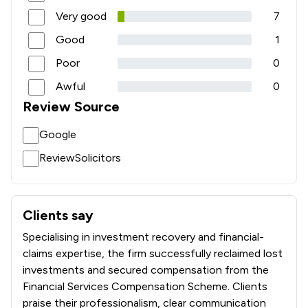
Very good
7
Good
1
Poor
0
Awful
0
Review Source
Google
ReviewSolicitors
Clients say
What clients say about Edwards Hoyle Limited
Specialising in investment recovery and financial-
claims expertise, the firm successfully reclaimed lost
investments and secured compensation from the
Financial Services Compensation Scheme. Clients
praise their professionalism, clear communication