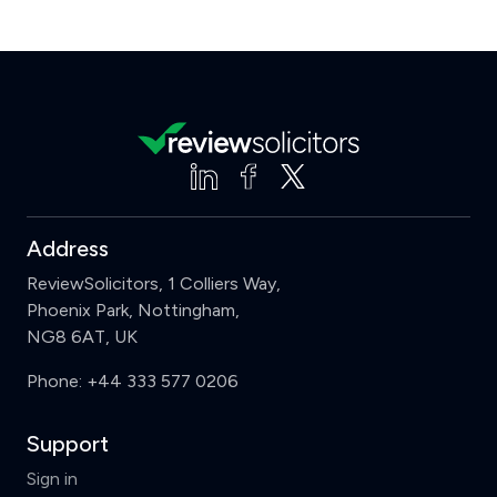
Address
ReviewSolicitors, 1 Colliers Way,
Phoenix Park, Nottingham,
NG8 6AT, UK
Phone:
+44 333 577 0206
Support
Sign in