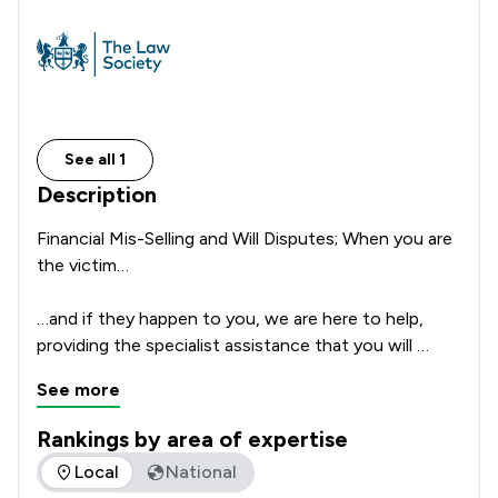
See all 1
Description
Financial Mis-Selling and Will Disputes; When you are 
the victim…

…and if they happen to you, we are here to help, 
providing the specialist assistance that you will 
require to bring your claim to a successful 
See more
conclusion. Edwards Hoyle Solicitors LTD is a firm of 
Solicitors with a total of more than 17 years of 
Rankings by area of expertise
experience in litigation and acting for Claimants.

The rankings below show the areas of expertise that Edward
Local
National