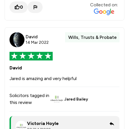
Collected on:
0
David
Wills, Trusts & Probate
14 Mar 2022
David
Jared is amazing and very helpful
Solicitors tagged in
Jared Bailey
this review
Victoria Hoyle