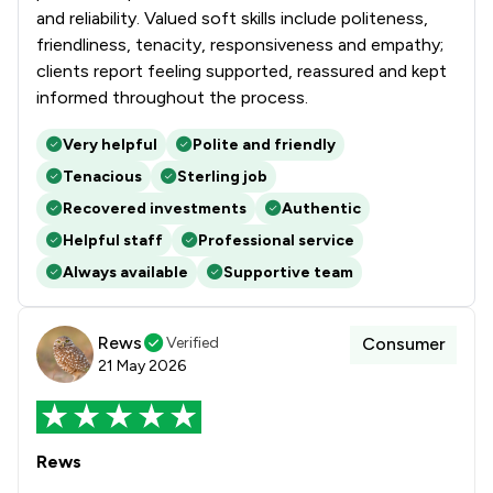
and reliability. Valued soft skills include politeness,
friendliness, tenacity, responsiveness and empathy;
clients report feeling supported, reassured and kept
informed throughout the process.
Very helpful
Polite and friendly
Tenacious
Sterling job
Recovered investments
Authentic
Helpful staff
Professional service
Always available
Supportive team
Rews
Verified
Consumer
21 May 2026
Rews