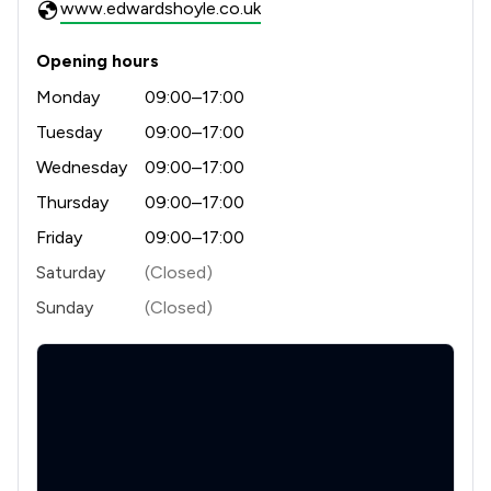
www.edwardshoyle.co.uk
Opening hours
Monday
09:00–17:00
Tuesday
09:00–17:00
Wednesday
09:00–17:00
Thursday
09:00–17:00
Friday
09:00–17:00
Saturday
(Closed)
Sunday
(Closed)