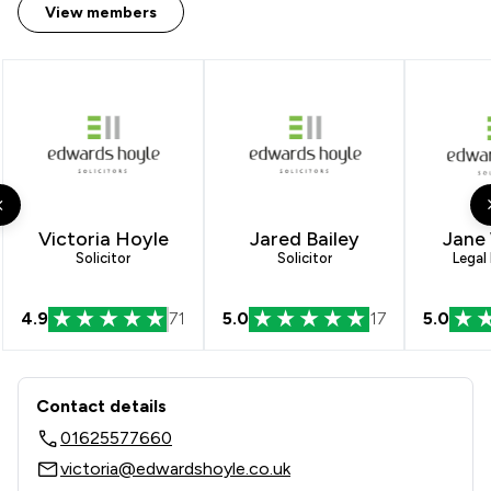
View members
Victoria Hoyle
Jared Bailey
Jane
Solicitor
Solicitor
Legal
4.9
71
5.0
17
5.0
Contact & Locations - Edwards Hoyle
Contact details
01625577660
victoria@edwardshoyle.co.uk