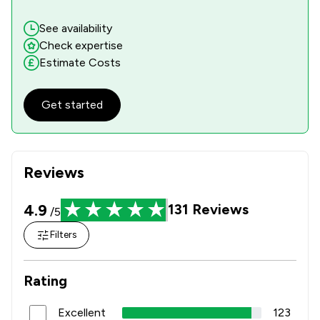
See availability
Check expertise
Estimate Costs
Get started
Reviews
4.9
131
Reviews
/5
Filters
Rating
Excellent
123