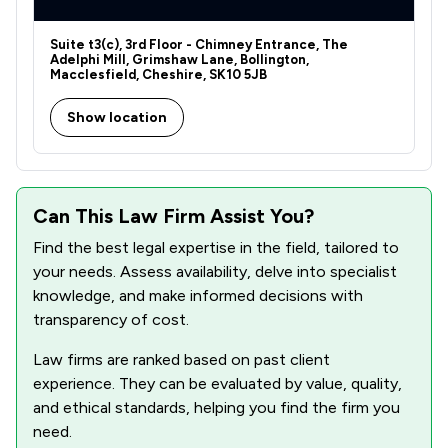
Suite t3(c), 3rd Floor - Chimney Entrance, The
Adelphi Mill, Grimshaw Lane, Bollington,
Macclesfield, Cheshire, SK10 5JB
Show location
Can This Law Firm Assist You?
Find the best legal expertise in the field, tailored to
your needs. Assess availability, delve into specialist
knowledge, and make informed decisions with
transparency of cost.
Law firms are ranked based on past client
experience. They can be evaluated by value, quality,
and ethical standards, helping you find the firm you
need.