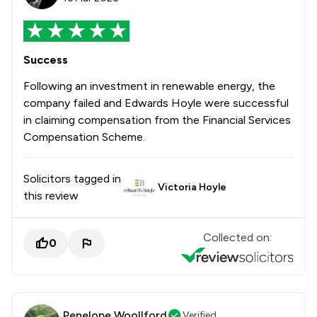
Success
Following an investment in renewable energy, the
company failed and Edwards Hoyle were successful
in claiming compensation from the Financial Services
Compensation Scheme.
Solicitors tagged in
Victoria Hoyle
this review
Collected on:
0
Penelope Woollford
Verified