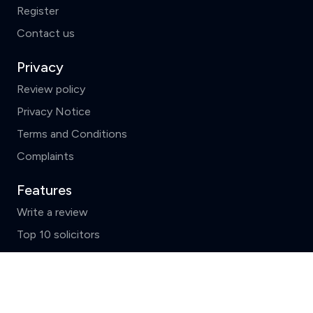
Register
Contact us
Privacy
Review policy
Privacy Notice
Terms and Conditions
Complaints
Features
Write a review
Top 10 solicitors
Search by County
Clear
Compare (3 of 5)
News and FAQs
ReviewSolicitors holds listings for all law firms in