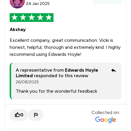
24 Jan 2025
Akshay
Excellent company, great communication. Vicki is
honest, helpful, thorough and extremely kind. I highly
recommend using Edwards Hoyle!
A representative from
Edwards Hoyle
Limited
responded to this review
26/08/2025
Thank you for the wonderful feedback
Collected on:
0