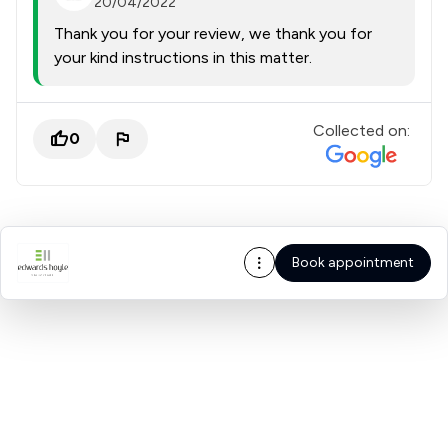
20/04/2022
Thank you for your review, we thank you for
your kind instructions in this matter.
Collected on:
0
Book appointment