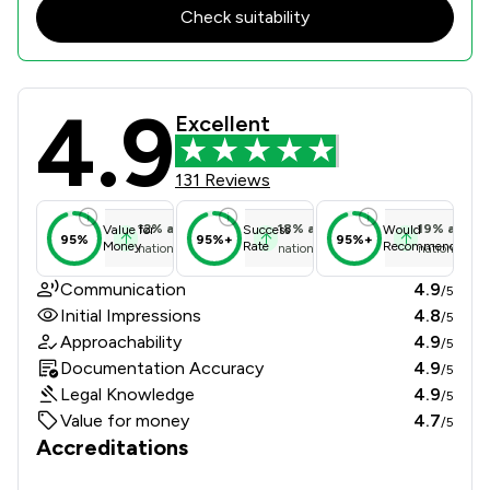
Check suitability
4.9
Edwards Hoyle Limited Review Score
Excellent
131 Reviews
12
%
above
18
%
above
19
%
above
Value for
Success
Would
95%
95%+
95%+
Money
Rate
Recommend
national average
national average
national ave
Communication
4.9
/5
Initial Impressions
4.8
/5
Approachability
4.9
/5
Documentation Accuracy
4.9
/5
Legal Knowledge
4.9
/5
Value for money
4.7
/5
Accreditations