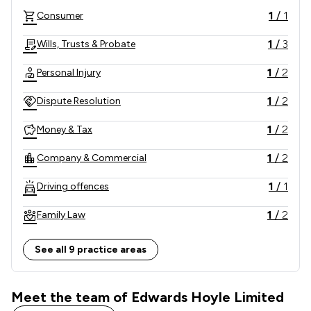
1
/
1
Consumer
1
/
3
Wills, Trusts & Probate
1
/
2
Personal Injury
1
/
2
Dispute Resolution
1
/
2
Money & Tax
1
/
2
Company & Commercial
1
/
1
Driving offences
1
/
2
Family Law
1
/
1
Employment
See all 9 practice areas
1
/
4
Local
Meet the team of Edwards Hoyle Limited