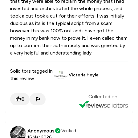
that they were able to reclaim the money that i had
invested and orchestrated the whole process, and
took a cut took a cut for their efforts. I was initially
dubious as its is the typical script from a scam
however this was 100% not and i have got the
money in my bank now to prove it. I even called them
up to confirm their authenticity and was greeted by
a very helpful and understanding lady.
Solicitors tagged in
Victoria Hoyle
this review
Collected on:
0
Anonymous
Verified
16 Mar 2026