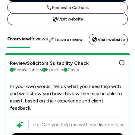
Request a Callback
Visit website
Overview
Reviews
Leave a review
Visit website
ReviewSolicitors Suitability Check
See availability
Expertise
Costs
In your own words, tell us what you need help with
and we’ll show you how this law firm may be able to
assist, based on their experience and client
feedback.