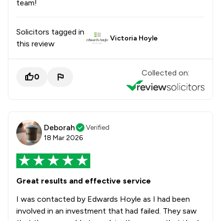
team!
Solicitors tagged in
Victoria Hoyle
this review
Collected on:
0
Deborah
Verified
18 Mar 2026
Great results and effective service
I was contacted by Edwards Hoyle as I had been
involved in an investment that had failed. They saw