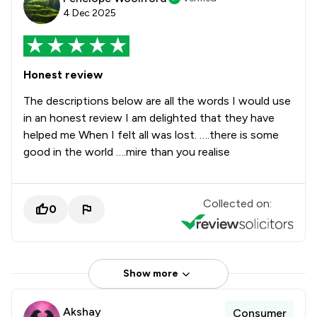
4 Dec 2025
Honest review
The descriptions below are all the words I would use
in an honest review I am delighted that they have
helped me When I felt all was lost. ….there is some
good in the world ….mire than you realise
Collected on:
0
Show more
Akshay
Consumer