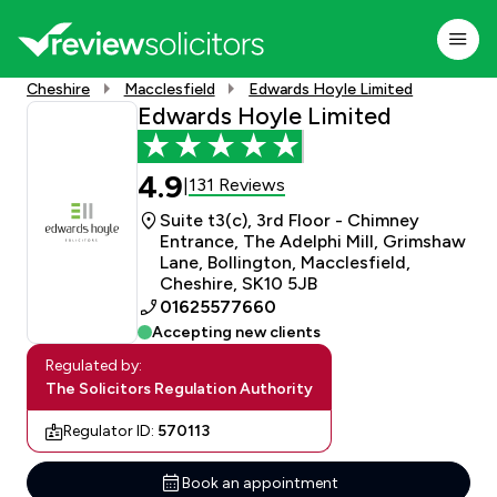
Cheshire
Macclesfield
Edwards Hoyle Limited
Edwards Hoyle Limited
4.9
131 Reviews
|
Suite t3(c), 3rd Floor - Chimney
Entrance, The Adelphi Mill, Grimshaw
Lane, Bollington, Macclesfield,
Cheshire, SK10 5JB
01625577660
Accepting new clients
Regulated by:
The Solicitors Regulation Authority
Regulator ID:
570113
Book an appointment