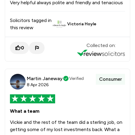
Very helpful always polite and friendly and tenacious
Solicitors tagged in
Victoria Hoyle
this review
Collected on:
0
Martin Janeway
Verified
Consumer
8 Apr 2026
What a team
Vickie and the rest of the team did a sterling job, on
getting some of my lost investments back. What a